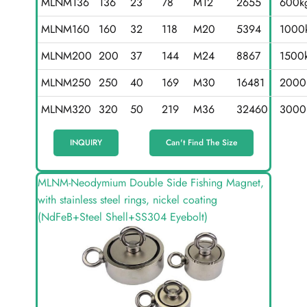
MLNM136
136
23
78
M12
2655
600k
MLNM160
160
32
118
M20
5394
1000
MLNM200
200
37
144
M24
8867
1500
MLNM250
250
40
169
M30
16481
2000
MLNM320
320
50
219
M36
32460
3000
INQUIRY
Can't Find The Size
MLNM-Neodymium Double Side Fishing Magnet,
with stainless steel rings, nickel coating
(NdFeB+Steel Shell+SS304 Eyebolt)