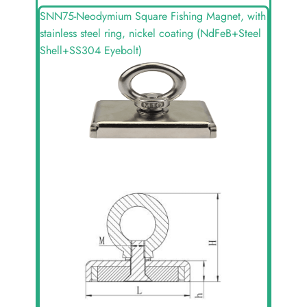
SNN75-Neodymium Square Fishing Magnet, with
stainless steel ring, nickel coating (NdFeB+Steel
Shell+SS304 Eyebolt)