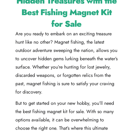
Hidden Treasures with the
Best Fishing Magnet Kit
for Sale
Are you ready to embark on an exciting treasure
hunt like no other? Magnet fishing, the latest
outdoor adventure sweeping the nation, allows you
to uncover hidden gems lurking beneath the water’s
surface. Whether you’re hunting for lost jewelry,
discarded weapons, or forgotten relics from the
past, magnet fishing is sure to satisfy your craving
for discovery.
But to get started on your new hobby, you’ll need
the best fishing magnet kit for sale. With so many
options available, it can be overwhelming to
choose the right one. That’s where this ultimate