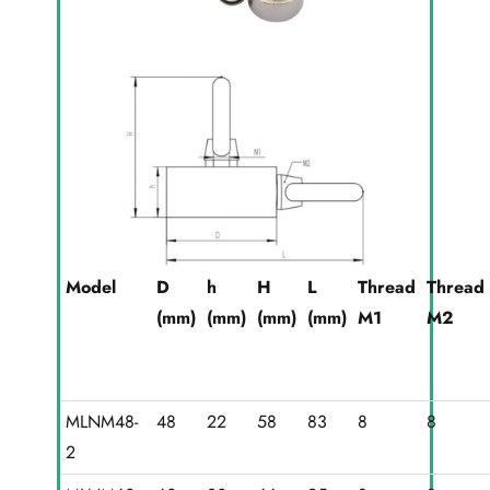
Model
D
h
H
L
Thread
Thread
(mm)
(mm)
(mm)
(mm)
M1
M2
MLNM48-
48
22
58
83
8
8
2