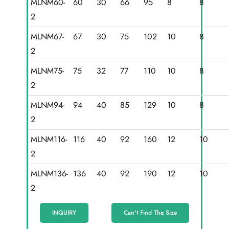
MLNM60-
60
30
66
95
8
8
2
MLNM67-
67
30
75
102
10
8
2
MLNM75-
75
32
77
110
10
8
2
MLNM94-
94
40
85
129
10
8
2
MLNM116-
116
40
92
160
12
10
2
MLNM136-
136
40
92
190
12
10
2
INQUIRY
Can't Find The Size