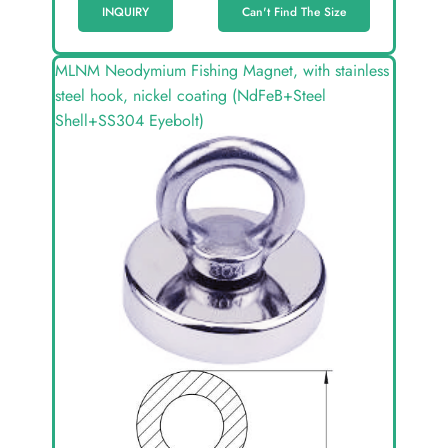
INQUIRY
Can't Find The Size
MLNM Neodymium Fishing Magnet, with stainless
steel hook, nickel coating (NdFeB+Steel
Shell+SS304 Eyebolt)