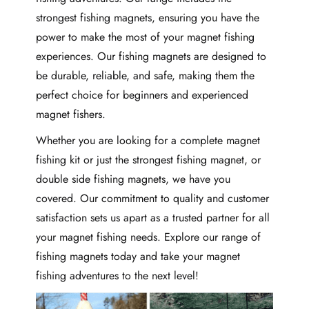
strongest fishing magnets, ensuring you have the
power to make the most of your magnet fishing
experiences. Our fishing magnets are designed to
be durable, reliable, and safe, making them the
perfect choice for beginners and experienced
magnet fishers.
Whether you are looking for a complete magnet
fishing kit or just the strongest fishing magnet, or
double side fishing magnets, we have you
covered. Our commitment to quality and customer
satisfaction sets us apart as a trusted partner for all
your magnet fishing needs. Explore our range of
fishing magnets today and take your magnet
fishing adventures to the next level!