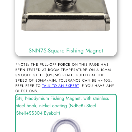
SNN75-Square Fishing Magnet
*NOTE: THE PULL-OFF FORCE ON THIS PAGE HAS
BEEN TESTED AT ROOM TEMPERATURE ON A 10MM
SMOOTH STEEL (Q235B) PLATE, PULLED AT THE
SPEED OF 80MM/MIN. TOLERANCE CAN BE +/-10%.
FEEL FREE TO
TALK TO AN EXPERT
IF YOU HAVE ANY
QUESTIONS.
SNJ Neodymium Fishing Magnet, with stainless
steel hook, nickel coating (NdFeB+Steel
Shell+SS304 Eyebolt)