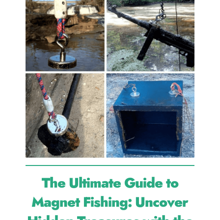
The Ultimate Guide to
Magnet Fishing: Uncover