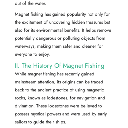
out of the water.
Magnet fishing has gained popularity not only for
the excitement of uncovering hidden treasures but
also for its environmental benefits. It helps remove
potentially dangerous or polluting objects from
waterways, making them safer and cleaner for
everyone to enjoy.
II. The History Of Magnet Fishing
While magnet fishing has recently gained
mainstream attention, its origins can be traced
back to the ancient practice of using magnetic
rocks, known as lodestones, for navigation and
divination. These lodestones were believed to
possess mystical powers and were used by early
sailors to guide their ships.