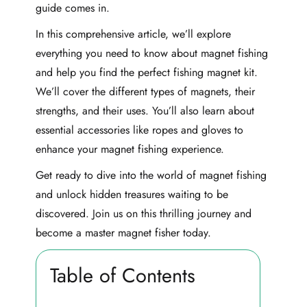
guide comes in.
In this comprehensive article, we’ll explore
everything you need to know about magnet fishing
and help you find the perfect fishing magnet kit.
We’ll cover the different types of magnets, their
strengths, and their uses. You’ll also learn about
essential accessories like ropes and gloves to
enhance your magnet fishing experience.
Get ready to dive into the world of magnet fishing
and unlock hidden treasures waiting to be
discovered. Join us on this thrilling journey and
become a master magnet fisher today.
Table of Contents