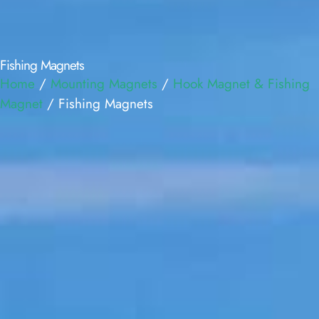
Fishing Magnets
Home
/
Mounting Magnets
/
Hook Magnet & Fishing
Magnet
/ Fishing Magnets