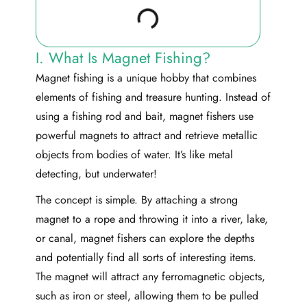
I. What Is Magnet Fishing?
Magnet fishing is a unique hobby that combines
elements of fishing and treasure hunting. Instead of
using a fishing rod and bait, magnet fishers use
powerful magnets to attract and retrieve metallic
objects from bodies of water. It’s like metal
detecting, but underwater!
The concept is simple. By attaching a strong
magnet to a rope and throwing it into a river, lake,
or canal, magnet fishers can explore the depths
and potentially find all sorts of interesting items.
The magnet will attract any ferromagnetic objects,
such as iron or steel, allowing them to be pulled