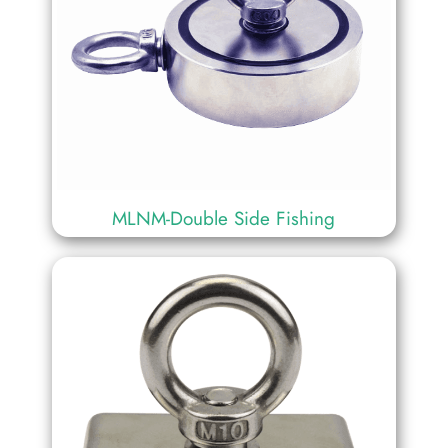
MLNM-Double Side Fishing