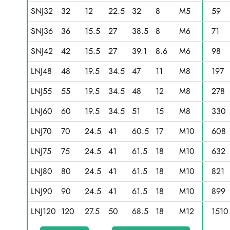
SNJ32
32
12
22.5
32
8
M5
59
SNJ36
36
15.5
27
38.5
8
M6
71
SNJ42
42
15.5
27
39.1
8.6
M6
98
LNJ48
48
19.5
34.5
47
11
M8
197
LNJ55
55
19.5
34.5
48
12
M8
278
LNJ60
60
19.5
34.5
51
15
M8
330
LNJ70
70
24.5
41
60.5
17
M10
608
LNJ75
75
24.5
41
61.5
18
M10
632
LNJ80
80
24.5
41
61.5
18
M10
821
LNJ90
90
24.5
41
61.5
18
M10
899
LNJ120
120
27.5
50
68.5
18
M12
1510