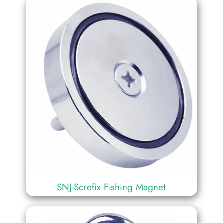
SNJ-Screfix Fishing Magnet