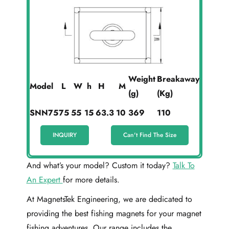
Weight
Breakaway
Model
L
W
h
H
M
(g)
(Kg)
SNN75
75
55
15
63.3
10
369
110
INQUIRY
Can't Find The Size
And what’s your model? Custom it today?
Talk To
An Expert
for more details.
At MagnetsTek Engineering, we are dedicated to
providing the best fishing magnets for your magnet
fishing adventures. Our range includes the