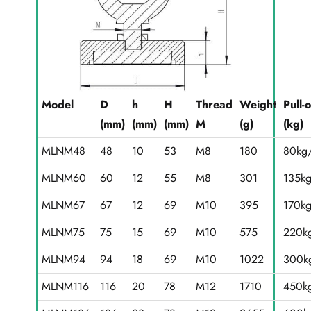
Model
D
h
H
Thread
Weight
Pull-
(mm)
(mm)
(mm)
M
(g)
(kg)
MLNM48
48
10
53
M8
180
80kg/
MLNM60
60
12
55
M8
301
135k
MLNM67
67
12
69
M10
395
170k
MLNM75
75
15
69
M10
575
220k
MLNM94
94
18
69
M10
1022
300k
MLNM116
116
20
78
M12
1710
450k