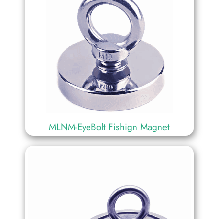
MLNM-EyeBolt Fishign Magnet