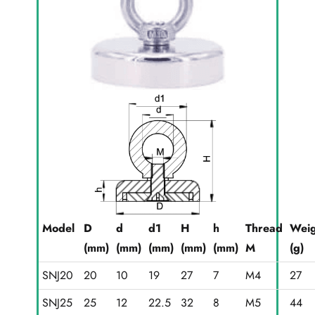
Model
D
d
d1
H
h
Thread
Weig
(mm)
(mm)
(mm)
(mm)
(mm)
M
(g)
SNJ20
20
10
19
27
7
M4
27
SNJ25
25
12
22.5
32
8
M5
44