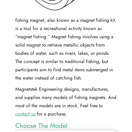
fishing magnet, also known as a magnet fishing kit,
is a tool for a recreational activity known as
“magnet fishing.” Magnet fishing involves using a
solid magnet to retrieve metallic objects from
bodies of water, such as rivers, lakes, or ponds.
The concept is similar to traditional fishing, but
participants aim to find metal items submerged in
the water instead of catching fish.
Magnetstek Engineering designs, manufactures,
and supplies many models of fishing magnets. And
most of the models are in stock. Feel free to
contact us
for a purchase.
Choose The Model