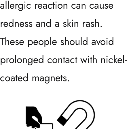
allergic reaction can cause
redness and a skin rash.
These people should avoid
prolonged contact with nickel-
coated magnets.