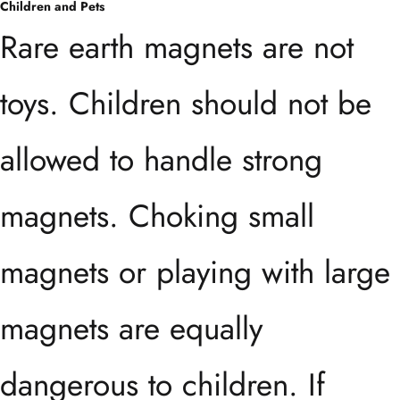
Children and Pets
Rare earth magnets are not
toys. Children should not be
allowed to handle strong
magnets. Choking small
magnets or playing with large
magnets are equally
dangerous to children. If