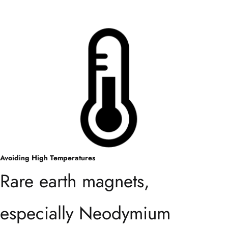
Avoiding High Temperatures
Rare earth magnets,
especially Neodymium