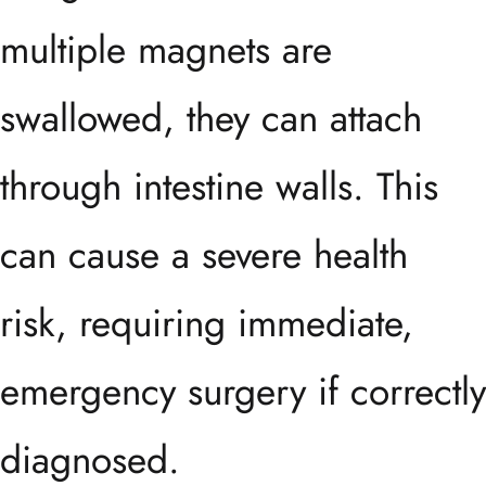
multiple magnets are
swallowed, they can attach
through intestine walls. This
can cause a severe health
risk, requiring immediate,
emergency surgery if correctly
diagnosed.