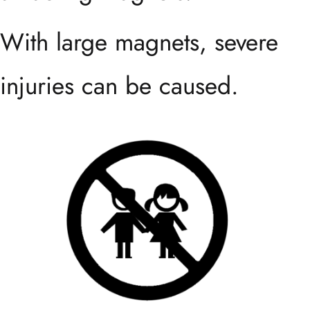
With large magnets, severe
injuries can be caused.