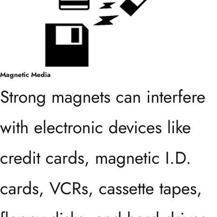
Magnetic Media
Strong magnets can interfere
with electronic devices like
credit cards, magnetic I.D.
cards, VCRs, cassette tapes,