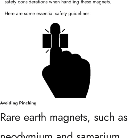
safety considerations when handling these magnets.
Here are some essential safety guidelines:
Avoiding Pinching
Rare earth magnets, such as
neodymium and samarium