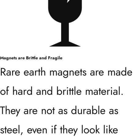
Magnets are Brittle and Fragile
Rare earth magnets are made
of hard and brittle material.
They are not as durable as
steel, even if they look like