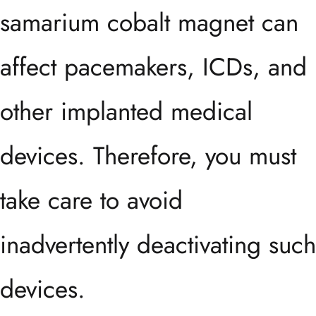
samarium cobalt magnet can
affect pacemakers, ICDs, and
other implanted medical
devices. Therefore, you must
take care to avoid
inadvertently deactivating such
devices.