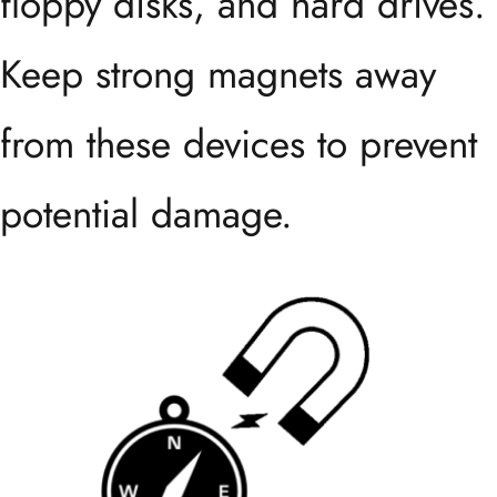
floppy disks, and hard drives.
Keep strong magnets away
from these devices to prevent
potential damage.