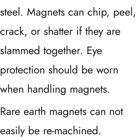
steel. Magnets can chip, peel,
crack, or shatter if they are
slammed together. Eye
protection should be worn
when handling magnets.
Rare earth magnets can not
easily be re-machined.