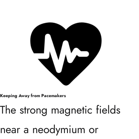
Keeping Away from Pacemakers
The strong magnetic fields
near a neodymium or