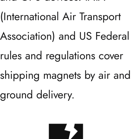
(International Air Transport
Association) and US Federal
rules and regulations cover
shipping magnets by air and
ground delivery.