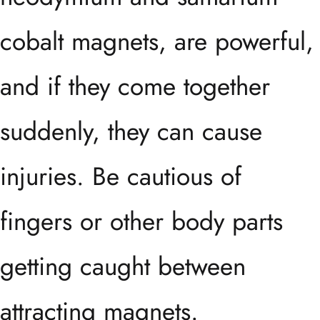
cobalt magnets, are powerful,
and if they come together
suddenly, they can cause
injuries. Be cautious of
fingers or other body parts
getting caught between
attracting magnets.