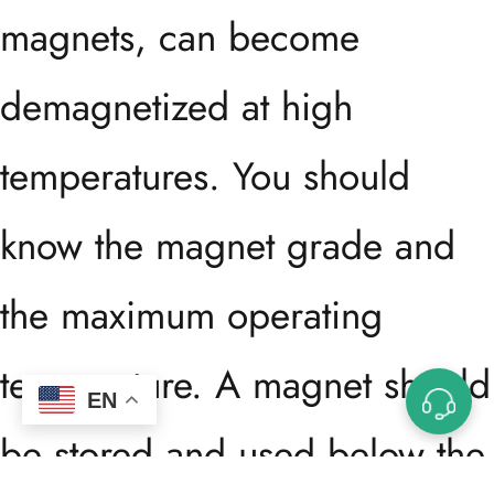
magnets, can become
demagnetized at high
temperatures. You should
know the magnet grade and
the maximum operating
temperature. A magnet should
EN
be stored and used below the