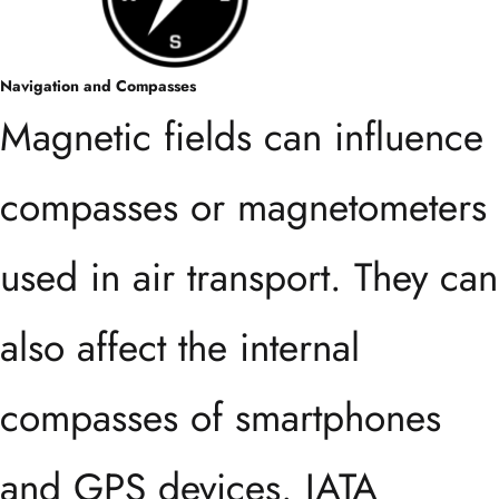
Navigation and Compasses
Magnetic fields can influence
compasses or magnetometers
used in air transport. They can
also affect the internal
compasses of smartphones
and GPS devices. IATA