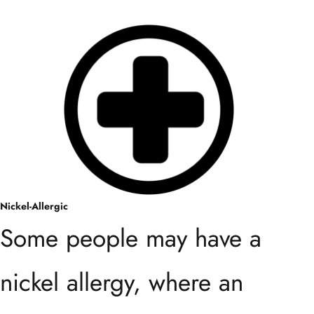
Nickel-Allergic
Some people may have a
nickel allergy, where an