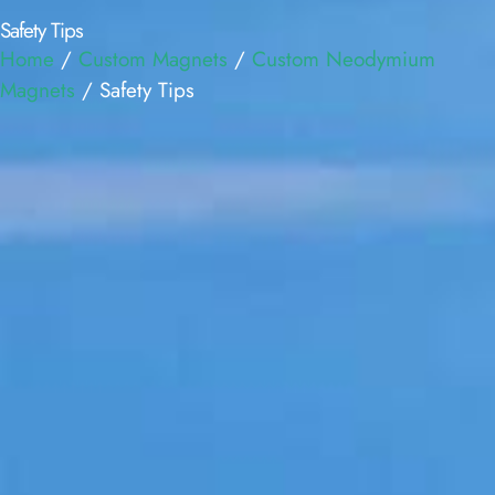
Safety Tips
Home
/
Custom Magnets
/
Custom Neodymium
Magnets
/ Safety Tips