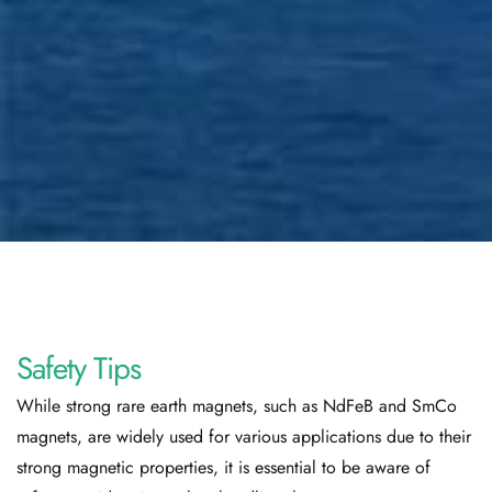
Safety Tips
While strong rare earth magnets, such as NdFeB and SmCo
magnets, are widely used for various applications due to their
strong magnetic properties, it is essential to be aware of