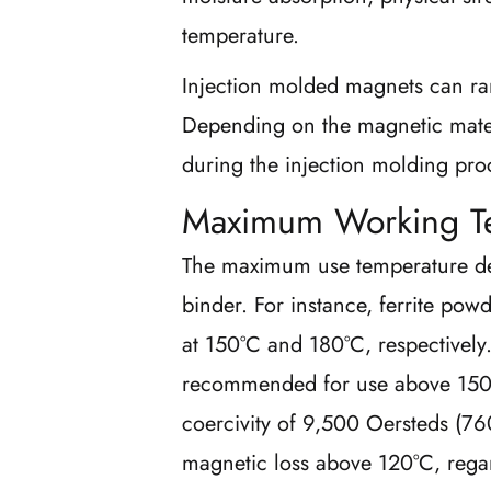
temperature.
Injection molded magnets can ra
Depending on the magnetic mater
during the injection molding proc
Maximum Working T
The maximum use temperature de
binder. For instance, ferrite pow
at 150°C and 180°C, respectively
recommended for use above 150°C
coercivity of 9,500 Oersteds (760
magnetic loss above 120°C, rega