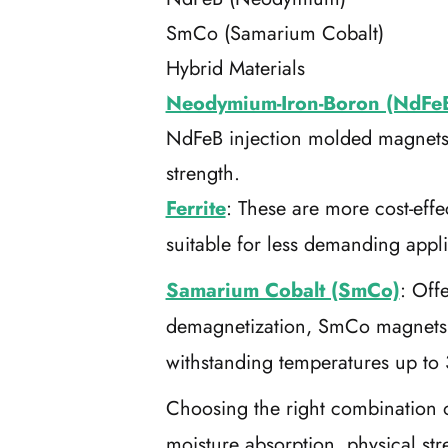
SmCo (Samarium Cobalt)
Hybrid Materials
Neodymium-Iron-Boron (NdFe
NdFeB injection molded magnets a
strength.
Ferrite
: These are more cost-eff
suitable for less demanding appl
Samarium Cobalt (SmCo)
: Off
demagnetization, SmCo magnets a
withstanding temperatures up to
Choosing the right combination of
moisture absorption, physical s