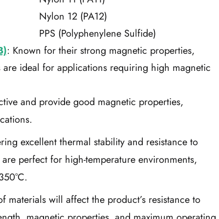
Nylon 12 (PA12)
PPS (Polyphenylene Sulfide)
B)
: Known for their strong magnetic properties,
re ideal for applications requiring high magnetic
ective and provide good magnetic properties,
ications.
ering excellent thermal stability and resistance to
re perfect for high-temperature environments,
 350°C.
 materials will affect the product’s resistance to
trength, magnetic properties, and maximum operating