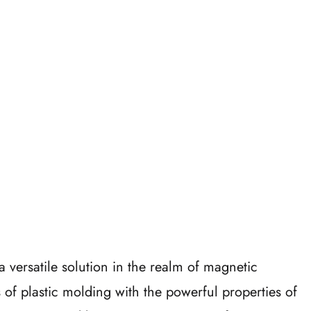
a versatile solution in the realm of magnetic
 of plastic molding with the powerful properties of