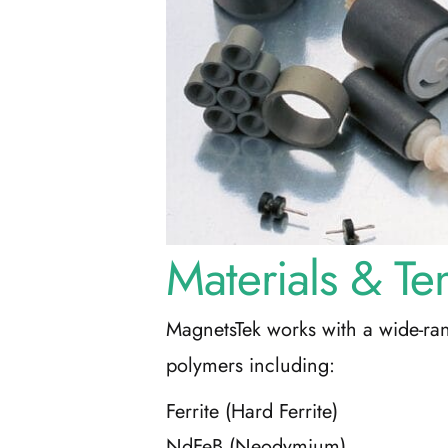
Materials & Te
MagnetsTek works with a wide-ra
polymers including:
Ferrite (Hard Ferrite)
NdFeB (Neodymium)