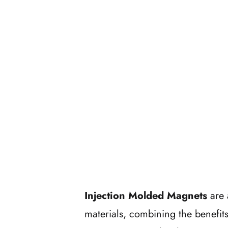
Injection Molded Magnets
are 
materials, combining the benefits