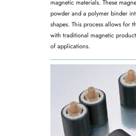
magnetic materials. These magnet
powder and a polymer binder int
shapes. This process allows for th
with traditional magnetic produc
of applications.