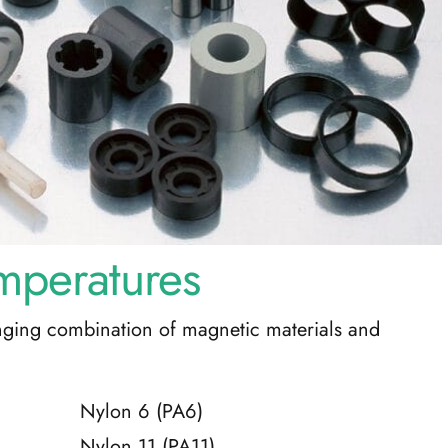
mperatures
nging combination of magnetic materials and
Nylon 6 (PA6)
Nylon 11 (PA11)