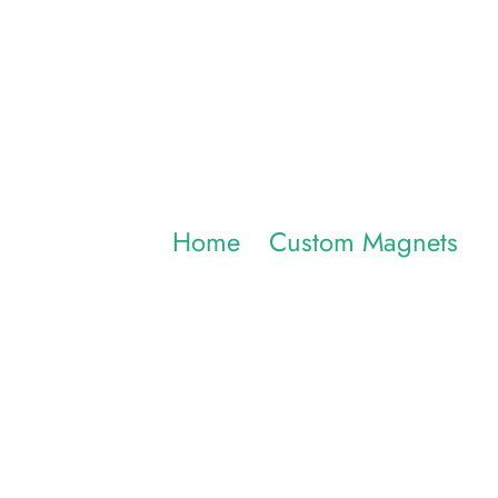
Injection 
Home
/
Custom Magnets
/ I