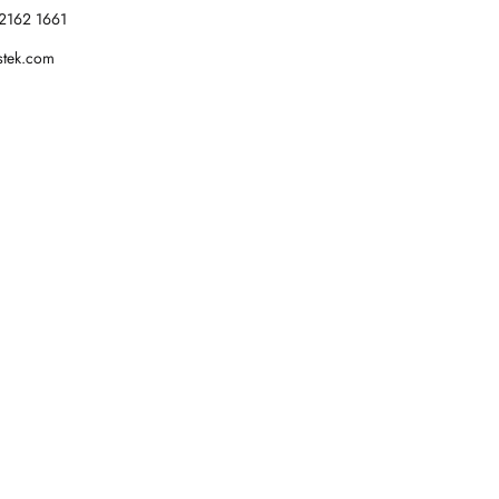
2162 1661
stek.com