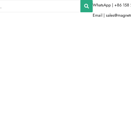
WhatsApp | +86 158 
Email |
sales@magnet