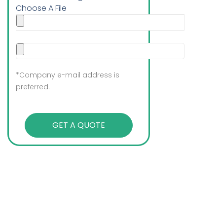
Choose A File
*Company e-mail address is
preferred.
GET A QUOTE