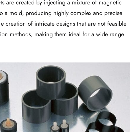
s are created by injecting a mixture of magnetic
o a mold, producing highly complex and precise
e creation of intricate designs that are not feasible
tion methods, making them ideal for a wide range