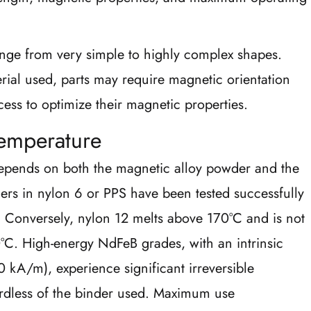
nge from very simple to highly complex shapes.
ial used, parts may require magnetic orientation
ess to optimize their magnetic properties.
emperature
pends on both the magnetic alloy powder and the
ders in nylon 6 or PPS have been tested successfully
. Conversely, nylon 12 melts above 170°C and is not
. High-energy NdFeB grades, with an intrinsic
 kA/m), experience significant irreversible
rdless of the binder used. Maximum use