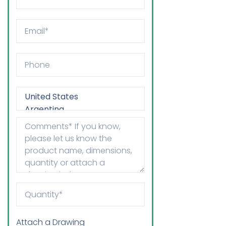
Attach a Drawing