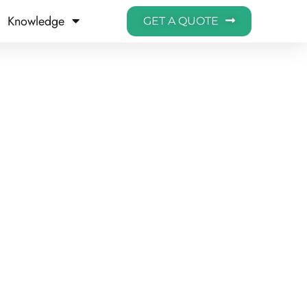
Knowledge
GET A QUOTE