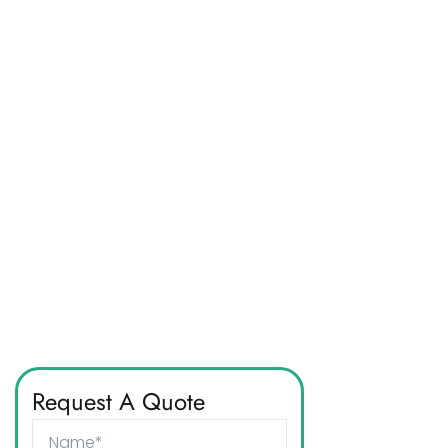
Request A Quote