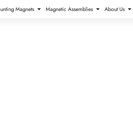
unting Magnets
Magnetic Assemblies
About Us