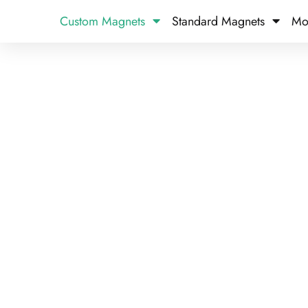
Custom Magnets
Standard Magnets​
Mo