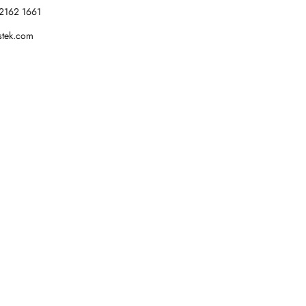
2162 1661
stek.com