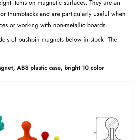
eight items on magnetic surfaces. They are an
s or thumbtacks and are particularly useful when
es or working with non-metallic boards.
els of pushpin magnets below in stock. The
5.
et, ABS plastic case, bright 10 color