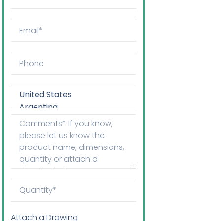
Attach a Drawing