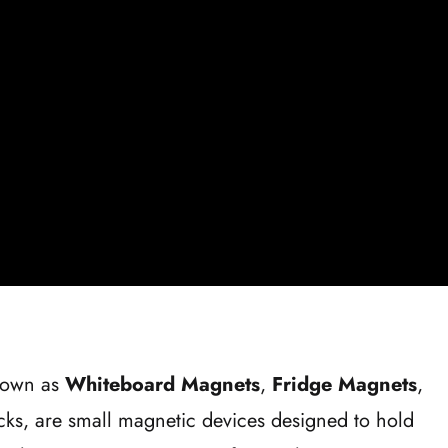
nown as
Whiteboard Magnets
,
Fridge Magnets
,
ks, are small magnetic devices designed to hold