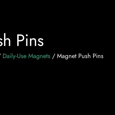
h Pins
/
Daily-Use Magnets
/ Magnet Push Pins