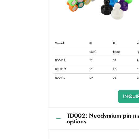
Model
D
H
W
(mm)
(mm)
(g
TD001S
12
19
3
TD001M
19
25
7
TD001L
29
38
2
INQUI
TD002: Neodymium pin magne
options