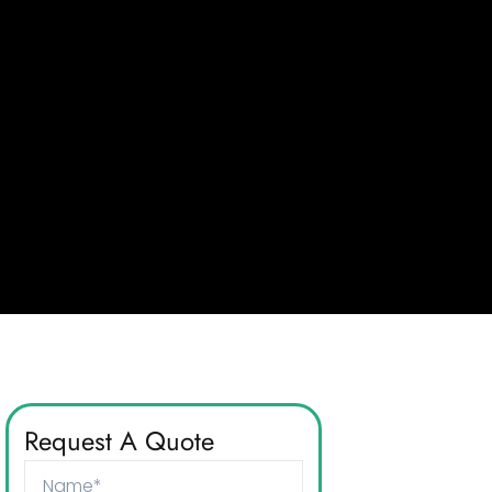
Request A Quote