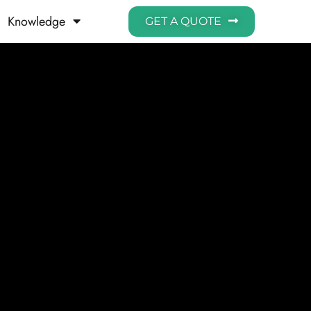
Knowledge
GET A QUOTE