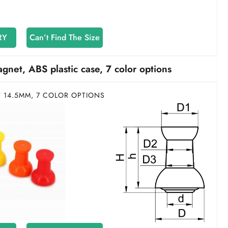
RY
Can’t Find The Size
et, ABS plastic case, 7 color options
T 14.5MM, 7 COLOR OPTIONS