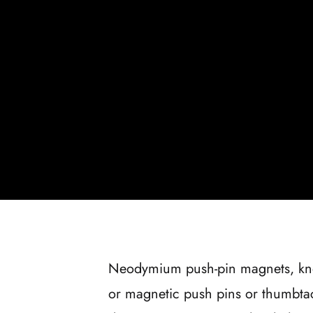
Neodymium push-pin magnets, k
or magnetic push pins or thumbtac