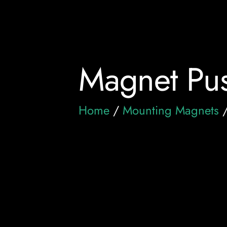
Magnet Pus
Home
/
Mounting Magnets