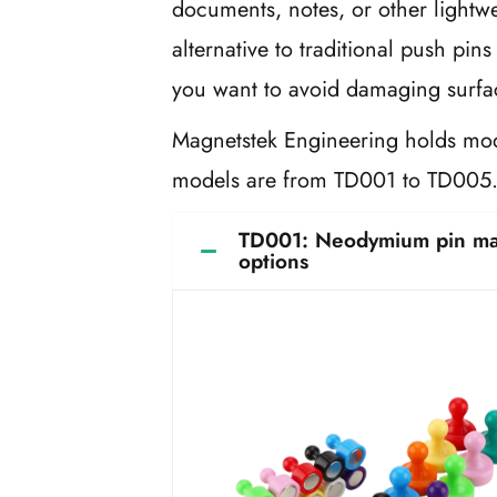
documents, notes, or other lightw
alternative to traditional push pin
you want to avoid damaging surfac
Magnetstek Engineering holds mod
models are from TD001 to TD00
TD001: Neodymium pin magn
options