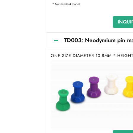
* Not standard model.
INQUI
TD003: Neodymium pin magn
ONE SIZE DIAMETER 10.8MM * HEIGH