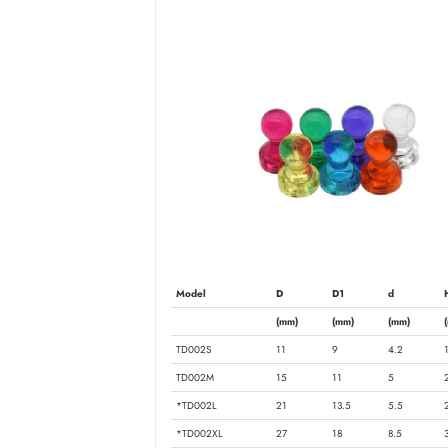
Model
D
D1
d
(mm)
(mm)
(mm)
TD002S
11
9
4.2
TD002M
15
11
5
*TD002L
21
13.5
5.5
*TD002XL
27
18
8.5