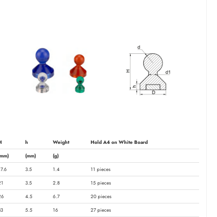
H
h
Weight
Hold A4 on White Board
(mm)
(mm)
(g)
17.6
3.5
1.4
11 pieces
21
3.5
2.8
15 pieces
26
4.5
6.7
20 pieces
33
5.5
16
27 pieces