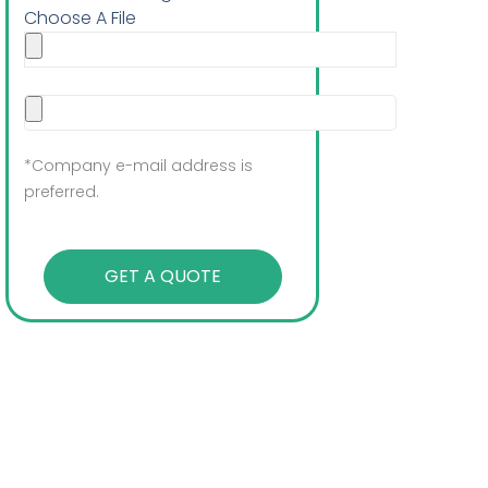
Choose A File
*Company e-mail address is
preferred.
GET A QUOTE