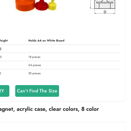
eight
Holds A4 on White Board
)
.5
18 pieces
24 pieces
2
30 pieces
RY
Can’t Find The Size
t, acrylic case, clear colors, 8 color