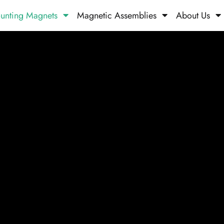
unting Magnets
Magnetic Assemblies
About Us