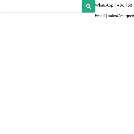
WhatsApp | +86 158 
Email |
sales@magnet