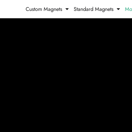
Custom Magnets
Standard Magnets​
Mo