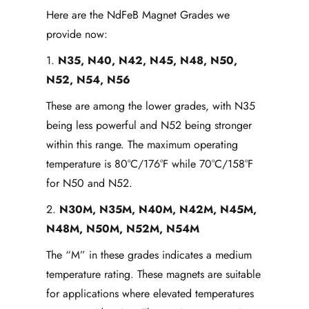
Here are the NdFeB Magnet Grades we
provide now:
1.
N35, N40, N42, N45, N48, N50,
N52, N54, N56
These are among the lower grades, with N35
being less powerful and N52 being stronger
within this range. The maximum operating
temperature is 80°C/176°F while 70°C/158°F
for N50 and N52.
2.
N30M, N35M, N40M, N42M, N45M,
N48M, N50M, N52M, N54M
The “M” in these grades indicates a medium
temperature rating. These magnets are suitable
for applications where elevated temperatures