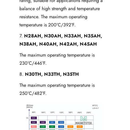
rating, suitable for applications requiring a
balance of high strength and temperature
resistance. The maximum operating
temperature is 200°C/392°F.
7.
N28AH
, N30AH, N33AH, N35AH,
N38AH, N40AH, N42AH, N45AH
The maximum operating temperature is
230°C/446°F.
8.
N30TH, N33TH, N35TH
The maximum operating temperature is
250°C/482°F.