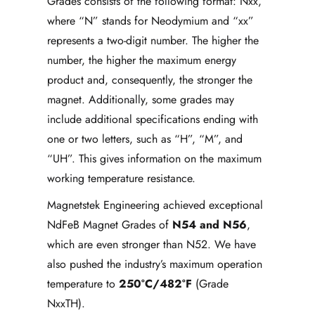
Grades consists of the following format: Nxx,
where “N” stands for Neodymium and “xx”
represents a two-digit number. The higher the
number, the higher the maximum energy
product and, consequently, the stronger the
magnet. Additionally, some grades may
include additional specifications ending with
one or two letters, such as “H”, “M”, and
“UH”. This gives information on the maximum
working temperature resistance.
Magnetstek Engineering achieved exceptional
NdFeB Magnet Grades of
N54 and N56
,
which are even stronger than N52. We have
also pushed the industry’s maximum operation
temperature to
250°C/482°F
(Grade
NxxTH).