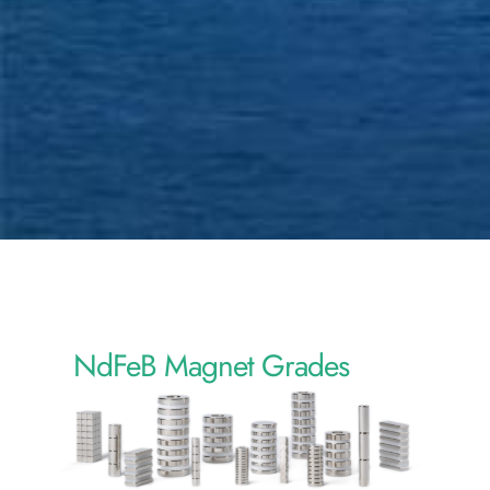
NdFeB Magnet Grades