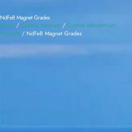
NdFeB Magnet Grades
Home
/
Custom Magnets
/
Custom Neodymium
Magnets
/ NdFeB Magnet Grades