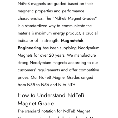
NdFeB magnets are graded based on their
magnetic properties and performance
characteristics. The “NdFeB Magnet Grades”
is a standardized way to communicate the
material’s maximum energy product, a crucial
indicator of its strength.
Magnetstek
Engineering
has been supplying Neodymium
Magnets for over 20 years. We manufacture
strong Neodymium magnets according to our
customers’ requirements and offer competitive
prices. Our NdFeB Magnet Grades ranged
from N35 to N56 and N to NTH.
How to Understand NdFeB
Magnet Grade
The standard notation for NdFeB Magnet