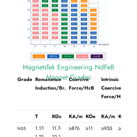
MagnetsTek Engineering NdFeB
Magnet Grades
Grade
Remanence
Coercive
Intrinsic
Ma
Induction/Br.
Force/HcB
Coercive
Pr
Force/HcJ
T
KGs
KA/m
KOe
KA/m
KOe
KJ
1.17-
11.7-
≥876
≥11
≥955
≥12
26
N35
1.21
12.1