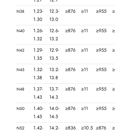
1.23-
12.3-
≥876
≥11
≥955
≥12
28
N38
1.30
13.0
1.26-
12.6-
≥876
≥11
≥955
≥12
30
N40
1.32
13.2
1.29-
12.9-
≥876
≥11
≥955
≥12
31
N42
1.35
13.5
1.32-
13.2-
≥876
≥11
≥955
≥12
33
N45
1.38
13.8
1.37-
13.7-
≥876
≥11
≥955
≥12
35
N48
1.43
14.3
1.40-
14.0-
≥876
≥11
≥955
≥12
37
N50
1.45
14.5
1.42-
14.2-
≥836
≥10.5
≥876
≥11
39
N52