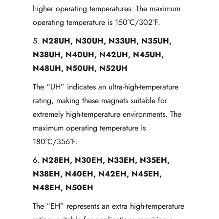
higher operating temperatures. The maximum
operating temperature is 150°C/302°F.
5.
N28UH, N30UH, N33UH, N35UH,
N38UH, N40UH, N42UH, N45UH,
N48UH, N50UH, N52UH
The “UH” indicates an ultra-high-temperature
rating, making these magnets suitable for
extremely high-temperature environments. The
maximum operating temperature is
180°C/356°F.
6.
N28EH, N30EH, N33EH, N35EH,
N38EH, N40EH, N42EH, N45EH,
N48EH, N50EH
The “EH” represents an extra high-temperature