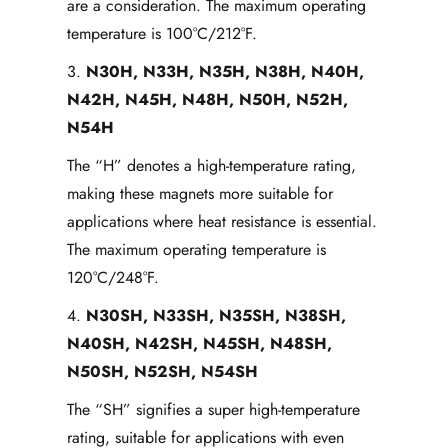
are a consideration. The maximum operating
temperature is 100°C/212°F.
3.
N30H, N33H, N35H, N38H, N40H,
N42H, N45H, N48H, N50H, N52H,
N54H
The “H” denotes a high-temperature rating,
making these magnets more suitable for
applications where heat resistance is essential.
The maximum operating temperature is
120°C/248°F.
4.
N30SH, N33SH, N35SH, N38SH,
N40SH, N42SH, N45SH, N48SH,
N50SH, N52SH, N54SH
The “SH” signifies a super high-temperature
rating, suitable for applications with even