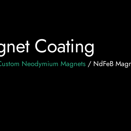
net Coating
Custom Neodymium Magnets
/ NdFeB Magn