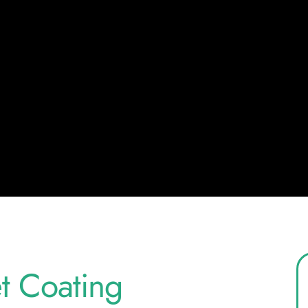
 Coating