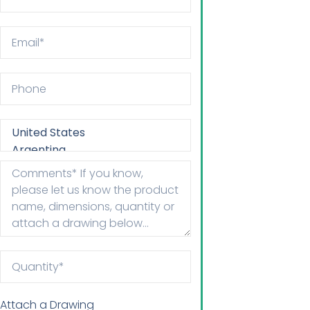
Attach a Drawing