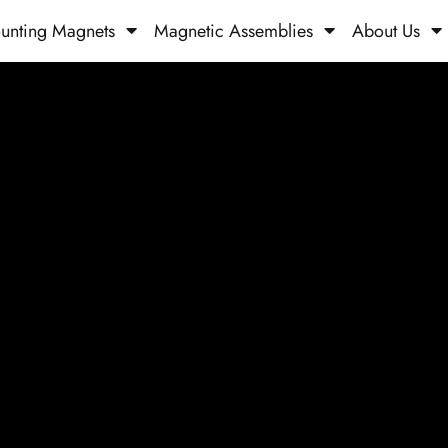
unting Magnets
Magnetic Assemblies
About Us