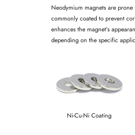
Neodymium magnets are prone to
commonly coated to prevent corr
enhances the magnet’s appearanc
depending on the specific appli
Ni-Cu-Ni Coating