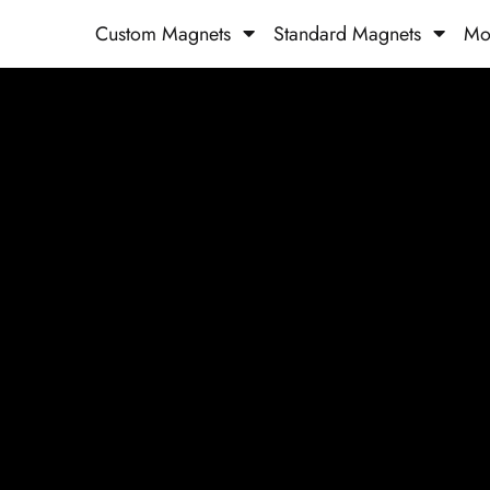
Custom Magnets
Standard Magnets​
Mo