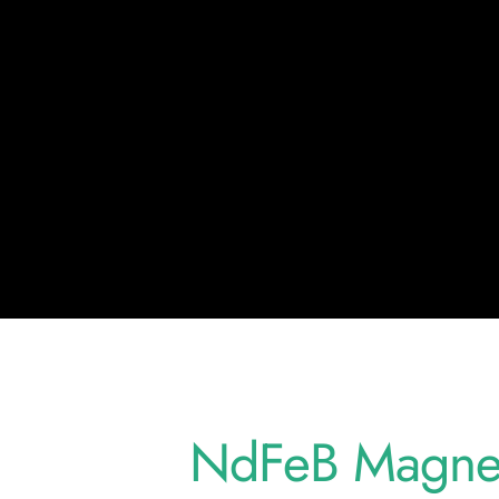
NdFeB Magnet