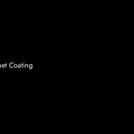
et Coating