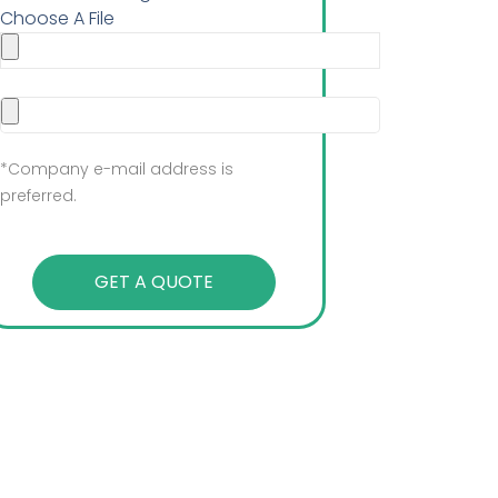
Choose A File
*Company e-mail address is
preferred.
GET A QUOTE