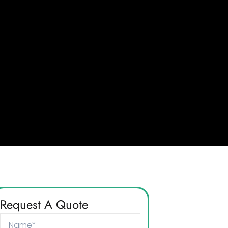
Request A Quote