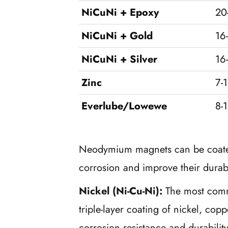
NiCuNi + Epoxy
20
NiCuNi + Gold
16
NiCuNi + Silver
16
Zinc
7-
Everlube/Lowewe
8-
Neodymium magnets can be coated 
corrosion and improve their durabi
Nickel (Ni-Cu-Ni):
The most comm
triple-layer coating of nickel, cop
corrosion resistance and durabilit