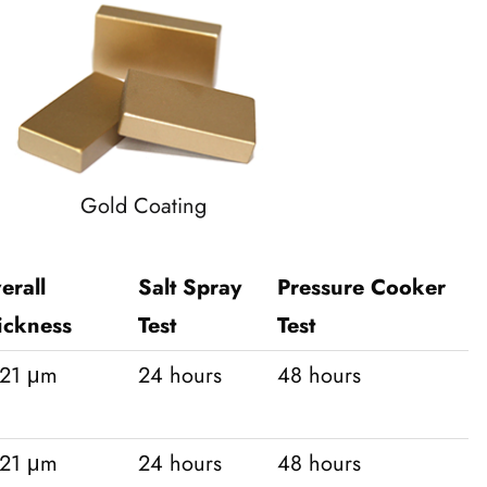
Gold Coating
erall
Salt Spray
Pressure Cooker
ickness
Test
Test
-21 μm
24 hours
48 hours
-21 μm
24 hours
48 hours