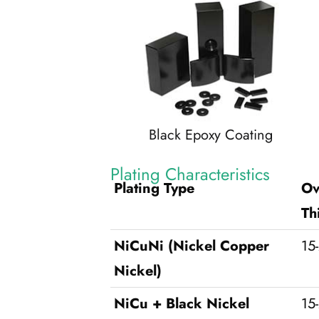
Black Epoxy Coating
Plating Characteristics
Plating Type
Ov
Th
NiCuNi (Nickel Copper
15
Nickel)
NiCu + Black Nickel
15