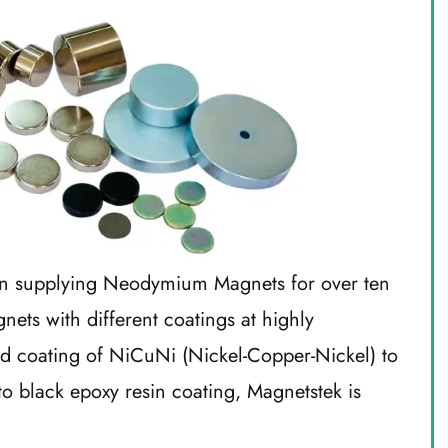
n supplying Neodymium Magnets for over ten
ts with different coatings at highly
rd coating of NiCuNi (Nickel-Copper-Nickel) to
to black epoxy resin coating, Magnetstek is
.