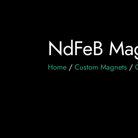
NdFeB Mag
Home
/
Custom Magnets
/