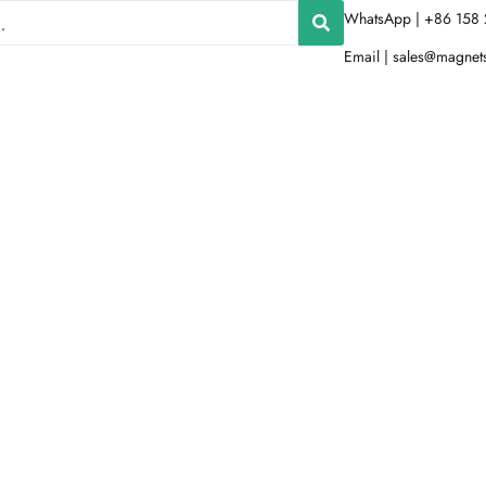
WhatsApp | +86 158 
Email |
sales@magnet