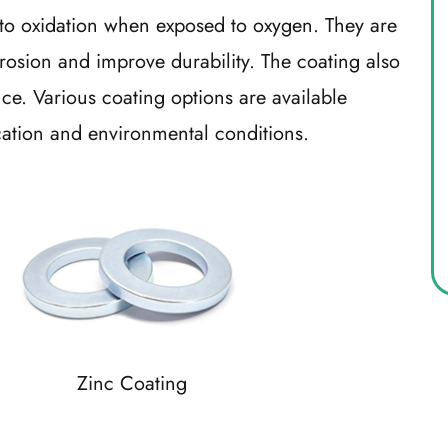
 oxidation when exposed to oxygen. They are
osion and improve durability. The coating also
e. Various coating options are available
cation and environmental conditions.
Zinc Coating