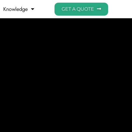
Knowledge
GET A QUOTE