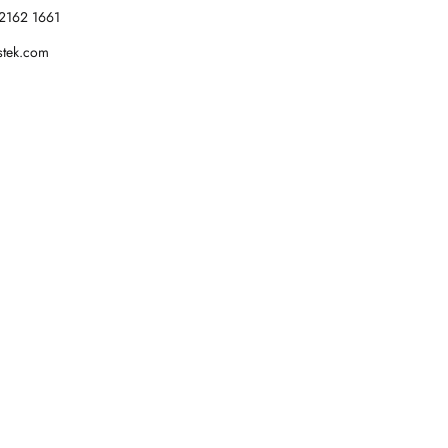
2162 1661
stek.com