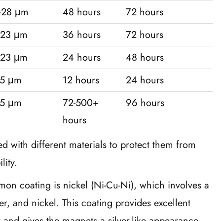
-28 μm
48 hours
72 hours
-23 μm
36 hours
72 hours
-23 μm
24 hours
48 hours
15 μm
12 hours
24 hours
15 μm
72-500+
96 hours
hours
with different materials to protect them from
lity.
on coating is nickel (Ni-Cu-Ni), which involves a
per, and nickel. This coating provides excellent
y and gives the magnets a silver-like appearance.