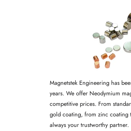
Magnetstek Engineering has bee
years. We offer Neodymium magne
competitive prices. From standa
gold coating, from zinc coating 
always your trustworthy partner