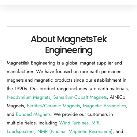
About MagnetsTek
Engineering
MagnetsTek Engineering is a global magnet supplier and
manufacturer. We have focused on rare earth permanent
magnets and magnetic products since our establishment in
the 1990s. Our product range includes rare earth materials,
Neodymium Magnets
,
Samarium-Cobalt Magnets
, AlNiCo
Magnets,
Ferrites/Ceramic Magnets
,
Magnetic Assemblies
,
and
Bonded Magnets
. We provide our customers in
multiple fields, including
Wind Turbines
,
MRI
,
Loudspeakers
,
NMR (Nuclear Magnetic Resonance)
, and