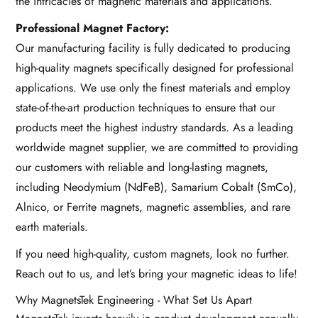
the intricacies of magnetic materials and applications.
Professional Magnet Factory:
Our manufacturing facility is fully dedicated to producing
high-quality magnets specifically designed for professional
applications. We use only the finest materials and employ
state-of-the-art production techniques to ensure that our
products meet the highest industry standards. As a leading
worldwide magnet supplier, we are committed to providing
our customers with reliable and long-lasting magnets,
including Neodymium (NdFeB), Samarium Cobalt (SmCo),
Alnico, or Ferrite magnets, magnetic assemblies, and rare
earth materials.
If you need high-quality, custom magnets, look no further.
Reach out to us, and let’s bring your magnetic ideas to life!
Why MagnetsTek Engineering - What Set Us Apart