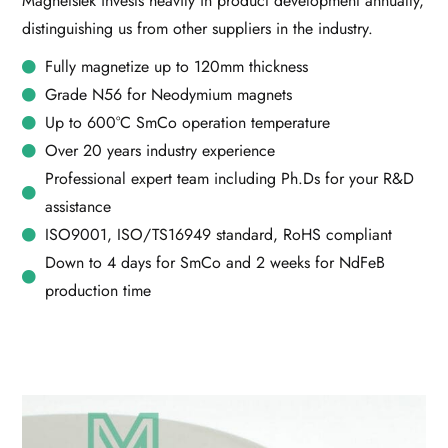
MagnetsTek invests heavily in product development annually,
distinguishing us from other suppliers in the industry.
Fully magnetize up to 120mm thickness
Grade N56 for Neodymium magnets
Up to 600°C SmCo operation temperature
Over 20 years industry experience
Professional expert team including Ph.Ds for your R&D
assistance
ISO9001, ISO/TS16949 standard, RoHS compliant
Down to 4 days for SmCo and 2 weeks for NdFeB
production time