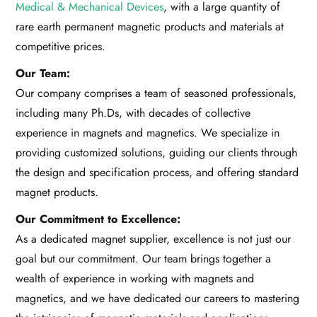
Medical & Mechanical Devices
, with a large quantity of
rare earth permanent magnetic products and materials at
competitive prices.
Our Team:
Our company comprises a team of seasoned professionals,
including many Ph.Ds, with decades of collective
experience in magnets and magnetics. We specialize in
providing customized solutions, guiding our clients through
the design and specification process, and offering standard
magnet products.
Our Commitment to Excellence:
As a dedicated magnet supplier, excellence is not just our
goal but our commitment. Our team brings together a
wealth of experience in working with magnets and
magnetics, and we have dedicated our careers to mastering