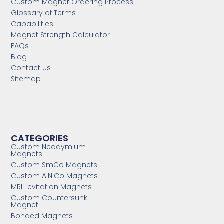
Custom Magnet Ordering Process
Glossary of Terms
Capabilities
Magnet Strength Calculator
FAQs
Blog
Contact Us
Sitemap
CATEGORIES
Custom Neodymium
Magnets
Custom SmCo Magnets
Custom AlNiCo Magnets
MRI Levitation Magnets
Custom Countersunk
Magnet
Bonded Magnets