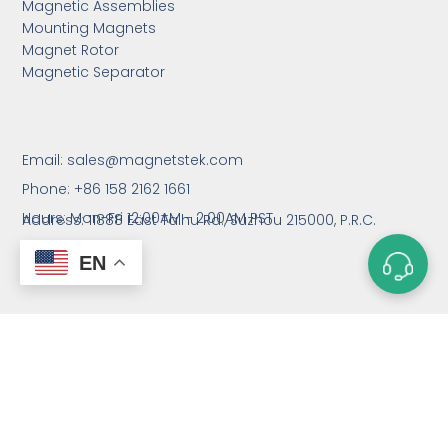
Magnetic Assemblies
Mounting Magnets
Magnet Rotor
Magnetic Separator
Email:
sales@magnetstek.com
Phone: +86 158 2162 1661
Hours: Mon-Fri 12:00AM - 2:00AM PST
Address: 11888 East Taihu Rd.,
Suzhou 215000, P.R.C.
EN