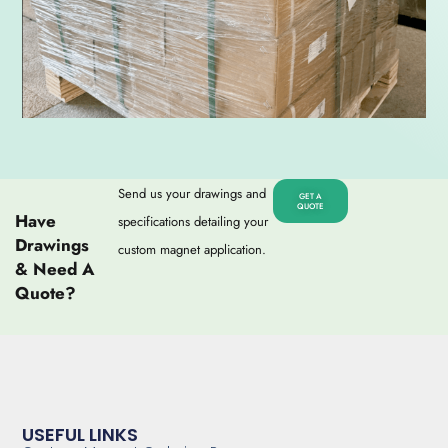
Send us your drawings and
GET A
QUOTE
Have
specifications detailing your
Drawings
custom magnet application.
& Need A
Quote?
USEFUL LINKS