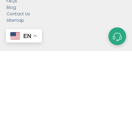
FAQs
Blog
Contact Us
Sitemap
EN
CATEGORIES
Custom Neodymium
Magnets
Custom SmCo Magnets
Custom AlNiCo Magnets
MRI Levitation Magnets
Custom Countersunk
Magnet
Bonded Magnets
Magnetic Assemblies
Mounting Magnets
Magnet Rotor
Magnetic Separator