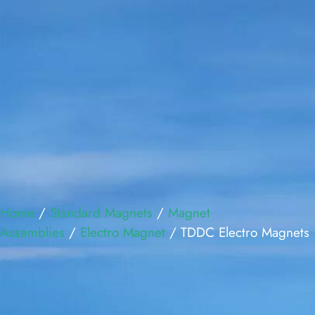
Home
/
Standard Magnets
/
Magnet
Assemblies
/
Electro Magnet
/ TDDC Electro Magnets