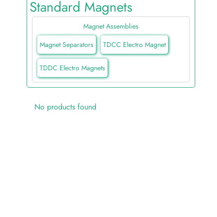
Standard Magnets
Magnet Assemblies
Magnet Separators
TDCC Electro Magnet
TDDC Electro Magnets
No products found