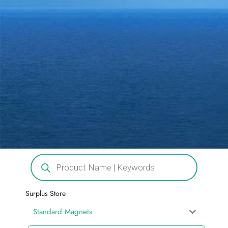
Surplus Store
Standard Magnets