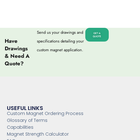
Send us your drawings and
GET A
QUOTE
Have
specifications detailing your
Drawings
custom magnet application.
& Need A
Quote?
USEFUL LINKS
Custom Magnet Ordering Process
Glossary of Terms
Capabilities
Magnet Strength Calculator