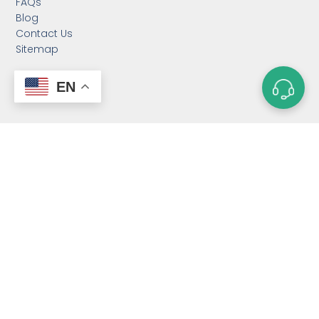
FAQs
Blog
Contact Us
Sitemap
EN
CATEGORIES
Custom Neodymium
Magnets
Custom SmCo Magnets
Custom AlNiCo Magnets
MRI Levitation Magnets
Custom Countersunk
Magnet
Bonded Magnets
Magnetic Assemblies
Mounting Magnets
Magnet Rotor
Magnetic Separator