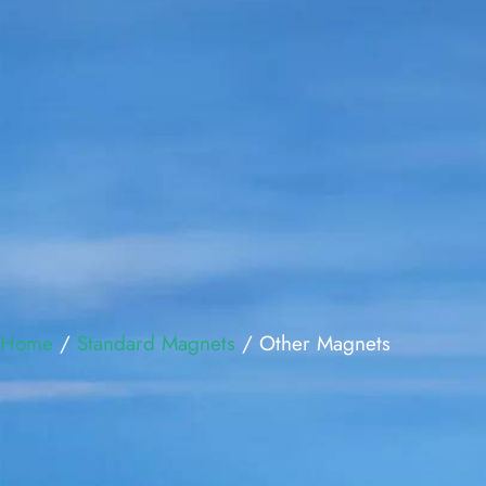
Home
/
Standard Magnets
/ Other Magnets