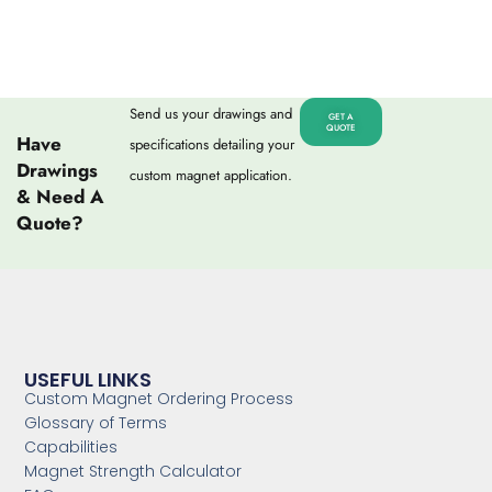
Send us your drawings and
GET A
QUOTE
Have
specifications detailing your
Drawings
custom magnet application.
& Need A
Quote?
USEFUL LINKS
Custom Magnet Ordering Process
Glossary of Terms
Capabilities
Magnet Strength Calculator