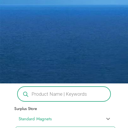
Surplus Store
Standard Magnets