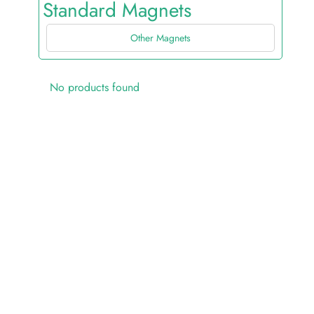
Standard Magnets
Other Magnets
No products found