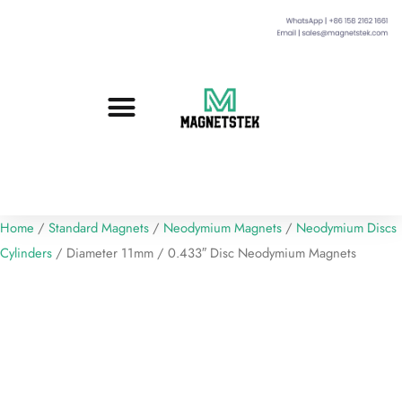
Custom Magnets
Standard Magnets​
Mounting Magnets
Magnetic Assemblies
Home
/
Standard Magnets
/
Neodymium Magnets
/
Neodymium Discs
Cylinders
/ Diameter 11mm / 0.433″ Disc Neodymium Magnets