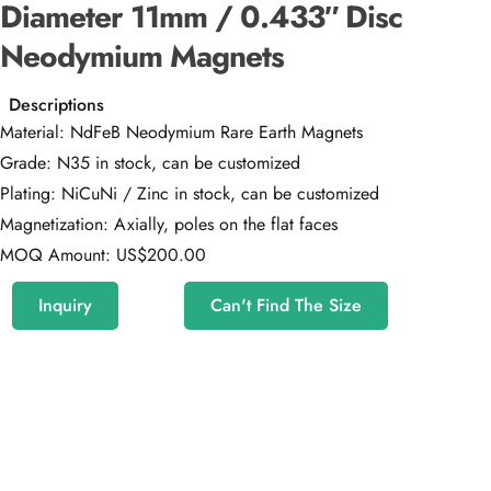
Diameter 11mm / 0.433″ Disc
Neodymium Magnets
Descriptions
Material: NdFeB Neodymium Rare Earth Magnets
Grade: N35 in stock, can be customized
Plating: NiCuNi / Zinc in stock, can be customized
Magnetization: Axially, poles on the flat faces
MOQ Amount: US$200.00
Inquiry
Can't Find The Size