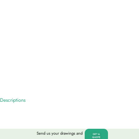
Descriptions
Send us your drawings and
GET A
QUOTE