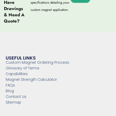
Have
specifications detailing your
Drawings
custom magnet application.
& Need A
Quote?
USEFUL LINKS
Custom Magnet Ordering Process
Glossary of Terms
Capabilities
Magnet Strength Calculator
FAQs
Blog
Contact Us
Sitemap