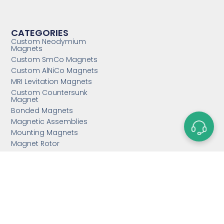
CATEGORIES
Custom Neodymium
Magnets
Custom SmCo Magnets
Custom AlNiCo Magnets
MRI Levitation Magnets
Custom Countersunk
Magnet
Bonded Magnets
Magnetic Assemblies
Mounting Magnets
Magnet Rotor
Magnetic Separator
Email:
sales@magnetstek.com
Phone: +86 158 2162 1661