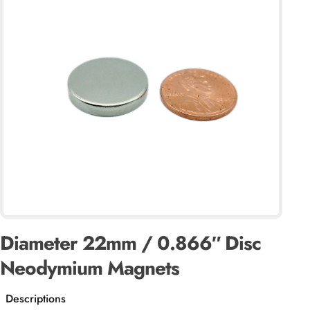
Diameter 22mm / 0.866″ Disc
Neodymium Magnets
Descriptions