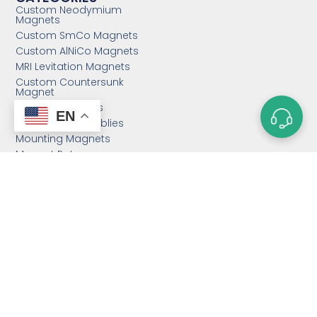
Custom Neodymium
Magnets
Custom SmCo Magnets
Custom AlNiCo Magnets
MRI Levitation Magnets
Custom Countersunk
Magnet
Bonded Magnets
EN
Magnetic Assemblies
Mounting Magnets
Magnet Rotor
Magnetic Separator
Email:
sales@magnetstek.com
Phone: +86 158 2162 1661
Hours: Mon-Fri 12:00AM - 2:00AM PST
Address: 11888 East Taihu Rd.,
Suzhou 215000, P.R.C.