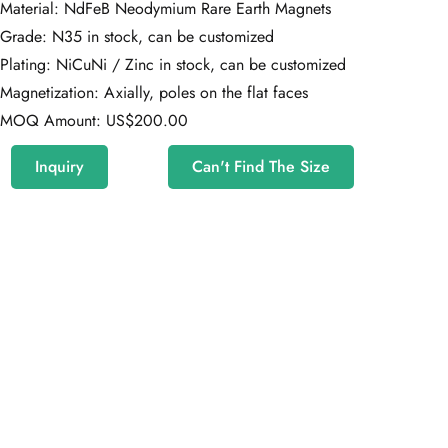
Material: NdFeB Neodymium Rare Earth Magnets
Grade: N35 in stock, can be customized
Plating: NiCuNi / Zinc in stock, can be customized
Magnetization: Axially, poles on the flat faces
MOQ Amount: US$200.00
Inquiry
Can't Find The Size