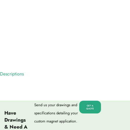
Descriptions
Send us your drawings and
GET A
QUOTE
Have
specifications detailing your
Drawings
custom magnet application.
& Need A