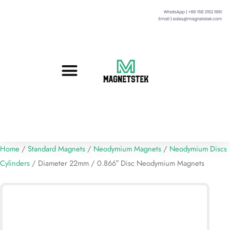
Custom Magnets
Standard Magnets​
Mounting Magnets
Magnetic Assemblies
Home
/
Standard Magnets
/
Neodymium Magnets
/
Neodymium Discs
Cylinders
/ Diameter 22mm / 0.866″ Disc Neodymium Magnets