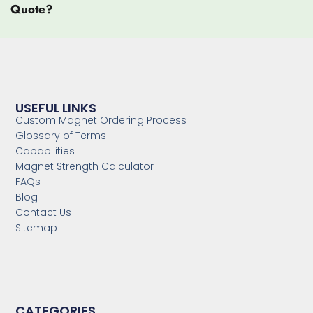
Quote?
USEFUL LINKS
Custom Magnet Ordering Process
Glossary of Terms
Capabilities
Magnet Strength Calculator
FAQs
Blog
Contact Us
Sitemap
CATEGORIES