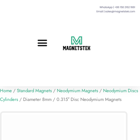
Custom Magnets
Standard Magnets​
Mounting Magnets
Magnetic Assemblies
Home
/
Standard Magnets
/
Neodymium Magnets
/
Neodymium Discs
Cylinders
/ Diameter 8mm / 0.315″ Disc Neodymium Magnets