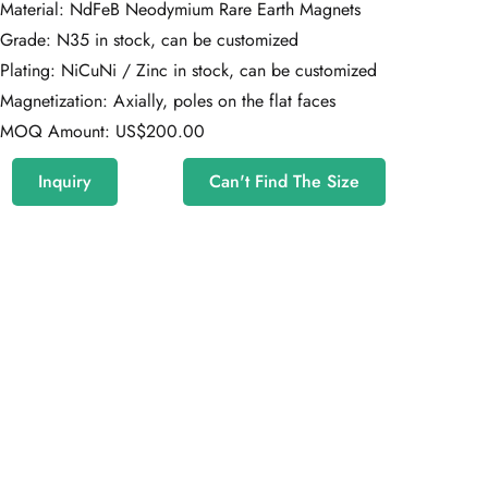
Material: NdFeB Neodymium Rare Earth Magnets
Grade: N35 in stock, can be customized
Plating: NiCuNi / Zinc in stock, can be customized
Magnetization: Axially, poles on the flat faces
MOQ Amount: US$200.00
Inquiry
Can't Find The Size