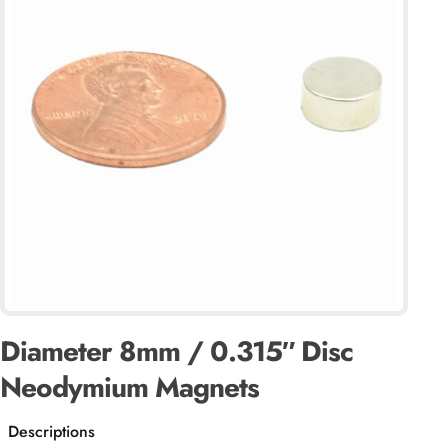
Diameter 8mm / 0.315″ Disc
Neodymium Magnets
Descriptions