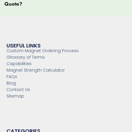
Quote?
USEFUL LINKS
Custom Magnet Ordering Process
Glossary of Terms
Capabilities
Magnet Strength Calculator
FAQs
Blog
Contact Us
Sitemap
CATEGORIES