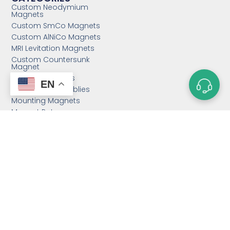
Custom Neodymium
Magnets
Custom SmCo Magnets
Custom AlNiCo Magnets
MRI Levitation Magnets
Custom Countersunk
Magnet
Bonded Magnets
EN
Magnetic Assemblies
Mounting Magnets
Magnet Rotor
Magnetic Separator
Email:
sales@magnetstek.com
Phone: +86 158 2162 1661
Hours: Mon-Fri 12:00AM - 2:00AM PST
Address: 11888 East Taihu Rd.,
Suzhou 215000, P.R.C.