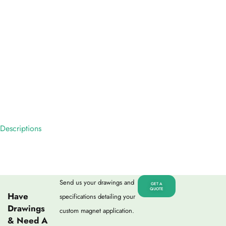
Descriptions
Send us your drawings and
GET A
QUOTE
Have
specifications detailing your
Drawings
custom magnet application.
& Need A