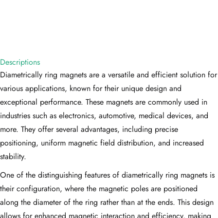
Descriptions
Diametrically ring magnets are a versatile and efficient solution for
various applications, known for their unique design and
exceptional performance. These magnets are commonly used in
industries such as electronics, automotive, medical devices, and
more. They offer several advantages, including precise
positioning, uniform magnetic field distribution, and increased
stability.
One of the distinguishing features of diametrically ring magnets is
their configuration, where the magnetic poles are positioned
along the diameter of the ring rather than at the ends. This design
allows for enhanced magnetic interaction and efficiency, making