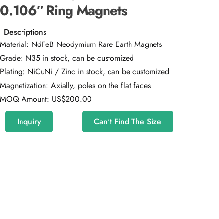
0.106″ Ring Magnets
Descriptions
Material: NdFeB Neodymium Rare Earth Magnets
Grade: N35 in stock, can be customized
Plating: NiCuNi / Zinc in stock, can be customized
Magnetization: Axially, poles on the flat faces
MOQ Amount: US$200.00
Inquiry
Can't Find The Size