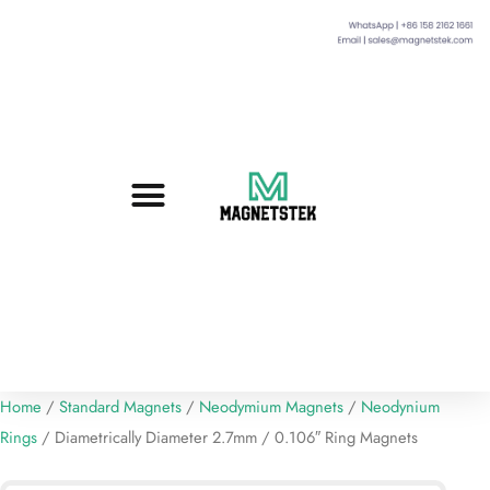
Custom Magnets
Standard Magnets​
Mounting Magnets
Magnetic Assemblies
Home
/
Standard Magnets
/
Neodymium Magnets
/
Neodynium
Rings
/ Diametrically Diameter 2.7mm / 0.106″ Ring Magnets