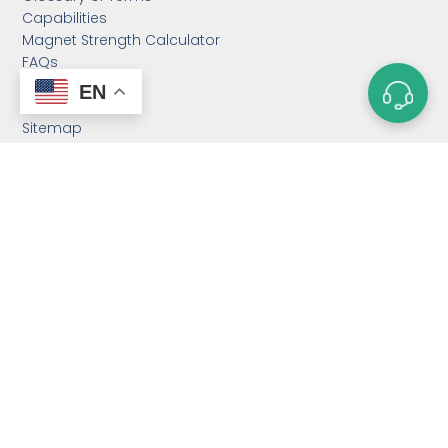
Capabilities
Magnet Strength Calculator
FAQs
Blog
EN
Contact Us
Sitemap
CATEGORIES
Custom Neodymium
Magnets
Custom SmCo Magnets
Custom AlNiCo Magnets
MRI Levitation Magnets
Custom Countersunk
Magnet
Bonded Magnets
Magnetic Assemblies
Mounting Magnets