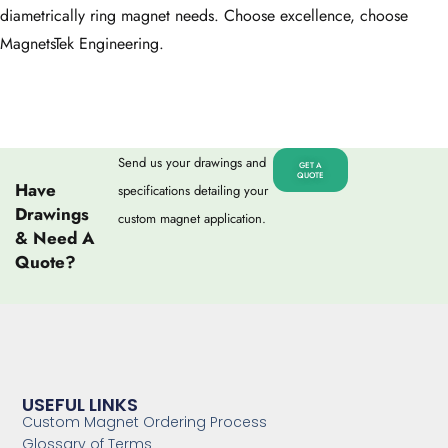
diametrically ring magnet needs. Choose excellence, choose
MagnetsTek Engineering.
Send us your drawings and
GET A
QUOTE
Have
specifications detailing your
Drawings
custom magnet application.
& Need A
Quote?
USEFUL LINKS
Custom Magnet Ordering Process
Glossary of Terms