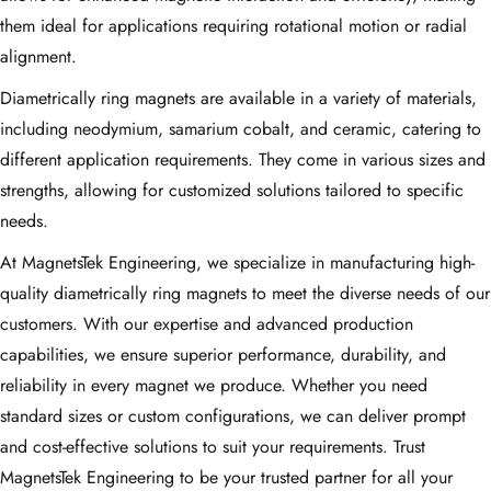
them ideal for applications requiring rotational motion or radial
alignment.
Diametrically ring magnets are available in a variety of materials,
including neodymium, samarium cobalt, and ceramic, catering to
different application requirements. They come in various sizes and
strengths, allowing for customized solutions tailored to specific
needs.
At MagnetsTek Engineering, we specialize in manufacturing high-
quality diametrically ring magnets to meet the diverse needs of our
customers. With our expertise and advanced production
capabilities, we ensure superior performance, durability, and
reliability in every magnet we produce. Whether you need
standard sizes or custom configurations, we can deliver prompt
and cost-effective solutions to suit your requirements. Trust
MagnetsTek Engineering to be your trusted partner for all your