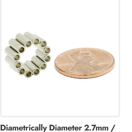
Diametrically Diameter 2.7mm /