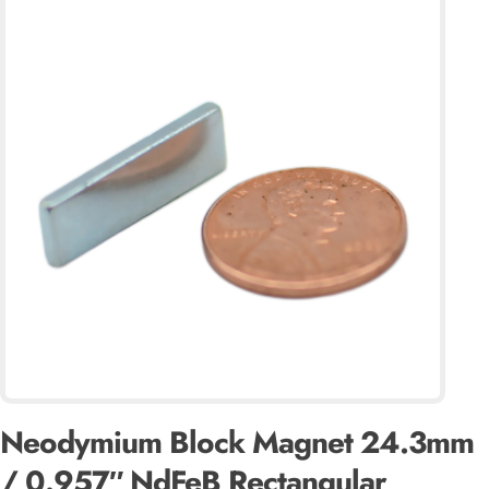
Neodymium Block Magnet 24.3mm
/ 0.957″ NdFeB Rectangular