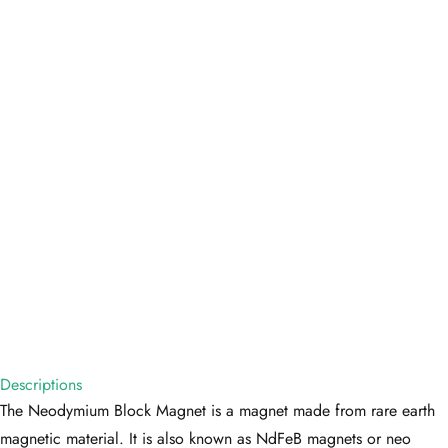
Descriptions
The Neodymium Block Magnet is a magnet made from rare earth
magnetic material. It is also known as NdFeB magnets or neo