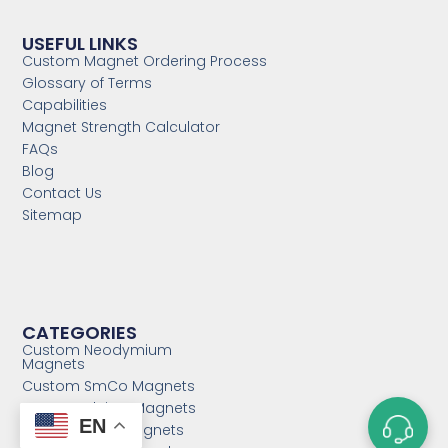
USEFUL LINKS
Custom Magnet Ordering Process
Glossary of Terms
Capabilities
Magnet Strength Calculator
FAQs
Blog
Contact Us
Sitemap
CATEGORIES
Custom Neodymium
Magnets
Custom SmCo Magnets
Custom AlNiCo Magnets
EN
MRI Levitation Magnets