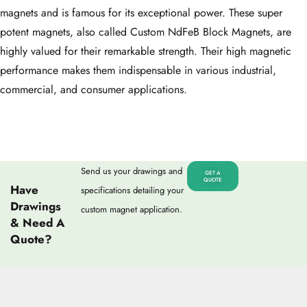
magnets and is famous for its exceptional power. These super
potent magnets, also called Custom NdFeB Block Magnets, are
highly valued for their remarkable strength. Their high magnetic
performance makes them indispensable in various industrial,
commercial, and consumer applications.
Send us your drawings and
GET A
QUOTE
Have
specifications detailing your
Drawings
custom magnet application.
& Need A
Quote?