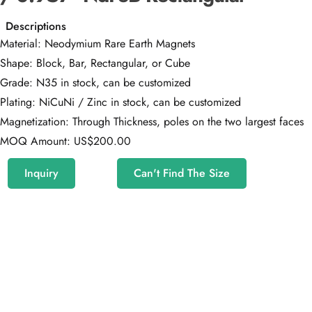
Descriptions
Material: Neodymium Rare Earth Magnets
Shape: Block, Bar, Rectangular, or Cube
Grade: N35 in stock, can be customized
Plating: NiCuNi / Zinc in stock, can be customized
Magnetization: Through Thickness, poles on the two largest faces
MOQ Amount: US$200.00
Inquiry
Can't Find The Size