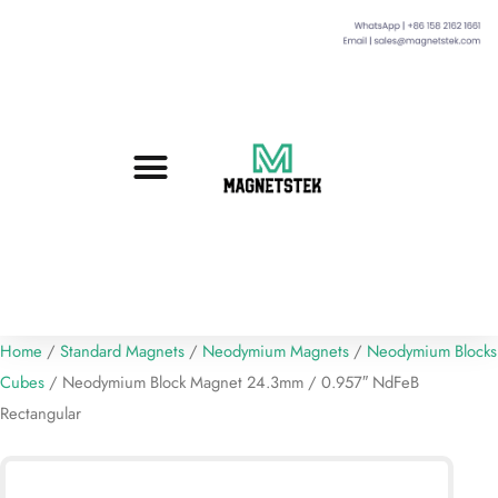
Custom Magnets
Standard Magnets​
Mounting Magnets
Magnetic Assemblies
Home
/
Standard Magnets
/
Neodymium Magnets
/
Neodymium Blocks
Cubes
/ Neodymium Block Magnet 24.3mm / 0.957″ NdFeB
Rectangular