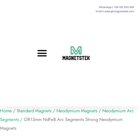
Custom Magnets
Standard Magnets​
Mounting Magnets
Magnetic Assemblies
Home
/
Standard Magnets
/
Neodymium Magnets
/
Neodymium Arc
Segments
/ OR13mm NdFeB Arc Segments Strong Neodymium
Magnets