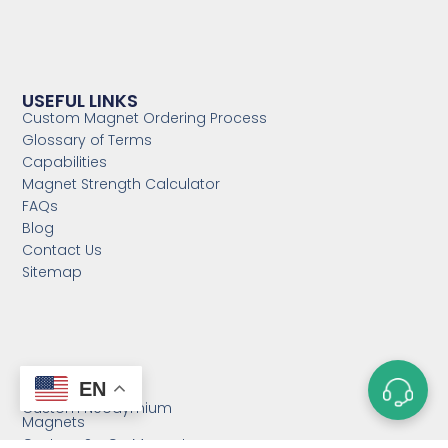
USEFUL LINKS
Custom Magnet Ordering Process
Glossary of Terms
Capabilities
Magnet Strength Calculator
FAQs
Blog
Contact Us
Sitemap
CATEGORIES
EN
Custom Neodymium
Magnets
Custom SmCo Magnets