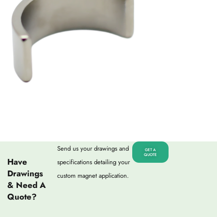
Send us your drawings and
GET A
QUOTE
Have
specifications detailing your
Drawings
custom magnet application.
& Need A
Quote?