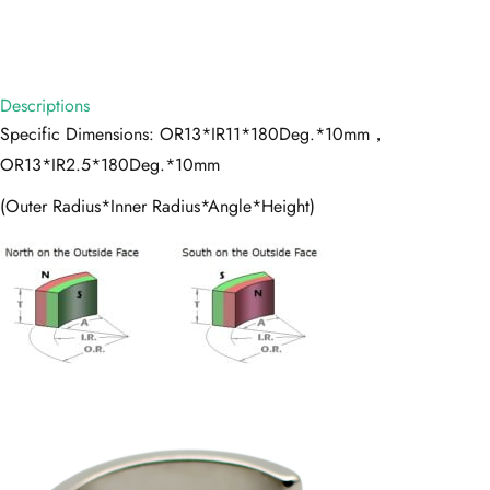
Descriptions
Specific Dimensions: OR13*IR11*180Deg.*10mm，
OR13*IR2.5*180Deg.*10mm
(Outer Radius*Inner Radius*Angle*Height)