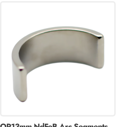
OR13mm NdFeB Arc Segments