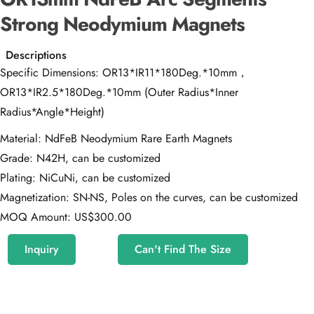
Strong Neodymium Magnets
Descriptions
Specific Dimensions: OR13*IR11*180Deg.*10mm，
OR13*IR2.5*180Deg.*10mm (Outer Radius*Inner
Radius*Angle*Height)
Material: NdFeB Neodymium Rare Earth Magnets
Grade: N42H, can be customized
Plating: NiCuNi, can be customized
Magnetization: SN-NS, Poles on the curves, can be customized
MOQ Amount: US$300.00
Inquiry
Can't Find The Size