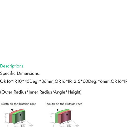
Descriptions
Specific Dimensions:
OR16*IR10*45Deg.*36mm,OR16*IR12.5*60Deg.*6mm,OR16*I
(Outer Radius*Inner Radius*Angle*Height)