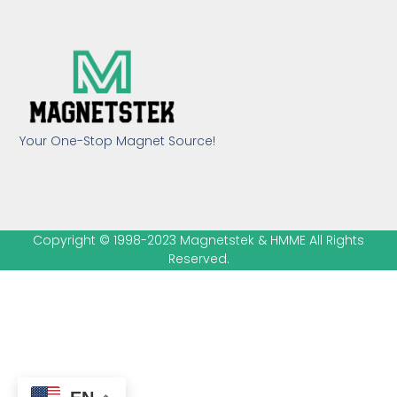
Your One-Stop Magnet Source!
Copyright © 1998-2023 Magnetstek & HMME All Rights
Reserved.