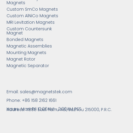
Magnets
Custom SmCo Magnets
Custom AlNiCo Magnets
MRI Levitation Magnets
Custom Countersunk
Magnet
Bonded Magnets
Magnetic Assemblies
Mounting Magnets
Magnet Rotor
Magnetic Separator
Email:
sales@magnetstek.com
Phone: +86 158 2162 1661
Hours: Mon-Fri 12:00AM - 2:00AM PST
Address: 11888 East Taihu Rd.,
Suzhou 215000, P.R.C.