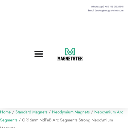
Custom Magnets
Standard Magnets​
Mounting Magnets
Magnetic Assemblies
Home
/
Standard Magnets
/
Neodymium Magnets
/
Neodymium Arc
Segments
/ OR16mm NdFeB Arc Segments Strong Neodymium
Magnets