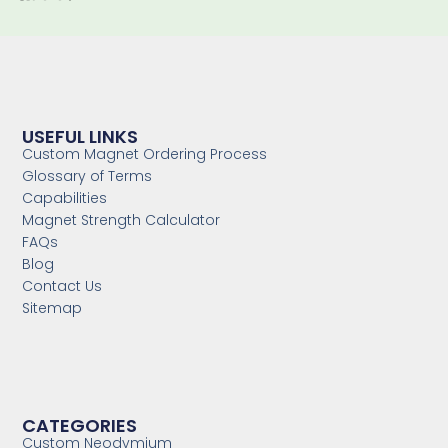
USEFUL LINKS
Custom Magnet Ordering Process
Glossary of Terms
Capabilities
Magnet Strength Calculator
FAQs
Blog
Contact Us
Sitemap
CATEGORIES
Custom Neodymium