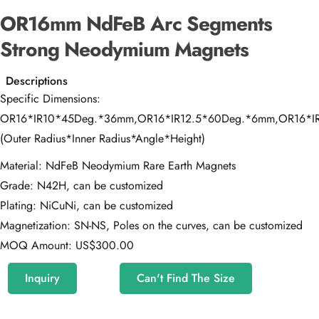
OR16mm NdFeB Arc Segments
Strong Neodymium Magnets
Descriptions
Specific Dimensions:
OR16*IR10*45Deg.*36mm,OR16*IR12.5*60Deg.*6mm,OR16*I
(Outer Radius*Inner Radius*Angle*Height)
Material: NdFeB Neodymium Rare Earth Magnets
Grade: N42H, can be customized
Plating: NiCuNi, can be customized
Magnetization: SN-NS, Poles on the curves, can be customized
MOQ Amount: US$300.00
Inquiry
Can't Find The Size