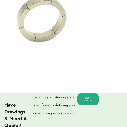
Send us your drawings and
GET A
QUOTE
Have
specifications detailing your
Drawings
custom magnet application.
& Need A
Quote?