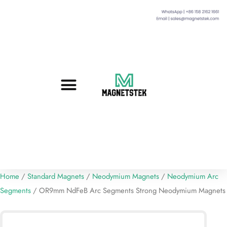
Custom Magnets
Standard Magnets​
Mounting Magnets
Magnetic Assemblies
Home
/
Standard Magnets
/
Neodymium Magnets
/
Neodymium Arc
Segments
/ OR9mm NdFeB Arc Segments Strong Neodymium Magnets