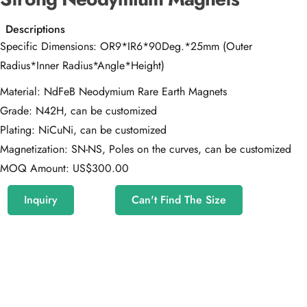
Descriptions
Specific Dimensions: OR9*IR6*90Deg.*25mm (Outer
Radius*Inner Radius*Angle*Height)
Material: NdFeB Neodymium Rare Earth Magnets
Grade: N42H, can be customized
Plating: NiCuNi, can be customized
Magnetization: SN-NS, Poles on the curves, can be customized
MOQ Amount: US$300.00
Inquiry
Can't Find The Size