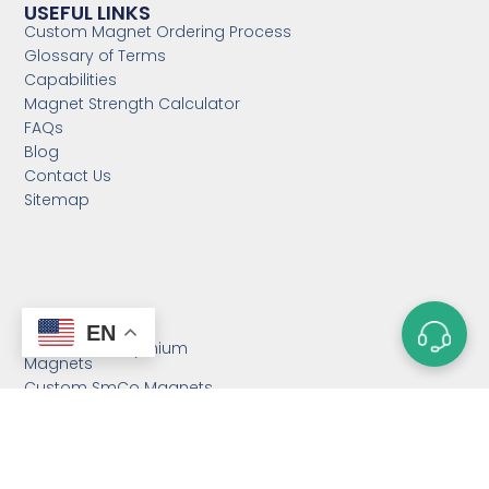
USEFUL LINKS
Custom Magnet Ordering Process
Glossary of Terms
Capabilities
Magnet Strength Calculator
FAQs
Blog
Contact Us
Sitemap
CATEGORIES
EN
Custom Neodymium
Magnets
Custom SmCo Magnets
Custom AlNiCo Magnets
MRI Levitation Magnets
Custom Countersunk
Magnet