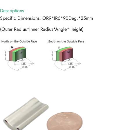
Descriptions
Specific Dimensions: OR9*IR6*90Deg.*25mm
(Outer Radius*Inner Radius*Angle*Height)