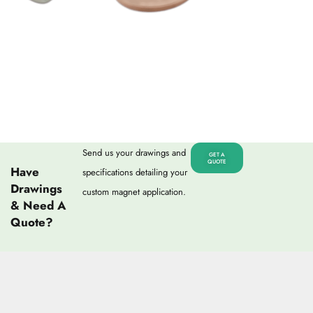
Send us your drawings and
GET A
QUOTE
Have
specifications detailing your
Drawings
custom magnet application.
& Need A
Quote?