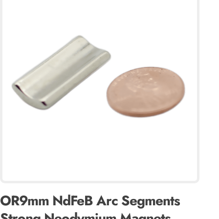
OR9mm NdFeB Arc Segments
Strong Neodymium Magnets