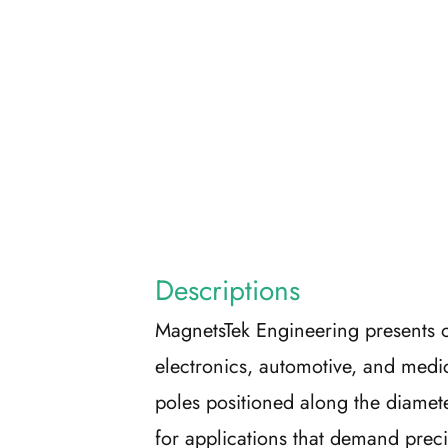
Descriptions
MagnetsTek Engineering presents o
electronics, automotive, and medi
poles positioned along the diamete
for applications that demand preci