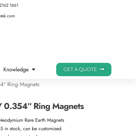
2162 1661
stek.com
Knowledge
GET A QUOTE
4″ Ring Magnets
 0.354″ Ring Magnets
 Neodymium Rare Earth Magnets
 in stock, can be customized