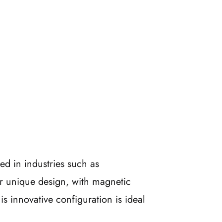
ed in industries such as
r unique design, with magnetic
s innovative configuration is ideal