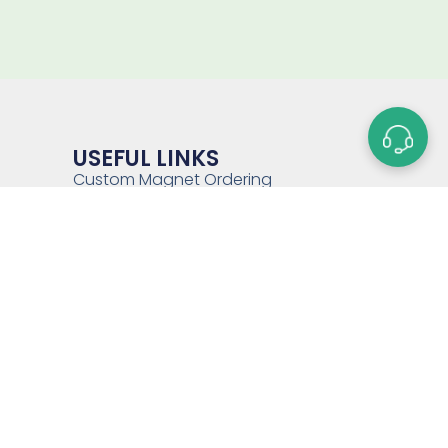
USEFUL LINKS
Custom Magnet Ordering
Process
Glossary of Terms
Capabilities
Magnet Strength Calculator
FAQs
Blog
Contact Us
Sitemap