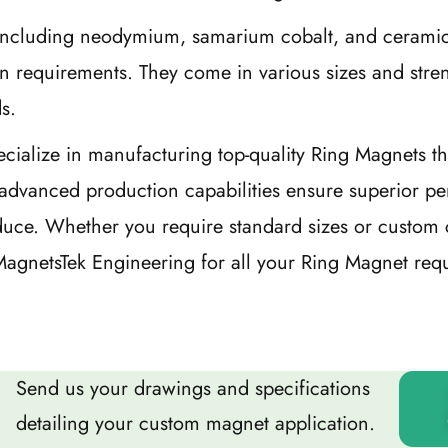
ls including neodymium, samarium cobalt, and cerami
on requirements. They come in various sizes and stre
s.
cialize in manufacturing top-quality Ring Magnets th
advanced production capabilities ensure superior pe
oduce. Whether you require standard sizes or custom 
t MagnetsTek Engineering for all your Ring Magnet req
Send us your drawings and specifications
detailing your custom magnet application.