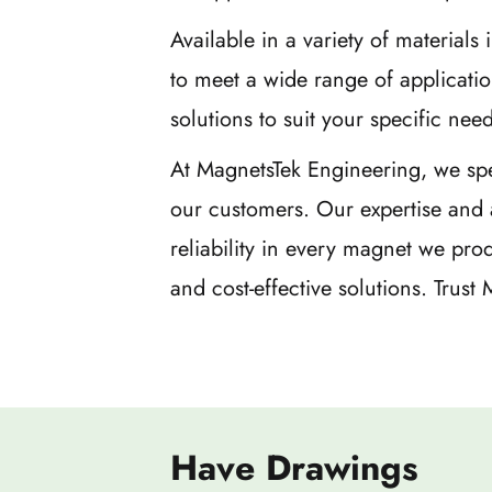
Available in a variety of materia
to meet a wide range of applicati
solutions to suit your specific need
At MagnetsTek Engineering, we spe
our customers. Our expertise and 
reliability in every magnet we pr
and cost-effective solutions. Trus
Have Drawings