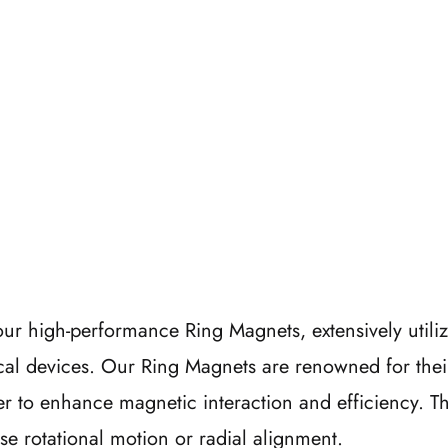
ur high-performance Ring Magnets, extensively utiliz
cal devices. Our Ring Magnets are renowned for thei
r to enhance magnetic interaction and efficiency. Thi
se rotational motion or radial alignment.