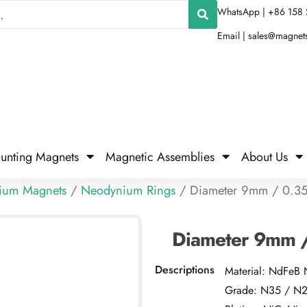
WhatsApp | +86 158 
Email |
sales@magnet
unting Magnets
Magnetic Assemblies
About Us
ium Magnets
/
Neodynium Rings
/ Diameter 9mm / 0.35
Diameter 9mm /
Descriptions
Material: NdFeB
Grade: N35 / N25