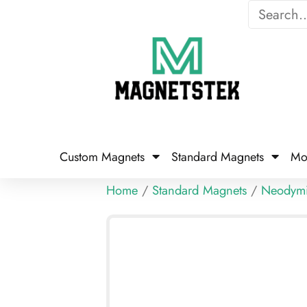
Custom Magnets
Standard Magnets​
Mo
Home
/
Standard Magnets
/
Neodym