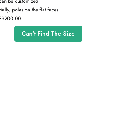
 can be customized
ally, poles on the flat faces
S$200.00
Can't Find The Size