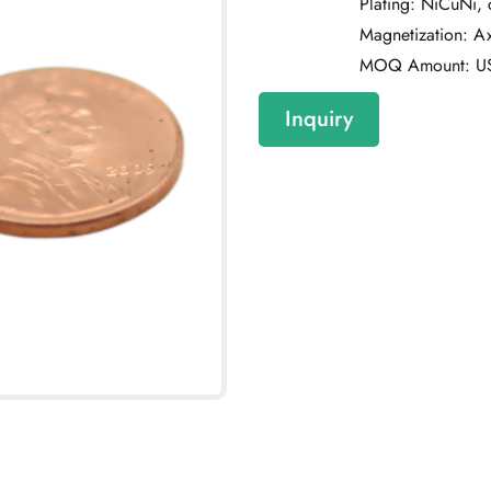
Plating: NiCuNi,
Magnetization: Axi
MOQ Amount: U
Inquiry