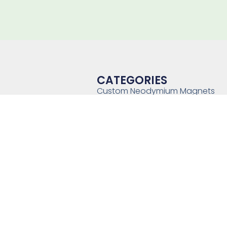
CATEGORIES
Custom Neodymium Magnets
Custom SmCo Magnets
Custom AlNiCo Magnets
MRI Levitation Magnets
Custom Countersunk Magnet
Bonded Magnets
Magnetic Assemblies
Mounting Magnets
Magnet Rotor
Magnetic Separator