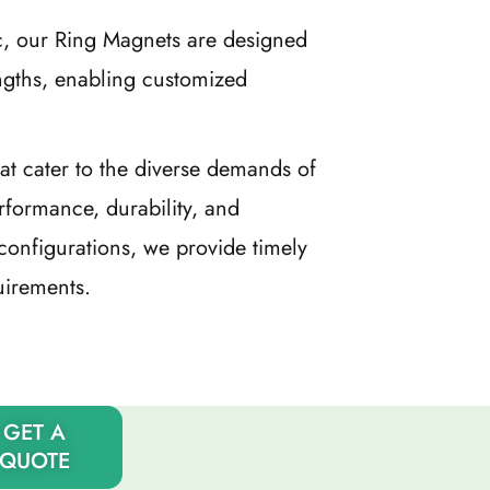
c, our Ring Magnets are designed
ngths, enabling customized
at cater to the diverse demands of
rformance, durability, and
configurations, we provide timely
uirements.
GET A
QUOTE