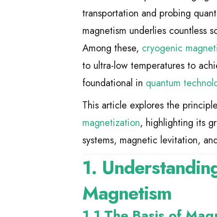
transportation and probing quan
magnetism underlies countless sc
Among these,
cryogenic magneti
to ultra-low temperatures to a
foundational in
quantum technol
This article explores the principl
magnetization
, highlighting its
systems, magnetic levitation, a
1. Understanding
Magnetism
1.1 The Basis of Mag