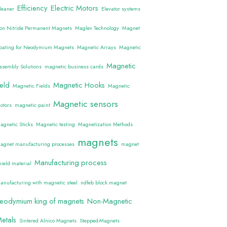
Efficiency
Electric Motors
leaner
Elevator systems
ron Nitride Permanent Magnets
Maglev Technology
Magnet
oating for Neodymium Magnets
Magnetic Arrays
Magnetic
Magnetic
ssembly Solutions
magnetic business cards
ield
Magnetic Hooks
Magnetic Fields
Magnetic
Magnetic sensors
otors
magnetic paint
agnetic Sticks
Magnetic testing
Magnetization Methods
magnets
agnet manufacturing processes
magnet
Manufacturing process
hield material
anufacturing with magnetic steel
ndfeb block magnet
eodymium king of magnets
Non-Magnetic
etals
Sintered Alnico Magnets
Stepped-Magnets