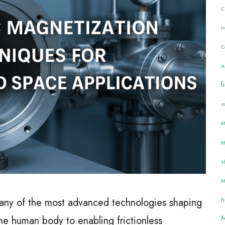
C
I
C
A
f
m
M
M
s
M
n
 many of the most advanced technologies shaping
M
he human body to enabling frictionless