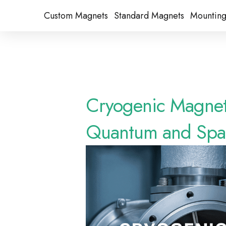
Custom Magnets
Standard Magnets​
Mounting
Cryogenic Magneti
Quantum and Spac