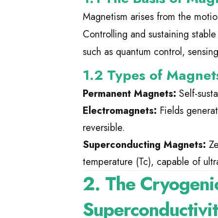
Magnetism arises from the moti
Controlling and sustaining stable
such as quantum control, sensin
1.2 Types of Magnet
Permanent Magnets:
Self-susta
Electromagnets:
Fields generate
reversible.
Superconducting Magnets:
Ze
temperature (Tc), capable of ultra
2. The Cryogeni
Superconductivi