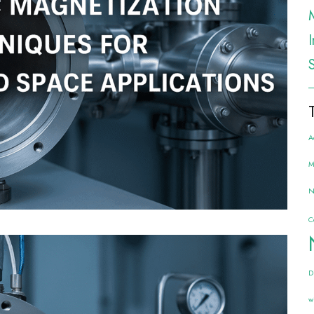
A
M
N
C
D
w