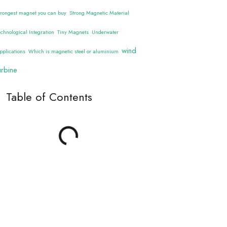
trongest magnet you can buy
Strong Magnetic Material
echnological Integration
Tiny Magnets
Underwater
wind
pplications
Which is magnetic steel or aluminium
urbine
Table of Contents