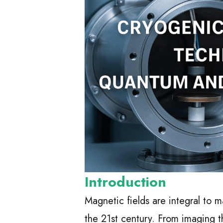
Introduction
Magnetic fields are integral to
the 21st century. From imaging t