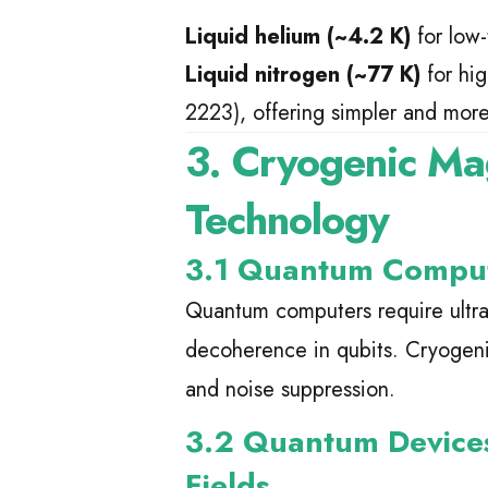
Liquid helium (~4.2 K)
for low
Liquid nitrogen (~77 K)
for hi
2223), offering simpler and mor
3. Cryogenic Ma
Technology
3.1 Quantum Computi
Quantum computers require ultra
decoherence in qubits. Cryogen
and noise suppression.
3.2 Quantum Device
Fields