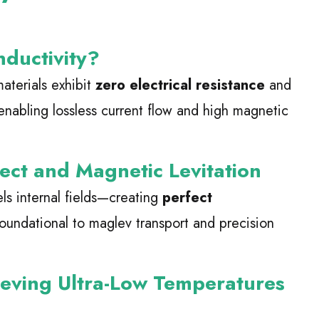
nductivity?
aterials exhibit
zero electrical resistance
and
enabling lossless current flow and high magnetic
ect and Magnetic Levitation
ls internal fields—creating
perfect
foundational to maglev transport and precision
ieving Ultra-Low Temperatures