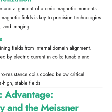
on and alignment of atomic magnetic moments.
 magnetic fields is key to precision technologies
g, and imaging.
s
ining fields from internal domain alignment.
d by electric current in coils; tunable and
ro-resistance coils cooled below critical
-high, stable fields.
c Advantage:
ty and the Meissner