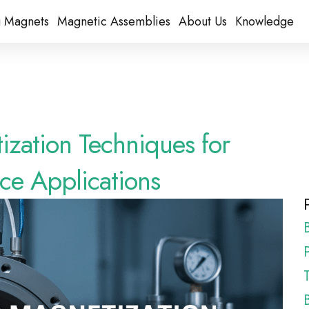
 Magnets
Magnetic Assemblies
About Us
Knowledge
zation Techniques for
e Applications
P