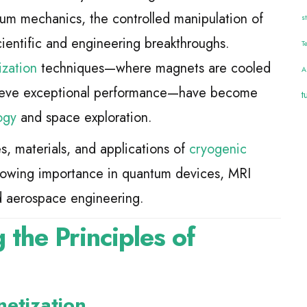
tum mechanics, the controlled manipulation of
s
ientific and engineering breakthroughs.
T
zation
techniques—where magnets are cooled
A
chieve exceptional performance—have become
t
ogy
and space exploration.
es, materials, and applications of
cryogenic
 growing importance in quantum devices, MRI
nd aerospace engineering.
 the Principles of
netization