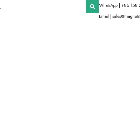
WhatsApp | +86 158 
Email |
sales@magnets