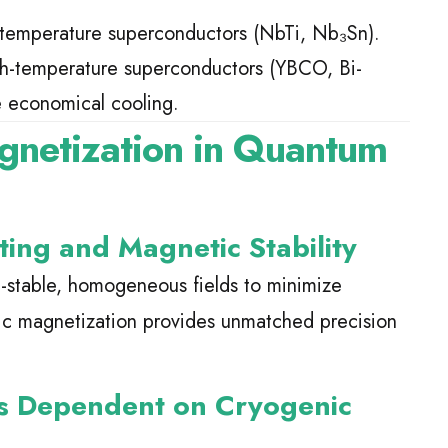
-temperature superconductors (NbTi, Nb₃Sn).
gh-temperature superconductors (YBCO, Bi-
e economical cooling.
gnetization in Quantum
ng and Magnetic Stability
-stable, homogeneous fields to minimize
ic magnetization provides unmatched precision
s Dependent on Cryogenic