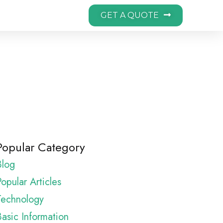
GET A QUOTE
Popular Category
Blog
opular Articles
Technology
Basic Information