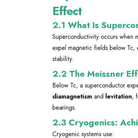
Effect
2.1 What Is Superco
Superconductivity occurs when m
expel magnetic fields below Tc, 
stability.
2.2 The Meissner Eff
Below Tc, a superconductor expe
diamagnetism
and
levitation
, 
bearings.
2.3 Cryogenics: Ach
Cryogenic systems use: