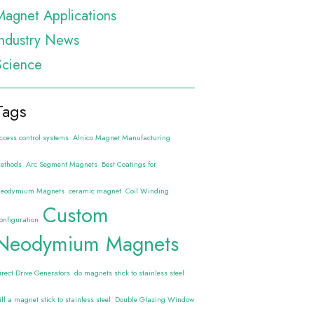
Magnet Applications
Industry News
Science
Tags
ccess control systems
Alnico Magnet Manufacturing
ethods
Arc Segment Magnets
Best Coatings for
eodymium Magnets
ceramic magnet
Coil Winding
Custom
onfiguration
Neodymium Magnets
irect Drive Generators
do magnets stick to stainless steel
ill a magnet stick to stainless steel
Double Glazing Window