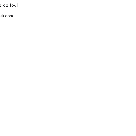
2162 1661
tek.com