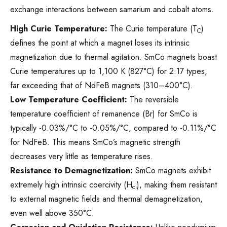
exchange interactions between samarium and cobalt atoms.
High Curie Temperature:
The Curie temperature (T
)
C
defines the point at which a magnet loses its intrinsic
magnetization due to thermal agitation. SmCo magnets boast
Curie temperatures up to 1,100 K (827°C) for 2:17 types,
far exceeding that of NdFeB magnets (310–400°C).
Low Temperature Coefficient:
The reversible
temperature coefficient of remanence (Br) for SmCo is
typically -0.03%/°C to -0.05%/°C, compared to -0.11%/°C
for NdFeB. This means SmCo’s magnetic strength
decreases very little as temperature rises.
Resistance to Demagnetization:
SmCo magnets exhibit
extremely high intrinsic coercivity (H
), making them resistant
ci
to external magnetic fields and thermal demagnetization,
even well above 350°C.