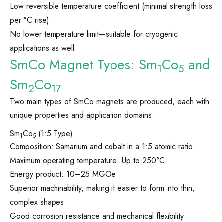
Low reversible temperature coefficient (minimal strength loss
per °C rise)
No lower temperature limit—suitable for cryogenic
applications as well
SmCo Magnet Types: Sm
Co
and
1
5
Sm
Co
2
17
Two main types of SmCo magnets are produced, each with
unique properties and application domains:
Sm
Co
(1:5 Type)
1
5
Composition: Samarium and cobalt in a 1:5 atomic ratio
Maximum operating temperature: Up to 250°C
Energy product: 10–25 MGOe
Superior machinability, making it easier to form into thin,
complex shapes
Good corrosion resistance and mechanical flexibility