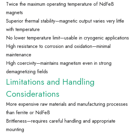
Twice the maximum operating temperature of NdFeB
magnets
Superior thermal stability—magnetic output varies very little
with temperature
No lower temperature limit—usable in cryogenic applications
High resistance to corrosion and oxidation—minimal
maintenance
High coercivity—maintains magnetism even in strong
demagnetizing fields
Limitations and Handling
Considerations
More expensive raw materials and manufacturing processes
than ferrite or NdFeB
Brittleness—requires careful handling and appropriate
mounting