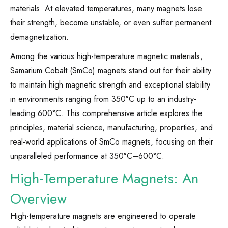
materials. At elevated temperatures, many magnets lose
their strength, become unstable, or even suffer permanent
demagnetization.
Among the various high-temperature magnetic materials,
Samarium Cobalt (SmCo) magnets stand out for their ability
to maintain high magnetic strength and exceptional stability
in environments ranging from 350°C up to an industry-
leading 600°C. This comprehensive article explores the
principles, material science, manufacturing, properties, and
real-world applications of SmCo magnets, focusing on their
unparalleled performance at 350°C–600°C.
High-Temperature Magnets: An
Overview
High-temperature magnets are engineered to operate