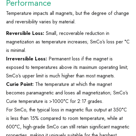
Performance
Temperature impacts all magnets, but the degree of change
and reversibility varies by material.
Reversible Loss:
Small, recoverable reduction in
magnetization as temperature increases; SmCo’s loss per °C
is minimal.
Irreversible Loss:
Permanent loss if the magnet is
exposed to temperatures above its maximum operating limit;
SmCo’s upper limit is much higher than most magnets.
Curie Point:
The temperature at which the magnet
becomes paramagnetic and loses all magnetization; SmCo’s
Curie temperature is >1000°C for 2:17 grades.
For SmCo, the typical loss in magnetic flux output at 350°C
is less than 15% compared to room temperature, while at
600°C, high-grade SmCo can still retain significant magnetic
properties, making it uniquely suitable for the harshest