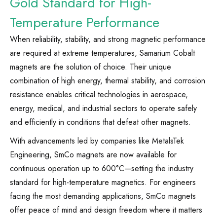
Gold Standard for High-
Temperature Performance
When reliability, stability, and strong magnetic performance
are required at extreme temperatures, Samarium Cobalt
magnets are the solution of choice. Their unique
combination of high energy, thermal stability, and corrosion
resistance enables critical technologies in aerospace,
energy, medical, and industrial sectors to operate safely
and efficiently in conditions that defeat other magnets.
With advancements led by companies like MetalsTek
Engineering, SmCo magnets are now available for
continuous operation up to 600°C—setting the industry
standard for high-temperature magnetics. For engineers
facing the most demanding applications, SmCo magnets
offer peace of mind and design freedom where it matters