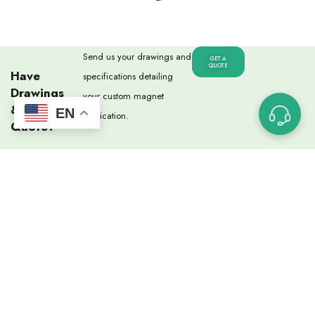
Send us your drawings and
GET A
QUOTE
Have
specifications detailing
Drawings
your custom magnet
& Need A
EN
application.
Quote?
USEFUL LINKS
Custom Magnet Ordering Process
Glossary of Terms
Capabilities
Magnet Strength Calculator
FAQs