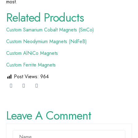
most.
Related Products
Custom Samarium Cobalt Magnets (SmCo)
Custom Neodymium Magnets (NdFeB)
Custom AlNiCo Magnets
Custom Ferrite Magnets
Post Views:
964
Leave A Comment