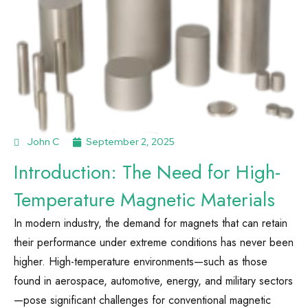
John C
September 2, 2025
Introduction: The Need for High-
Temperature Magnetic Materials
In modern industry, the demand for magnets that can retain
their performance under extreme conditions has never been
higher. High-temperature environments—such as those
found in aerospace, automotive, energy, and military sectors
—pose significant challenges for conventional magnetic