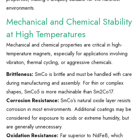
environments.
Mechanical and Chemical Stability
at High Temperatures
Mechanical and chemical properties are critical in high-
temperature magnets, especially for applications involving
vibration, thermal cycling, or aggressive chemicals.
Brittleness:
SmCo is brittle and must be handled with care
during manufacturing and assembly. For thin or complex
shapes, SmCo5 is more machinable than Sm2Co17.
Corrosion Resistance:
SmCo’s natural oxide layer resists
corrosion in most environments. Additional coatings may be
considered for exposure to acids or extreme humidity, but
are generally unnecessary.
Oxidation Resistance:
Far superior to NdFeB, which