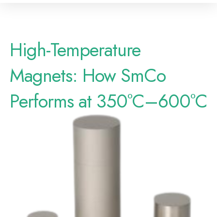
High-Temperature
Magnets: How SmCo
Performs at 350°C–600°C