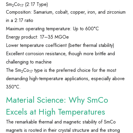
Sm
Co
(2:17 Type)
2
17
Composition: Samarium, cobalt, copper, iron, and zirconium
in a 2:17 ratio
Maximum operating temperature: Up to 600°C
Energy product: 17–35 MGOe
Lower temperature coefficient (better thermal stability)
Excellent corrosion resistance, though more brittle and
challenging to machine
The Sm
Co
type is the preferred choice for the most
2
17
demanding high-temperature applications, especially above
350°C.
Material Science: Why SmCo
Excels at High Temperatures
The remarkable thermal and magnetic stability of SmCo
magnets is rooted in their crystal structure and the strong