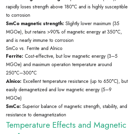
rapidly loses strength above 180°C and is highly susceptible
to corrosion
SmCo magnetic strength:
Slightly lower maximum (35
MGOe), but retains >90% of magnetic energy at 350°C,
and is nearly immune to corrosion
SmCo vs. Ferrite and Alnico
Ferrite:
Cost-effective, but low magnetic energy (3–5
MGOe) and maximum operation temperature around
250°C–300°C
Alnico:
Excellent temperature resistance (up to 650°C), but
easily demagnetized and low magnetic energy (5–9
MGOe)
SmCo:
Superior balance of magnetic strength, stability, and
resistance to demagnetization
Temperature Effects and Magnetic