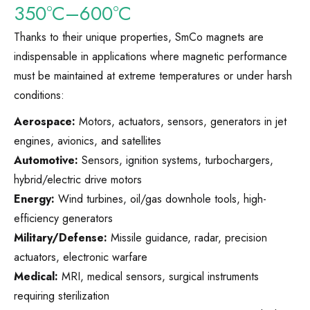
350°C–600°C
Thanks to their unique properties, SmCo magnets are
indispensable in applications where magnetic performance
must be maintained at extreme temperatures or under harsh
conditions:
Aerospace:
Motors, actuators, sensors, generators in jet
engines, avionics, and satellites
Automotive:
Sensors, ignition systems, turbochargers,
hybrid/electric drive motors
Energy:
Wind turbines, oil/gas downhole tools, high-
efficiency generators
Military/Defense:
Missile guidance, radar, precision
actuators, electronic warfare
Medical:
MRI, medical sensors, surgical instruments
requiring sterilization