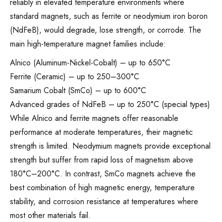
reliably in elevated temperature environments where
standard magnets, such as ferrite or neodymium iron boron
(NdFeB), would degrade, lose strength, or corrode. The
main high-temperature magnet families include:
Alnico (Aluminum-Nickel-Cobalt) – up to 650°C
Ferrite (Ceramic) – up to 250–300°C
Samarium Cobalt (SmCo) – up to 600°C
Advanced grades of NdFeB – up to 250°C (special types)
While Alnico and ferrite magnets offer reasonable
performance at moderate temperatures, their magnetic
strength is limited. Neodymium magnets provide exceptional
strength but suffer from rapid loss of magnetism above
180°C–200°C. In contrast, SmCo magnets achieve the
best combination of high magnetic energy, temperature
stability, and corrosion resistance at temperatures where
most other materials fail.