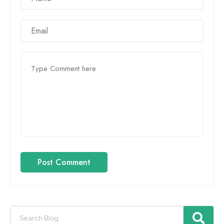
Post Comment