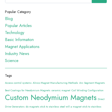
Popular Category
Blog
Popular Articles
Technology
Basic Information
Magnet Applications
Industry News
Science
Tags
Access control systems
Alnico Magnet Manufacturing Methods
Arc Segment Magnets
Best Coatings for Neodymium Magnets
ceramic magnet
Coil Winding Configuration
Custom Neodymium Magnets
Direct
Drive Generators
do magnets stick to stainless steel will a magnet stick to stainless