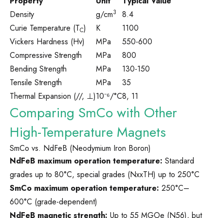
Property
Unit
Typical Value
3
Density
g/cm
8.4
Curie Temperature (T
)
K
1100
C
Vickers Hardness (Hv)
MPa
550-600
Compressive Strength
MPa
800
Bending Strength
MPa
130-150
Tensile Strength
MPa
35
Thermal Expansion (//, ⊥)
10⁻⁶/°C
8, 11
Comparing SmCo with Other
High-Temperature Magnets
SmCo vs. NdFeB (Neodymium Iron Boron)
NdFeB maximum operation temperature:
Standard
grades up to 80°C, special grades (NxxTH) up to 250°C
SmCo maximum operation temperature:
250°C–
600°C (grade-dependent)
NdFeB magnetic strength:
Up to 55 MGOe (N56), but