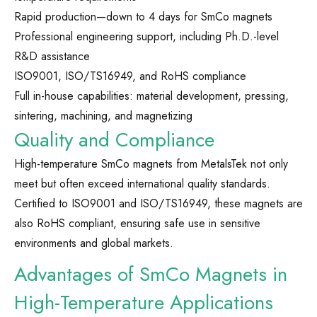
Rapid production—down to 4 days for SmCo magnets
Professional engineering support, including Ph.D.-level
R&D assistance
ISO9001, ISO/TS16949, and RoHS compliance
Full in-house capabilities: material development, pressing,
sintering, machining, and magnetizing
Quality and Compliance
High-temperature SmCo magnets from MetalsTek not only
meet but often exceed international quality standards.
Certified to ISO9001 and ISO/TS16949, these magnets are
also RoHS compliant, ensuring safe use in sensitive
environments and global markets.
Advantages of SmCo Magnets in
High-Temperature Applications