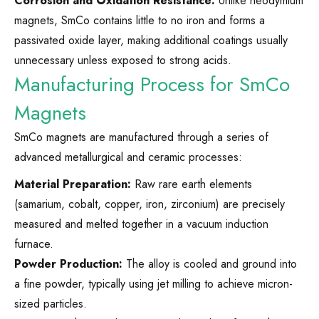
Corrosion and Oxidation Resistance:
Unlike neodymium
magnets, SmCo contains little to no iron and forms a
passivated oxide layer, making additional coatings usually
unnecessary unless exposed to strong acids.
Manufacturing Process for SmCo
Magnets
SmCo magnets are manufactured through a series of
advanced metallurgical and ceramic processes:
Material Preparation:
Raw rare earth elements
(samarium, cobalt, copper, iron, zirconium) are precisely
measured and melted together in a vacuum induction
furnace.
Powder Production:
The alloy is cooled and ground into
a fine powder, typically using jet milling to achieve micron-
sized particles.