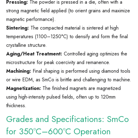
Pressing:
The powder is pressed in a die, often with a
strong magnetic field applied (to orient grains and maximize
magnetic performance).
Sintering:
The compacted material is sintered at high
temperatures (1100–1250°C) to densify and form the final
crystalline structure.
Aging/Heat Treatment:
Controlled aging optimizes the
microstructure for peak coercivity and remanence.
Machining:
Final shaping is performed using diamond tools
or wire EDM, as SmCo is brittle and challenging to machine.
Magnetization:
The finished magnets are magnetized
using high-intensity pulsed fields, often up to 120mm
thickness.
Grades and Specifications: SmCo
for 350°C–600°C Operation