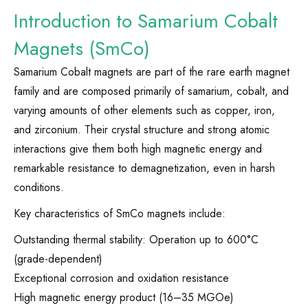
Introduction to Samarium Cobalt
Magnets (SmCo)
Samarium Cobalt magnets are part of the rare earth magnet
family and are composed primarily of samarium, cobalt, and
varying amounts of other elements such as copper, iron,
and zirconium. Their crystal structure and strong atomic
interactions give them both high magnetic energy and
remarkable resistance to demagnetization, even in harsh
conditions.
Key characteristics of SmCo magnets include:
Outstanding thermal stability: Operation up to 600°C
(grade-dependent)
Exceptional corrosion and oxidation resistance
High magnetic energy product (16–35 MGOe)