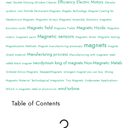
Efficiency
Electric Motors
steel
Double Glazing Window Cleaner
Elevator
systems
Iron Nitride Permanent Magnets
Maglev Technology
Magnet Coating for
Neodymium Magnets
Magnetic Arrays
Magnetic Assembly Solutions
magnetic
Magnetic field
Magnetic Hooks
business cards
Magnetic Fields
Magnetic
Magnetic sensors
motors
magnetic paint
Magnetic Sticks
Magnetic testing
magnets
Magnetization Methods
Magnet manufacturing processes
magnet
Manufacturing process
shield material
Manufacturing with magnetic steel
neodymium king of magnets
Non-Magnetic Metals
ndfeb block magnet
Sintered Alnico Magnets
Stepped-Magnets
strongest magnet you can buy
Strong
Magnetic Material
Technological Integration
Tiny Magnets
Underwater Applications
wind turbine
Which is magnetic steel or aluminium
Table of Contents