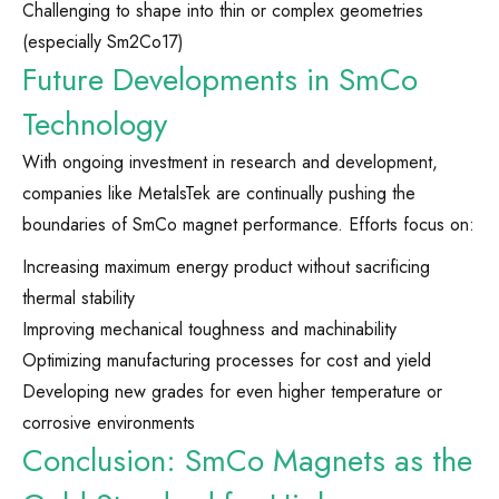
Challenging to shape into thin or complex geometries
(especially Sm2Co17)
Future Developments in SmCo
Technology
With ongoing investment in research and development,
companies like MetalsTek are continually pushing the
boundaries of SmCo magnet performance. Efforts focus on:
Increasing maximum energy product without sacrificing
thermal stability
Improving mechanical toughness and machinability
Optimizing manufacturing processes for cost and yield
Developing new grades for even higher temperature or
corrosive environments
Conclusion: SmCo Magnets as the