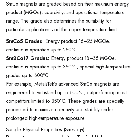
SmCo magnets are graded based on their maximum energy
product (MGOe), coercivity, and operational temperature
range. The grade also determines the suitability for
particular applications and the upper temperature limit.
SmCo5 Grades:
Energy product 16–25 MGOe,
continuous operation up to 250°C
Sm2Co17 Grades:
Energy product 18–35 MGOe,
continuous operation up to 350°C, special high-temperature
grades up to 600°C
For example, MetalsTek’s advanced SmCo magnets are
engineered to withstand up to 600°C, outperforming most
competitors limited to 350°C. These grades are specially
processed to maximize coercivity and stability under
prolonged high-temperature exposure.
Sample Physical Properties (Sm
Co
)
2
17