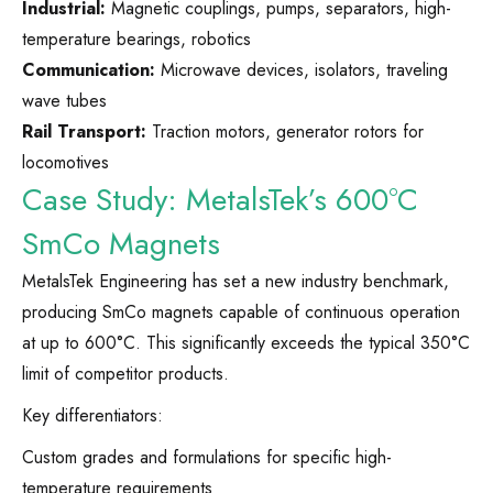
Industrial:
Magnetic couplings, pumps, separators, high-
temperature bearings, robotics
Communication:
Microwave devices, isolators, traveling
wave tubes
Rail Transport:
Traction motors, generator rotors for
locomotives
Case Study: MetalsTek’s 600°C
SmCo Magnets
MetalsTek Engineering has set a new industry benchmark,
producing SmCo magnets capable of continuous operation
at up to 600°C. This significantly exceeds the typical 350°C
limit of competitor products.
Key differentiators:
Custom grades and formulations for specific high-
temperature requirements