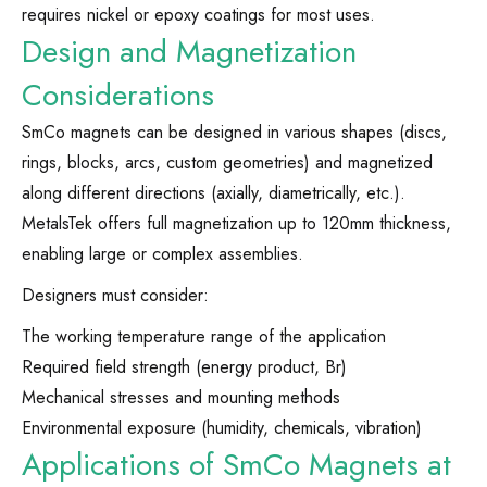
requires nickel or epoxy coatings for most uses.
Design and Magnetization
Considerations
SmCo magnets can be designed in various shapes (discs,
rings, blocks, arcs, custom geometries) and magnetized
along different directions (axially, diametrically, etc.).
MetalsTek offers full magnetization up to 120mm thickness,
enabling large or complex assemblies.
Designers must consider:
The working temperature range of the application
Required field strength (energy product, Br)
Mechanical stresses and mounting methods
Environmental exposure (humidity, chemicals, vibration)
Applications of SmCo Magnets at