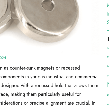
A
M
2024
N
n as counter-sunk magnets or recessed
omponents in various industrial and commercial
C
 designed with a recessed hole that allows them
ace, making them particularly useful for
D
iderations or precise alignment are crucial. In
w