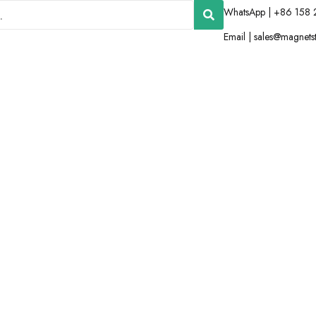
WhatsApp | +86 158 
Email |
sales@magnets