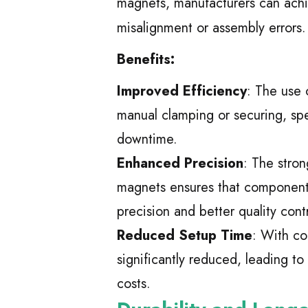
magnets, manufacturers can achi
misalignment or assembly errors.
Benefits:
Improved Efficiency
: The use 
manual clamping or securing, sp
downtime.
Enhanced Precision
: The stro
magnets ensures that components 
precision and better quality contr
Reduced Setup Time
: With co
significantly reduced, leading t
costs.