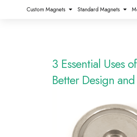
Custom Magnets
Standard Magnets​
M
3 Essential Uses 
Better Design and 