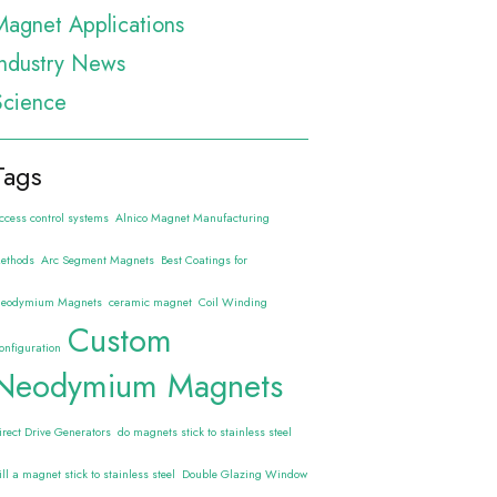
Magnet Applications
Industry News
Science
Tags
ccess control systems
Alnico Magnet Manufacturing
ethods
Arc Segment Magnets
Best Coatings for
eodymium Magnets
ceramic magnet
Coil Winding
Custom
onfiguration
Neodymium Magnets
irect Drive Generators
do magnets stick to stainless steel
ill a magnet stick to stainless steel
Double Glazing Window