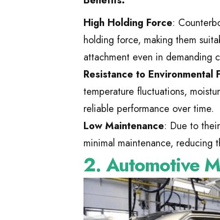
Benefits:
High Holding Force
: Counterb
holding force, making them suitab
attachment even in demanding c
Resistance to Environmental 
temperature fluctuations, moistu
reliable performance over time.
Low Maintenance
: Due to thei
minimal maintenance, reducing t
2. Automotive M