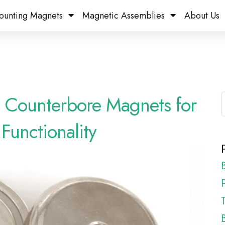
ounting Magnets
Magnetic Assemblies
About Us
of Counterbore Magnets for
Functionality
P