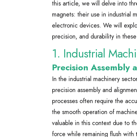
this article, we will delve into t
magnets: their use in industrial
electronic devices. We will expl
precision, and durability in these 
1. Industrial Mach
Precision Assembly 
In the industrial machinery secto
precision assembly and alignme
processes often require the accu
the smooth operation of machine
valuable in this context due to th
force while remaining flush with