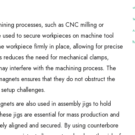
s
T
hining processes, such as CNC milling or
A
re used to secure workpieces on machine tool
t
e workpiece firmly in place, allowing for precise
his reduces the need for mechanical clamps,
y interfere with the machining process. The
magnets ensures that they do not obstruct the
l setup challenges.
nets are also used in assembly jigs to hold
hese jigs are essential for mass production and
ely aligned and secured. By using counterbore