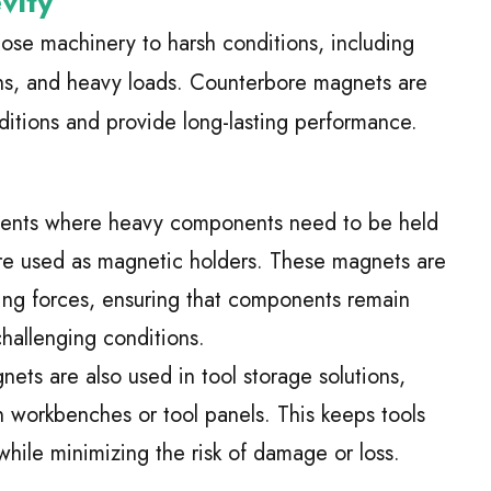
vity
pose machinery to harsh conditions, including
ons, and heavy loads. Counterbore magnets are
itions and provide long-lasting performance.
ments where heavy components need to be held
re used as magnetic holders. These magnets are
ding forces, ensuring that components remain
challenging conditions.
ets are also used in tool storage solutions,
n workbenches or tool panels. This keeps tools
while minimizing the risk of damage or loss.