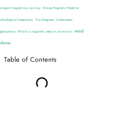
trongest magnet you can buy
Strong Magnetic Material
echnological Integration
Tiny Magnets
Underwater
wind
pplications
Which is magnetic steel or aluminium
urbine
Table of Contents