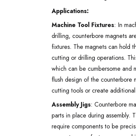
Applications:
Machine Tool Fixtures
: In mac
drilling, counterbore magnets a
fixtures. The magnets can hold th
cutting or drilling operations. T
which can be cumbersome and ma
flush design of the counterbore 
cutting tools or create additiona
Assembly Jigs
: Counterbore mag
parts in place during assembly. T
require components to be precis