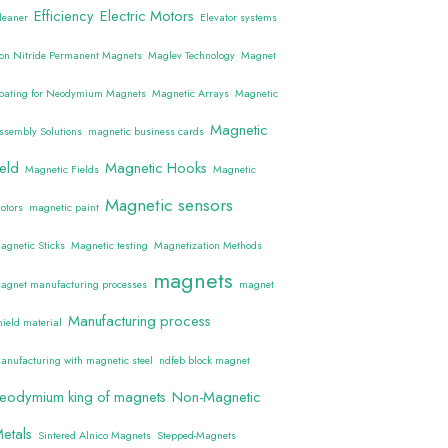
Efficiency
Electric Motors
leaner
Elevator systems
ron Nitride Permanent Magnets
Maglev Technology
Magnet
oating for Neodymium Magnets
Magnetic Arrays
Magnetic
Magnetic
ssembly Solutions
magnetic business cards
ield
Magnetic Hooks
Magnetic Fields
Magnetic
Magnetic sensors
otors
magnetic paint
agnetic Sticks
Magnetic testing
Magnetization Methods
magnets
agnet manufacturing processes
magnet
Manufacturing process
hield material
anufacturing with magnetic steel
ndfeb block magnet
eodymium king of magnets
Non-Magnetic
etals
Sintered Alnico Magnets
Stepped-Magnets