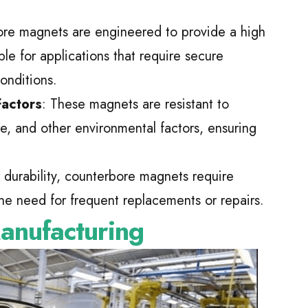
ore magnets are engineered to provide a high
le for applications that require secure
onditions.
Factors
: These magnets are resistant to
re, and other environmental factors, ensuring
r durability, counterbore magnets require
he need for frequent replacements or repairs.
anufacturing