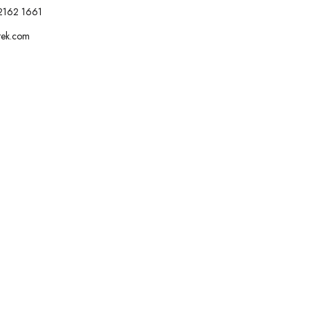
2162 1661
tek.com