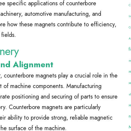
hree specific applications of counterbore
C
 machinery, automotive manufacturing, and
I
ore how these magnets contribute to efficiency,
C
fields.
A
inery
f
m
and Alignment
M
r, counterbore magnets play a crucial role in the
M
nt of machine components. Manufacturing
s
rate positioning and securing of parts to ensure
ry. Counterbore magnets are particularly
M
n
eir ability to provide strong, reliable magnetic
M
 the surface of the machine.