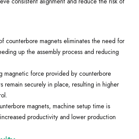
eve consistent alignment and reduce the risk of
of counterbore magnets eliminates the need for
eeding up the assembly process and reducing
ng magnetic force provided by counterbore
remain securely in place, resulting in higher
ol.
unterbore magnets, machine setup time is
o increased productivity and lower production