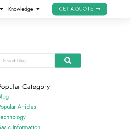
Knowledge
GET A QUOTE
Popular Category
Blog
opular Articles
Technology
Basic Information