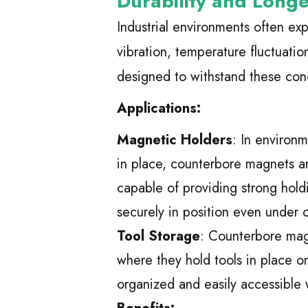
Durability and Longe
Industrial environments often ex
vibration, temperature fluctuati
designed to withstand these cond
Applications:
Magnetic Holders
: In environ
in place, counterbore magnets a
capable of providing strong hol
securely in position even under 
Tool Storage
: Counterbore magn
where they hold tools in place o
organized and easily accessible 