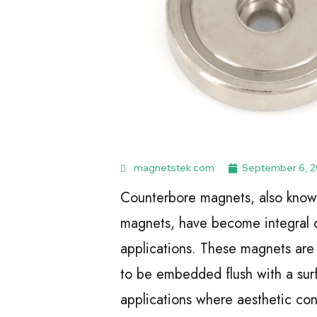
magnetstek.com
September 6, 
Counterbore magnets, also know
magnets, have become integral c
applications. These magnets are
to be embedded flush with a surf
applications where aesthetic cons