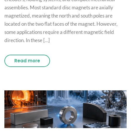
assemblies. Most standard disc magnets are axially
magnetized, meaning the north and south poles are
located on the two flat faces of the magnet. However,
some applications require a different magnetic field
direction. In these […]
Read more