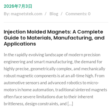
2026年7月3日
By: magnetstek.com
Blog
Comments: 0
Injection Molded Magnets: A Complete
Guide to Materials, Manufacturing, and
Applications
In the rapidly evolving landscape of modern precision
engineering and smart manufacturing, the demand for
highly precise, geometrically complex, and mechanically
robust magnetic components is at an all-time high. From
automotive sensors and advanced robotics to micro-
motors in home automation, traditional sintered magnets
often face severe limitations due to their inherent
brittleness, design constraints, and […]