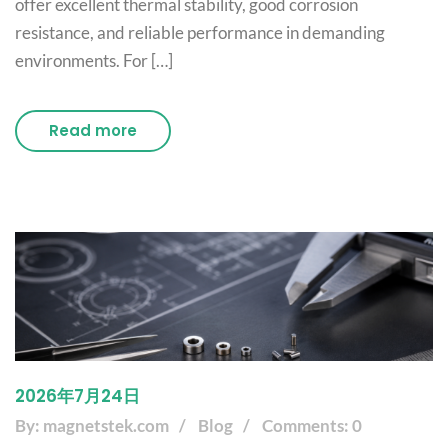
offer excellent thermal stability, good corrosion
resistance, and reliable performance in demanding
environments. For […]
Read more
2026年7月24日
By: magnetstek.com
Blog
Comments: 0