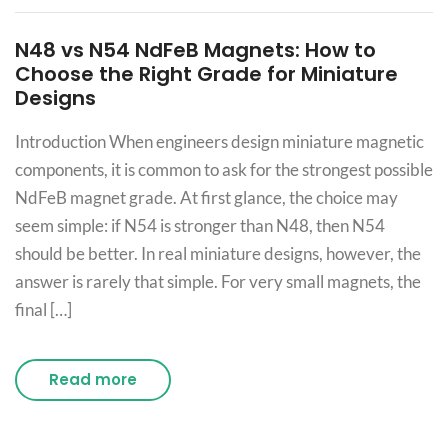
N48 vs N54 NdFeB Magnets: How to
Choose the Right Grade for Miniature
Designs
Introduction When engineers design miniature magnetic
components, it is common to ask for the strongest possible
NdFeB magnet grade. At first glance, the choice may
seem simple: if N54 is stronger than N48, then N54
should be better. In real miniature designs, however, the
answer is rarely that simple. For very small magnets, the
final […]
Read more