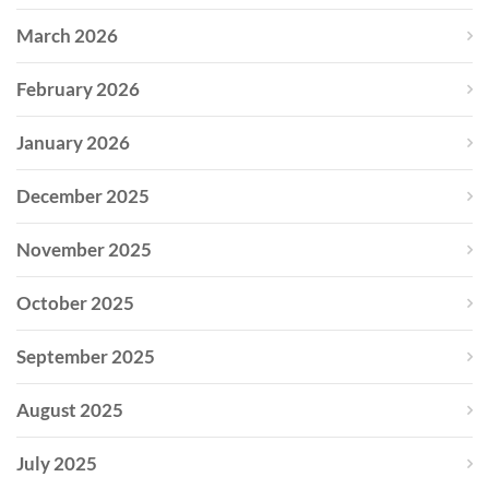
March 2026
February 2026
January 2026
December 2025
November 2025
October 2025
September 2025
August 2025
July 2025