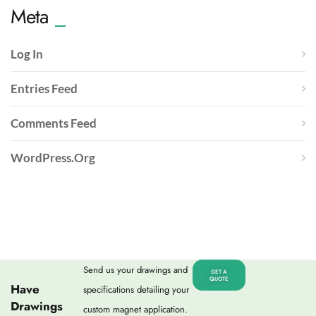
Meta
Log In
Entries Feed
Comments Feed
WordPress.org
Send us your drawings and
GET A
QUOTE
Have
specifications detailing your
Drawings
custom magnet application.