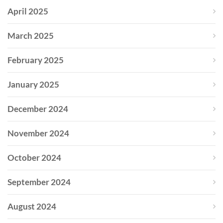
April 2025
March 2025
February 2025
January 2025
December 2024
November 2024
October 2024
September 2024
August 2024