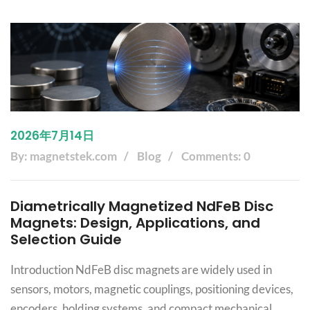
2026年7月14日
By: magnetstek.com
Blog
Comments: 0
Diametrically Magnetized NdFeB Disc
Magnets: Design, Applications, and
Selection Guide
Introduction NdFeB disc magnets are widely used in
sensors, motors, magnetic couplings, positioning devices,
encoders, holding systems, and compact mechanical