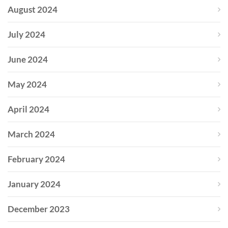
August 2024
July 2024
June 2024
May 2024
April 2024
March 2024
February 2024
January 2024
December 2023