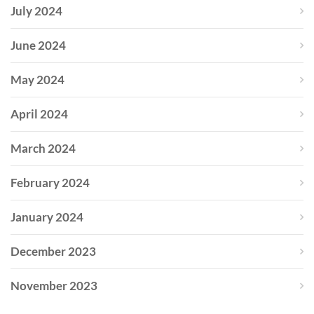
July 2024
June 2024
May 2024
April 2024
March 2024
February 2024
January 2024
December 2023
November 2023