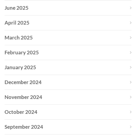
June 2025
April 2025
March 2025
February 2025
January 2025
December 2024
November 2024
October 2024
September 2024