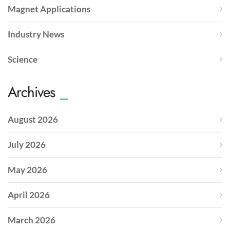
Magnet Applications
Industry News
Science
Archives
August 2026
July 2026
May 2026
April 2026
March 2026