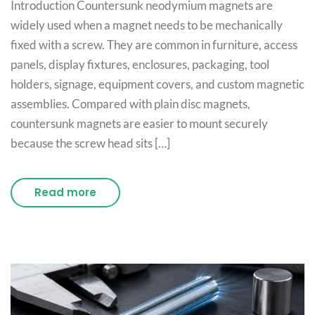
Introduction Countersunk neodymium magnets are
widely used when a magnet needs to be mechanically
fixed with a screw. They are common in furniture, access
panels, display fixtures, enclosures, packaging, tool
holders, signage, equipment covers, and custom magnetic
assemblies. Compared with plain disc magnets,
countersunk magnets are easier to mount securely
because the screw head sits […]
Read more