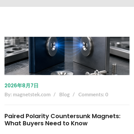
2026年8月7日
By: magnetstek.com
Blog
Comments: 0
Paired Polarity Countersunk Magnets:
What Buyers Need to Know