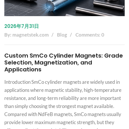
2026年7月31日
By: magnetstek.com
Blog
Comments: 0
Custom SmCo Cylinder Magnets: Grade
Selection, Magnetization, and
Applications
Introduction SmCo cylinder magnets are widely used in
applications where magnetic stability, high-temperature
resistance, and long-term reliability are more important
than simply choosing the strongest magnet available.
Compared with NdFeB magnets, SmCo magnets usually
provide lower maximum magnetic strength, but they