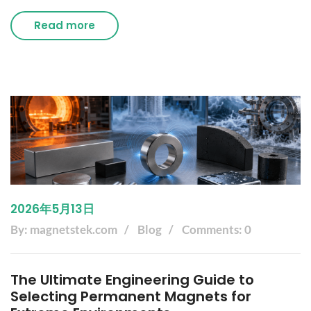
Read more
2026年5月13日
By: magnetstek.com
Blog
Comments: 0
The Ultimate Engineering Guide to
Selecting Permanent Magnets for