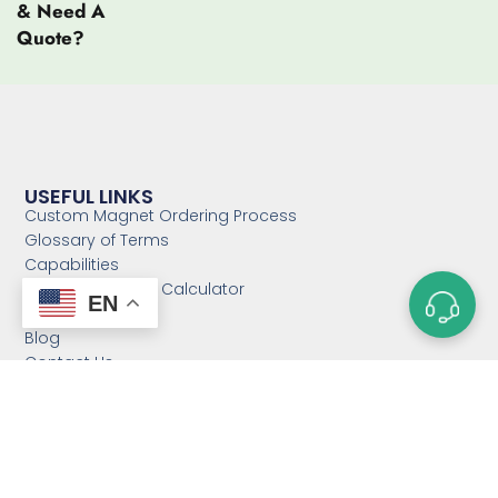
& Need A
Quote?
USEFUL LINKS
Custom Magnet Ordering Process
Glossary of Terms
Capabilities
Magnet Strength Calculator
EN
FAQs
Blog
Contact Us
Sitemap