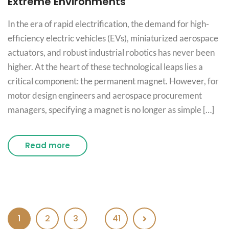
Extreme Environments
In the era of rapid electrification, the demand for high-
efficiency electric vehicles (EVs), miniaturized aerospace
actuators, and robust industrial robotics has never been
higher. At the heart of these technological leaps lies a
critical component: the permanent magnet. However, for
motor design engineers and aerospace procurement
managers, specifying a magnet is no longer as simple […]
Read more
1
2
3
41
…