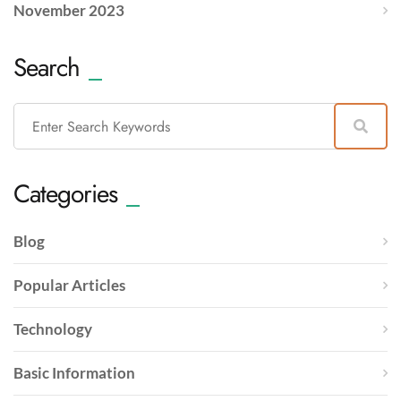
November 2023
Search
Categories
Blog
Popular Articles
Technology
Basic Information