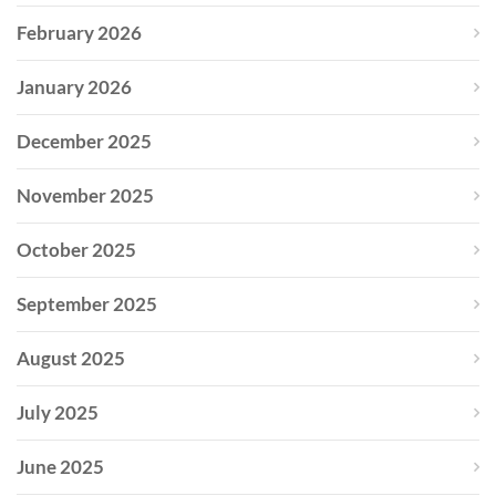
February 2026
January 2026
December 2025
November 2025
October 2025
September 2025
August 2025
July 2025
June 2025