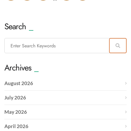
Search
Archives
August 2026
July 2026
May 2026
April 2026