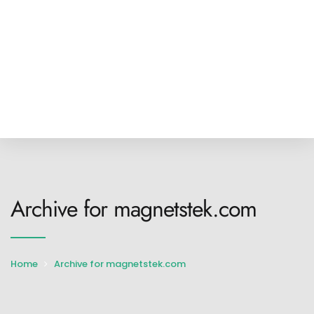
Archive for magnetstek.com
Home
Archive for magnetstek.com