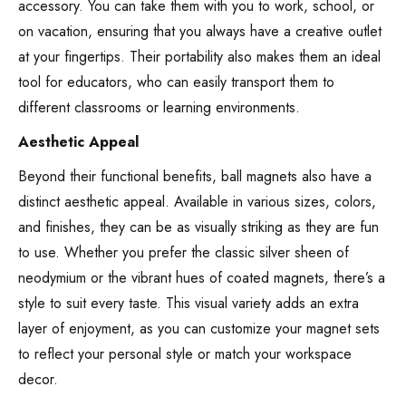
accessory. You can take them with you to work, school, or
on vacation, ensuring that you always have a creative outlet
at your fingertips. Their portability also makes them an ideal
tool for educators, who can easily transport them to
different classrooms or learning environments.
Aesthetic Appeal
Beyond their functional benefits, ball magnets also have a
distinct aesthetic appeal. Available in various sizes, colors,
and finishes, they can be as visually striking as they are fun
to use. Whether you prefer the classic silver sheen of
neodymium or the vibrant hues of coated magnets, there’s a
style to suit every taste. This visual variety adds an extra
layer of enjoyment, as you can customize your magnet sets
to reflect your personal style or match your workspace
decor.