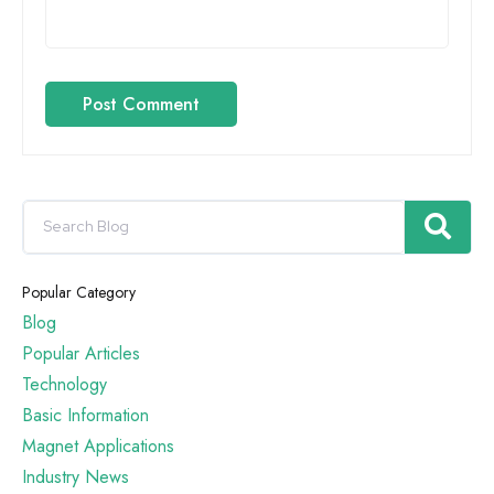
Post Comment
Popular Category
Blog
Popular Articles
Technology
Basic Information
Magnet Applications
Industry News