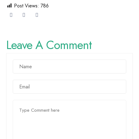
Post Views:
786
Leave A Comment