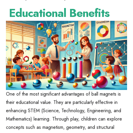
Educational Benefits
One of the most significant advantages of ball magnets is
their educational value. They are particularly effective in
enhancing STEM (Science, Technology, Engineering, and
Mathematics) learning. Through play, children can explore
concepts such as magnetism, geometry, and structural