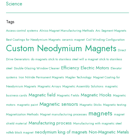
Science
Tags
Access control systems
Alnico Magnet Manufacturing Methods
Arc Segment Magnets
Best Coatings for Neodymium Magnets
ceramic magnet
Coil Winding Configuration
Custom Neodymium Magnets
Direct
Drive Generators
do magnets stick to stainless steel will a magnet stick to stainless
Efficiency
Electric Motors
steel
Double Glazing Window Cleaner
Elevator
systems
Iron Nitride Permanent Magnets
Maglev Technology
Magnet Coating for
Neodymium Magnets
Magnetic Arrays
Magnetic Assembly Solutions
magnetic
Magnetic field
Magnetic Hooks
business cards
Magnetic Fields
Magnetic
Magnetic sensors
motors
magnetic paint
Magnetic Sticks
Magnetic testing
magnets
Magnetization Methods
Magnet manufacturing processes
magnet
Manufacturing process
shield material
Manufacturing with magnetic steel
neodymium king of magnets
Non-Magnetic Metals
ndfeb block magnet