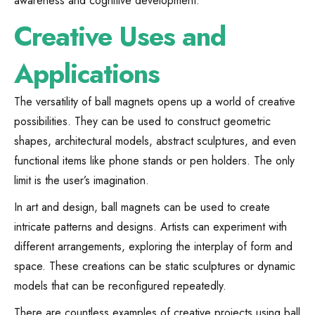
awareness and cognitive development.
Creative Uses and
Applications
The versatility of ball magnets opens up a world of creative
possibilities. They can be used to construct geometric
shapes, architectural models, abstract sculptures, and even
functional items like phone stands or pen holders. The only
limit is the user’s imagination.
In art and design, ball magnets can be used to create
intricate patterns and designs. Artists can experiment with
different arrangements, exploring the interplay of form and
space. These creations can be static sculptures or dynamic
models that can be reconfigured repeatedly.
There are countless examples of creative projects using ball