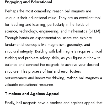
Engaging and Educational
Perhaps the most compelling reason ball magnets are
unique is their educational value. They are an excellent tool
for teaching and learning, particularly in the fields of
science, technology, engineering, and mathematics (STEM).
Through hands-on experimentation, users can explore
fundamental concepts like magnetism, geometry, and
structural integrity. Building with ball magnets requires critical
thinking and problem-solving skills, as you figure out how to
balance and connect the magnets to achieve your desired
structure. This process of trial and error fosters
perseverance and innovative thinking, making ball magnets a
valuable educational resource.
Timeless and Ageless Appeal
Finally, ball magnets have a timeless and ageless appeal that