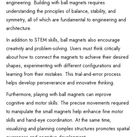
engineering. Building with ball magnets requires
understanding the principles of balance, stability, and
symmetry, all of which are fundamental to engineering and
architecture.
In addition to STEM skills, ball magnets also encourage
creativity and problem-solving. Users must think critically
about how to connect the magnets to achieve their desired
shapes, experimenting with different configurations and
learning from their mistakes. This trial-and-error process
helps develop perseverance and innovative thinking.
Furthermore, playing with ball magnets can improve
cognitive and motor skills. The precise movements required
to manipulate the small magnets help enhance fine motor
skills and hand-eye coordination. At the same time,
visualizing and planning complex structures promotes spatial