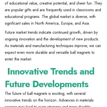
of educational value, creative potential, and sheer fun. They
are popular gifts and are frequently used in classrooms and
educational programs. The global market is diverse, with
significant sales in North America, Europe, and Asia.
Future market trends indicate continued growth, driven by
ongoing innovation and the development of new products.
As materials and manufacturing techniques improve, we can
expect even more durable and versatile ball magnets to
enter the market.
Innovative Trends and
Future Developments
The future of ball magnets is exciting, with several
innovative trends on the horizon. Advances in materials
science may lead to even stronger and more durable