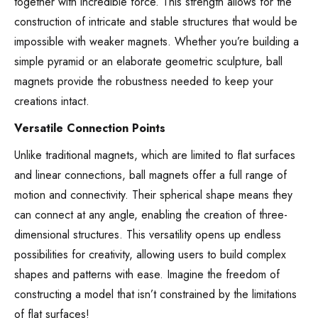
together with incredible force. This strength allows for the
construction of intricate and stable structures that would be
impossible with weaker magnets. Whether you’re building a
simple pyramid or an elaborate geometric sculpture, ball
magnets provide the robustness needed to keep your
creations intact.
Versatile Connection Points
Unlike traditional magnets, which are limited to flat surfaces
and linear connections, ball magnets offer a full range of
motion and connectivity. Their spherical shape means they
can connect at any angle, enabling the creation of three-
dimensional structures. This versatility opens up endless
possibilities for creativity, allowing users to build complex
shapes and patterns with ease. Imagine the freedom of
constructing a model that isn’t constrained by the limitations
of flat surfaces!