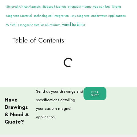
Sintered Alnico Magnets
Stepped-Magnets
strongest magnet you can buy
Strong
Magnetic Material
Technological Integration
Tiny Magnets
Underwater Applications
wind turbine
Which is magnetic steel or aluminium
Table of Contents
Send us your drawings and
GET A
QUOTE
Have
specifications detailing
Drawings
your custom magnet
& Need A
application.
Quote?