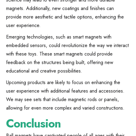
magnets. Additionally, new coatings and finishes can
provide more aesthetic and tactile options, enhancing the
user experience.
Emerging technologies, such as smart magnets with
embedded sensors, could revolutionize the way we interact
with these toys. These smart magnets could provide
feedback on the structures being built, offering new
educational and creative possibilities.
Upcoming products are likely to focus on enhancing the
user experience with additional features and accessories.
We may see sets that include magnetic rods or panels,
allowing for even more complex and varied constructions.
Conclusion
Ball magnets have captivated people of all ages with their