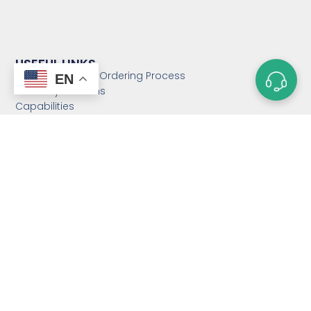
USEFUL LINKS
Custom Magnet Ordering Process
EN
Glossary of Terms
Capabilities
Magnet Strength Calculator
FAQs
Blog
Contact Us
Sitemap
CATEGORIES
Custom Neodymium
Magnets
Custom SmCo Magnets