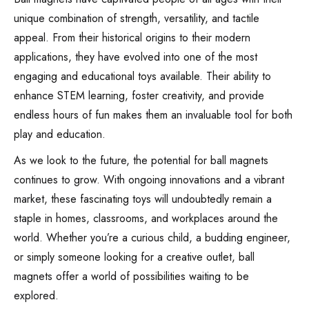
unique combination of strength, versatility, and tactile
appeal. From their historical origins to their modern
applications, they have evolved into one of the most
engaging and educational toys available. Their ability to
enhance STEM learning, foster creativity, and provide
endless hours of fun makes them an invaluable tool for both
play and education.
As we look to the future, the potential for ball magnets
continues to grow. With ongoing innovations and a vibrant
market, these fascinating toys will undoubtedly remain a
staple in homes, classrooms, and workplaces around the
world. Whether you’re a curious child, a budding engineer,
or simply someone looking for a creative outlet, ball
magnets offer a world of possibilities waiting to be
explored.