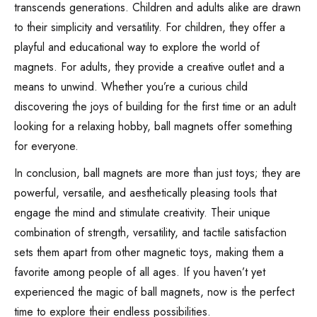
transcends generations. Children and adults alike are drawn
to their simplicity and versatility. For children, they offer a
playful and educational way to explore the world of
magnets. For adults, they provide a creative outlet and a
means to unwind. Whether you’re a curious child
discovering the joys of building for the first time or an adult
looking for a relaxing hobby, ball magnets offer something
for everyone.
In conclusion, ball magnets are more than just toys; they are
powerful, versatile, and aesthetically pleasing tools that
engage the mind and stimulate creativity. Their unique
combination of strength, versatility, and tactile satisfaction
sets them apart from other magnetic toys, making them a
favorite among people of all ages. If you haven’t yet
experienced the magic of ball magnets, now is the perfect
time to explore their endless possibilities.