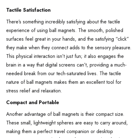
Tactile Satisfaction
There’s something incredibly satisfying about the tactile
experience of using ball magnets. The smooth, polished
surfaces feel great in your hands, and the satisfying “click”
they make when they connect adds to the sensory pleasure.
This physical interaction isn’t just fun; it also engages the
brain in a way that digital screens can’t, providing a much-
needed break from our tech-saturated lives. The tactile
nature of ball magnets makes them an excellent tool for
stress relief and relaxation.
Compact and Portable
Another advantage of ball magnets is their compact size.
These small, lightweight spheres are easy to carry around,
making them a perfect travel companion or desktop