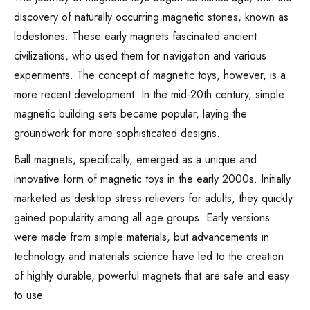
discovery of naturally occurring magnetic stones, known as
lodestones. These early magnets fascinated ancient
civilizations, who used them for navigation and various
experiments. The concept of magnetic toys, however, is a
more recent development. In the mid-20th century, simple
magnetic building sets became popular, laying the
groundwork for more sophisticated designs.
Ball magnets, specifically, emerged as a unique and
innovative form of magnetic toys in the early 2000s. Initially
marketed as desktop stress relievers for adults, they quickly
gained popularity among all age groups. Early versions
were made from simple materials, but advancements in
technology and materials science have led to the creation
of highly durable, powerful magnets that are safe and easy
to use.