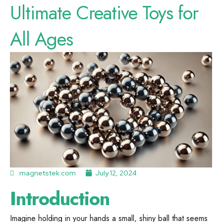
Ultimate Creative Toys for
All Ages
magnetstek.com
July 12, 2024
Introduction
Imagine holding in your hands a small, shiny ball that seems