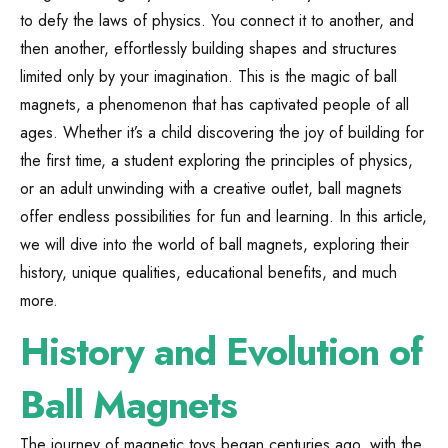
to defy the laws of physics. You connect it to another, and
then another, effortlessly building shapes and structures
limited only by your imagination. This is the magic of ball
magnets, a phenomenon that has captivated people of all
ages. Whether it’s a child discovering the joy of building for
the first time, a student exploring the principles of physics,
or an adult unwinding with a creative outlet, ball magnets
offer endless possibilities for fun and learning. In this article,
we will dive into the world of ball magnets, exploring their
history, unique qualities, educational benefits, and much
more.
History and Evolution of
Ball Magnets
The journey of magnetic toys began centuries ago, with the