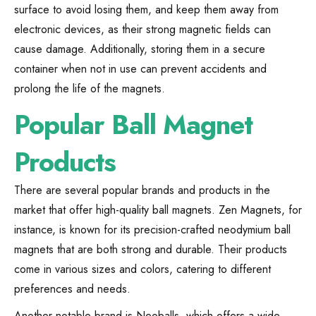
surface to avoid losing them, and keep them away from
electronic devices, as their strong magnetic fields can
cause damage. Additionally, storing them in a secure
container when not in use can prevent accidents and
prolong the life of the magnets.
Popular Ball Magnet
Products
There are several popular brands and products in the
market that offer high-quality ball magnets. Zen Magnets, for
instance, is known for its precision-crafted neodymium ball
magnets that are both strong and durable. Their products
come in various sizes and colors, catering to different
preferences and needs.
Another notable brand is Neoballs, which offers a wide