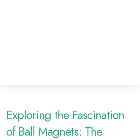
Exploring the Fascination
of Ball Magnets: The