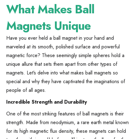
What Makes Ball
Magnets Unique
Have you ever held a ball magnet in your hand and
marveled at its smooth, polished surface and powerful
magnetic force? These seemingly simple spheres hold a
unique allure that sets them apart from other types of
magnets. Let’s delve into what makes ball magnets so
special and why they have captivated the imaginations of
people of all ages.
Incredible Strength and Durability
One of the most striking features of ball magnets is their
strength. Made from neodymium, a rare earth metal known
for its high magnetic flux density, these magnets can hold