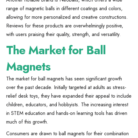
range of magnetic balls in different coatings and colors,
allowing for more personalized and creative constructions.
Reviews for these products are overwhelmingly positive,
with users praising their quality, strength, and versatility.
The Market for Ball
Magnets
The market for ball magnets has seen significant growth
over the past decade. Initially targeted at adults as stress-
relief desk toys, they have expanded their appeal to include
children, educators, and hobbyists. The increasing interest
in STEM education and hands-on learning tools has driven
much of this growth.
Consumers are drawn to ball magnets for their combination