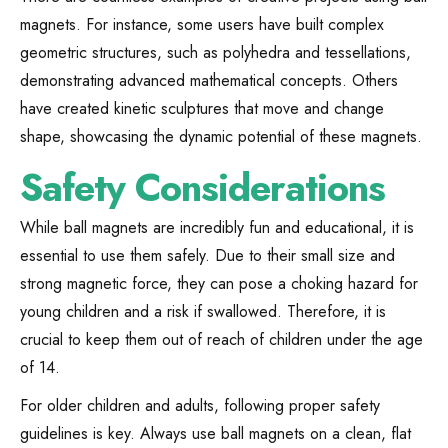
magnets. For instance, some users have built complex
geometric structures, such as polyhedra and tessellations,
demonstrating advanced mathematical concepts. Others
have created kinetic sculptures that move and change
shape, showcasing the dynamic potential of these magnets.
Safety Considerations
While ball magnets are incredibly fun and educational, it is
essential to use them safely. Due to their small size and
strong magnetic force, they can pose a choking hazard for
young children and a risk if swallowed. Therefore, it is
crucial to keep them out of reach of children under the age
of 14.
For older children and adults, following proper safety
guidelines is key. Always use ball magnets on a clean, flat