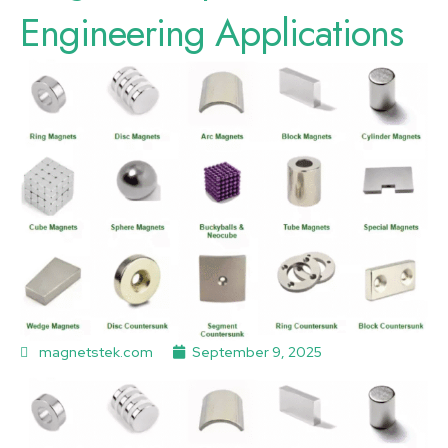
Engineering Applications
magnetstek.com
September 9, 2025