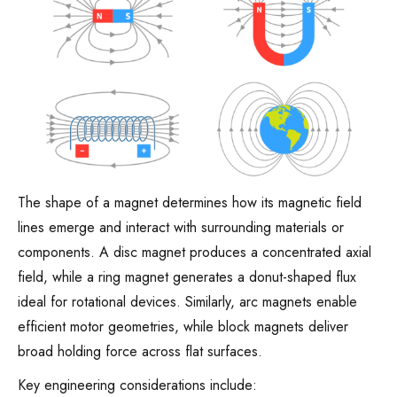
The shape of a magnet determines how its magnetic field
lines emerge and interact with surrounding materials or
components. A disc magnet produces a concentrated axial
field, while a ring magnet generates a donut-shaped flux
ideal for rotational devices. Similarly, arc magnets enable
efficient motor geometries, while block magnets deliver
broad holding force across flat surfaces.
Key engineering considerations include: