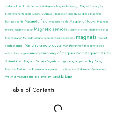
systems
Iron Nitride Permanent Magnets
Maglev Technology
Magnet Coating for
Neodymium Magnets
Magnetic Arrays
Magnetic Assembly Solutions
magnetic
Magnetic field
Magnetic Hooks
business cards
Magnetic Fields
Magnetic
Magnetic sensors
motors
magnetic paint
Magnetic Sticks
Magnetic testing
magnets
Magnetization Methods
Magnet manufacturing processes
magnet
Manufacturing process
shield material
Manufacturing with magnetic steel
neodymium king of magnets
Non-Magnetic Metals
ndfeb block magnet
Sintered Alnico Magnets
Stepped-Magnets
strongest magnet you can buy
Strong
Magnetic Material
Technological Integration
Tiny Magnets
Underwater Applications
wind turbine
Which is magnetic steel or aluminium
Table of Contents