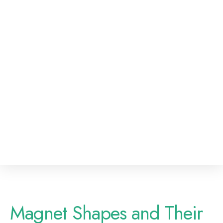
Magnet Shapes and Their