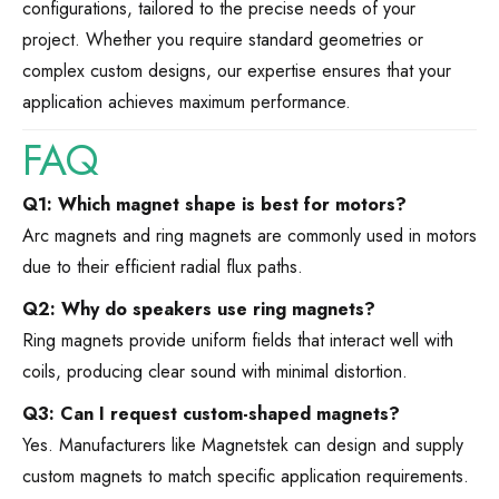
configurations, tailored to the precise needs of your
project. Whether you require standard geometries or
complex custom designs, our expertise ensures that your
application achieves maximum performance.
FAQ
Q1: Which magnet shape is best for motors?
Arc magnets and ring magnets are commonly used in motors
due to their efficient radial flux paths.
Q2: Why do speakers use ring magnets?
Ring magnets provide uniform fields that interact well with
coils, producing clear sound with minimal distortion.
Q3: Can I request custom-shaped magnets?
Yes. Manufacturers like Magnetstek can design and supply
custom magnets to match specific application requirements.