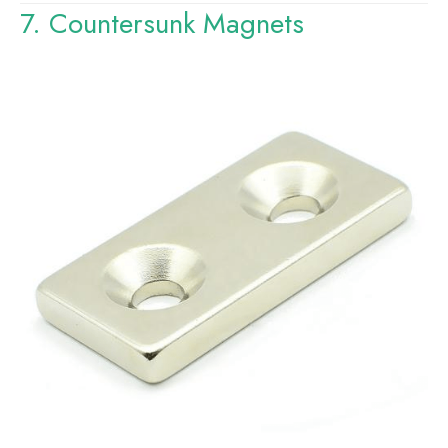
7. Countersunk Magnets