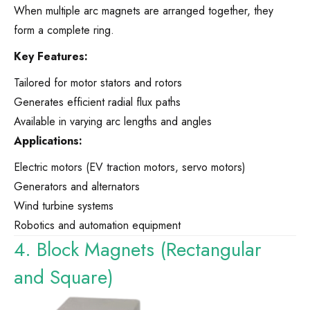
When multiple arc magnets are arranged together, they
form a complete ring.
Key Features:
Tailored for motor stators and rotors
Generates efficient radial flux paths
Available in varying arc lengths and angles
Applications:
Electric motors (EV traction motors, servo motors)
Generators and alternators
Wind turbine systems
Robotics and automation equipment
4. Block Magnets (Rectangular
and Square)