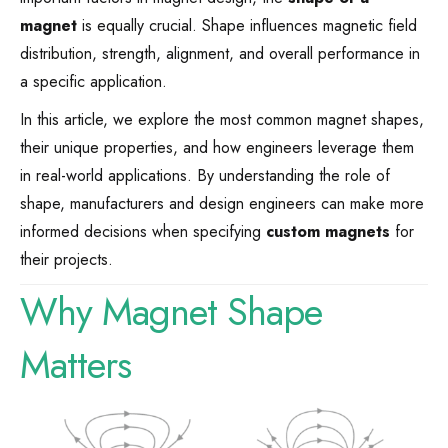
magnet
is equally crucial. Shape influences magnetic field
distribution, strength, alignment, and overall performance in
a specific application.
In this article, we explore the most common magnet shapes,
their unique properties, and how engineers leverage them
in real-world applications. By understanding the role of
shape, manufacturers and design engineers can make more
informed decisions when specifying
custom magnets
for
their projects.
Why Magnet Shape
Matters