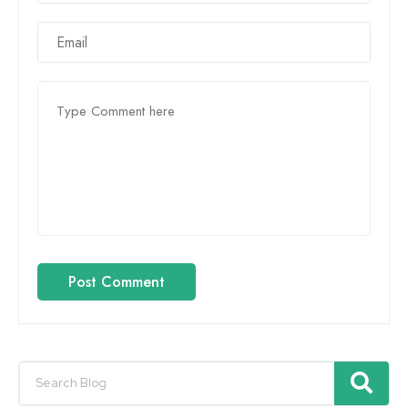
Post Comment