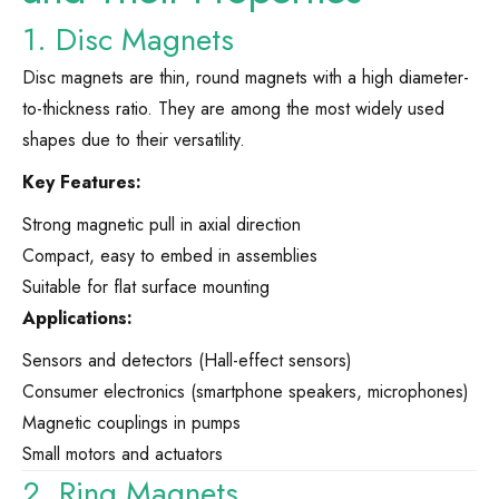
1. Disc Magnets
Disc magnets are thin, round magnets with a high diameter-
to-thickness ratio. They are among the most widely used
shapes due to their versatility.
Key Features:
Strong magnetic pull in axial direction
Compact, easy to embed in assemblies
Suitable for flat surface mounting
Applications:
Sensors and detectors (Hall-effect sensors)
Consumer electronics (smartphone speakers, microphones)
Magnetic couplings in pumps
Small motors and actuators
2. Ring Magnets