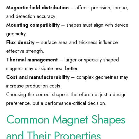
Magnetic field distribution
– affects precision, torque,
and detection accuracy.
Mounting compatibility
– shapes must align with device
geometry.
Flux density
– surface area and thickness influence
effective strength.
Thermal management
– larger or specially shaped
magnets may dissipate heat better.
Cost and manufacturability
– complex geometries may
increase production costs.
Choosing the correct shape is therefore not just a design
preference, but a performance-critical decision.
Common Magnet Shapes
and Their Properties