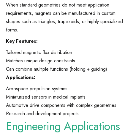
When standard geometries do not meet application
requirements, magnets can be manufactured in custom
shapes such as triangles, trapezoids, or highly specialized
forms.
Key Features:
Tailored magnetic flux distribution
Matches unique design constraints
Can combine multiple functions (holding + guiding)
Applications:
Aerospace propulsion systems
Miniaturized sensors in medical implants
Automotive drive components with complex geometries
Research and development projects
Engineering Applications