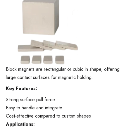
Block magnets are rectangular or cubic in shape, offering
large contact surfaces for magnetic holding.
Key Features:
Strong surface pull force
Easy to handle and integrate
Cost-effective compared to custom shapes
Applications: