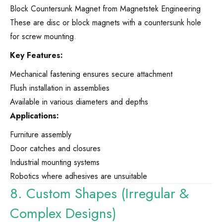
Block Countersunk Magnet from Magnetstek Engineering
These are disc or block magnets with a countersunk hole
for screw mounting.
Key Features:
Mechanical fastening ensures secure attachment
Flush installation in assemblies
Available in various diameters and depths
Applications:
Furniture assembly
Door catches and closures
Industrial mounting systems
Robotics where adhesives are unsuitable
8. Custom Shapes (Irregular &
Complex Designs)