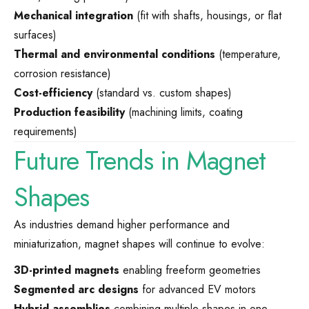
Mechanical integration
(fit with shafts, housings, or flat
surfaces)
Thermal and environmental conditions
(temperature,
corrosion resistance)
Cost-efficiency
(standard vs. custom shapes)
Production feasibility
(machining limits, coating
requirements)
Future Trends in Magnet
Shapes
As industries demand higher performance and
miniaturization, magnet shapes will continue to evolve:
3D-printed magnets
enabling freeform geometries
Segmented arc designs
for advanced EV motors
Hybrid assemblies
combining multiple shapes in one