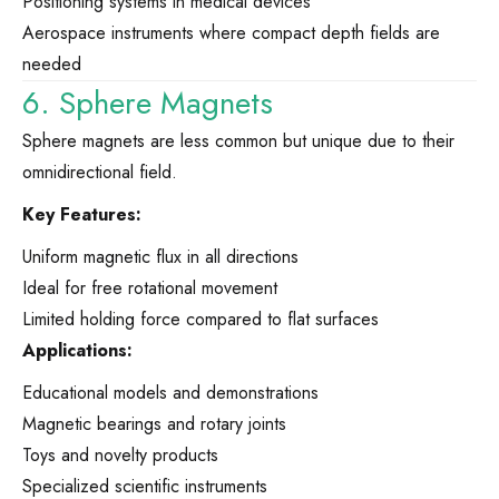
Positioning systems in medical devices
Aerospace instruments where compact depth fields are
needed
6. Sphere Magnets
Sphere magnets are less common but unique due to their
omnidirectional field.
Key Features:
Uniform magnetic flux in all directions
Ideal for free rotational movement
Limited holding force compared to flat surfaces
Applications:
Educational models and demonstrations
Magnetic bearings and rotary joints
Toys and novelty products
Specialized scientific instruments