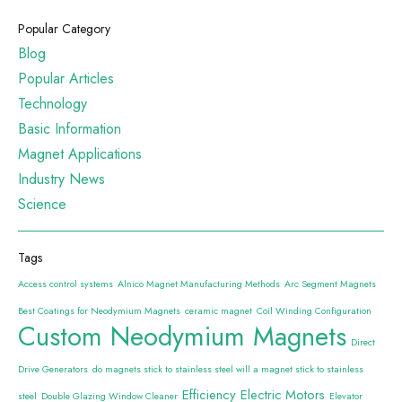
Popular Category
Blog
Popular Articles
Technology
Basic Information
Magnet Applications
Industry News
Science
Tags
Access control systems
Alnico Magnet Manufacturing Methods
Arc Segment Magnets
Best Coatings for Neodymium Magnets
ceramic magnet
Coil Winding Configuration
Custom Neodymium Magnets
Direct
Drive Generators
do magnets stick to stainless steel will a magnet stick to stainless
Efficiency
Electric Motors
steel
Double Glazing Window Cleaner
Elevator