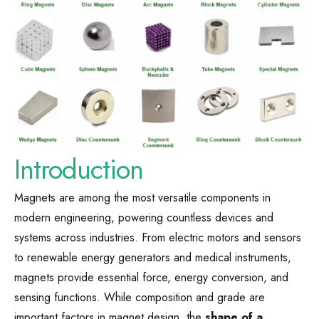
Introduction
Magnets are among the most versatile components in
modern engineering, powering countless devices and
systems across industries. From electric motors and sensors
to renewable energy generators and medical instruments,
magnets provide essential force, energy conversion, and
sensing functions. While composition and grade are
important factors in magnet design, the
shape of a