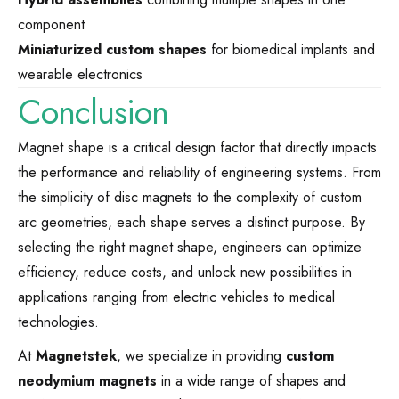
component
Miniaturized custom shapes
for biomedical implants and
wearable electronics
Conclusion
Magnet shape is a critical design factor that directly impacts
the performance and reliability of engineering systems. From
the simplicity of disc magnets to the complexity of custom
arc geometries, each shape serves a distinct purpose. By
selecting the right magnet shape, engineers can optimize
efficiency, reduce costs, and unlock new possibilities in
applications ranging from electric vehicles to medical
technologies.
At
Magnetstek
, we specialize in providing
custom
neodymium magnets
in a wide range of shapes and