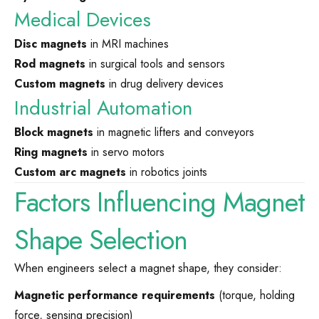
Medical Devices
Disc magnets
in MRI machines
Rod magnets
in surgical tools and sensors
Custom magnets
in drug delivery devices
Industrial Automation
Block magnets
in magnetic lifters and conveyors
Ring magnets
in servo motors
Custom arc magnets
in robotics joints
Factors Influencing Magnet
Shape Selection
When engineers select a magnet shape, they consider:
Magnetic performance requirements
(torque, holding
force, sensing precision)