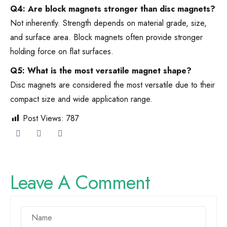
Q4: Are block magnets stronger than disc magnets?
Not inherently. Strength depends on material grade, size,
and surface area. Block magnets often provide stronger
holding force on flat surfaces.
Q5: What is the most versatile magnet shape?
Disc magnets are considered the most versatile due to their
compact size and wide application range.
Post Views:
787
Leave A Comment