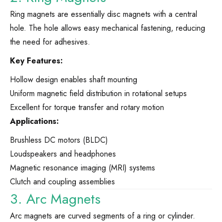
Ring magnets are essentially disc magnets with a central
hole. The hole allows easy mechanical fastening, reducing
the need for adhesives.
Key Features:
Hollow design enables shaft mounting
Uniform magnetic field distribution in rotational setups
Excellent for torque transfer and rotary motion
Applications:
Brushless DC motors (BLDC)
Loudspeakers and headphones
Magnetic resonance imaging (MRI) systems
Clutch and coupling assemblies
3. Arc Magnets
Arc magnets are curved segments of a ring or cylinder.