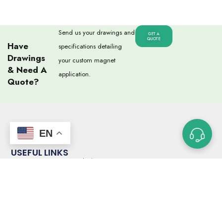
Send us your drawings and
GET A
QUOTE
Have
specifications detailing
Drawings
your custom magnet
& Need A
application.
Quote?
EN
USEFUL LINKS
Custom Magnet Ordering Process
Glossary of Terms
Capabilities
Magnet Strength Calculator
FAQs
Blog