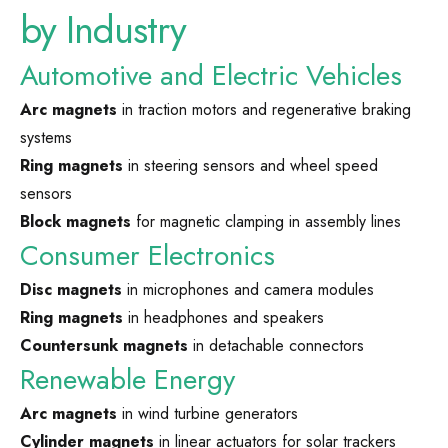
by Industry
Automotive and Electric Vehicles
Arc magnets
in traction motors and regenerative braking
systems
Ring magnets
in steering sensors and wheel speed
sensors
Block magnets
for magnetic clamping in assembly lines
Consumer Electronics
Disc magnets
in microphones and camera modules
Ring magnets
in headphones and speakers
Countersunk magnets
in detachable connectors
Renewable Energy
Arc magnets
in wind turbine generators
Cylinder magnets
in linear actuators for solar trackers