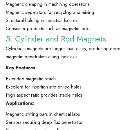
Magnetic clamping in machining operations
Magnetic separators for recycling and mining
Structural holding in industrial fixtures
Consumer products such as magnetic locks
5. Cylinder and Rod Magnets
Cylindrical magnets are longer than discs, producing deep
magnetic penetration along their axis.
Key Features:
Extended magnetic reach
Excellent for insertion into drilled holes
High aspect ratio provides stable fields
Applications:
Magnetic stirring bars in chemical labs
Sensors requiring deep flux penetration