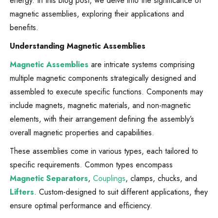
energy. In this blog post, we delve into the significance of
magnetic assemblies, exploring their applications and
benefits.
Understanding Magnetic Assemblies
Magnetic Assemblies
are intricate systems comprising
multiple magnetic components strategically designed and
assembled to execute specific functions. Components may
include magnets, magnetic materials, and non-magnetic
elements, with their arrangement defining the assembly’s
overall magnetic properties and capabilities.
These assemblies come in various types, each tailored to
specific requirements. Common types encompass
Magnetic Separators
,
Couplings
, clamps, chucks, and
Lifters
. Custom-designed to suit different applications, they
ensure optimal performance and efficiency.