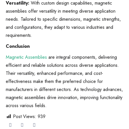
Versatility:
With custom design capabilities, magnetic
assemblies offer versatility in meeting diverse application
needs. Tailored to specific dimensions, magnetic strengths,
and configurations, they adapt to various industries and
requirements.
Conclusion
Magnetic Assemblies
are integral components, delivering
efficient and reliable solutions across diverse applications.
Their versatility, enhanced performance, and cost-
effectiveness make them the preferred choice for
manufacturers in different sectors. As technology advances,
magnetic assemblies drive innovation, improving functionality
across various fields.
Post Views:
939