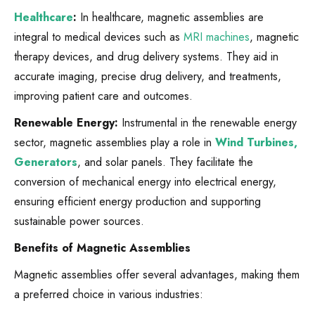
Healthcare
:
In healthcare, magnetic assemblies are
integral to medical devices such as
MRI machines
, magnetic
therapy devices, and drug delivery systems. They aid in
accurate imaging, precise drug delivery, and treatments,
improving patient care and outcomes.
Renewable Energy:
Instrumental in the renewable energy
sector, magnetic assemblies play a role in
Wind Turbines,
Generators
, and solar panels. They facilitate the
conversion of mechanical energy into electrical energy,
ensuring efficient energy production and supporting
sustainable power sources.
Benefits of Magnetic Assemblies
Magnetic assemblies offer several advantages, making them
a preferred choice in various industries: