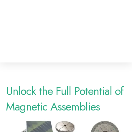
Unlock the Full Potential of
Magnetic Assemblies