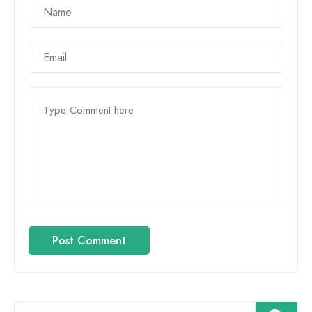
Post Comment