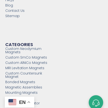
FAQs
Blog
Contact Us
Sitemap
CATEGORIES
Custom Neodymium
Magnets
Custom SmCo Magnets
Custom AlNiCo Magnets
MRI Levitation Magnets
Custom Countersunk
Magnet
Bonded Magnets
Magnetic Assemblies
Mounting Magnets
Magnet Rotor
EN
Magnetic Separator