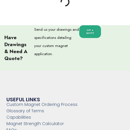
Send us your drawings and
GET A
QUOTE
Have
specifications detailing
Drawings
your custom magnet
& Need A
application.
Quote?
USEFUL LINKS
Custom Magnet Ordering Process
Glossary of Terms
Capabilities
Magnet Strength Calculator