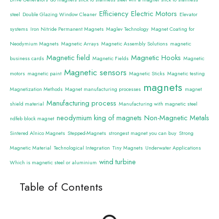
Efficiency
Electric Motors
steel
Double Glazing Window Cleaner
Elevator
systems
Iron Nitride Permanent Magnets
Maglev Technology
Magnet Coating for
Neodymium Magnets
Magnetic Arrays
Magnetic Assembly Solutions
magnetic
Magnetic field
Magnetic Hooks
business cards
Magnetic Fields
Magnetic
Magnetic sensors
motors
magnetic paint
Magnetic Sticks
Magnetic testing
magnets
Magnetization Methods
Magnet manufacturing processes
magnet
Manufacturing process
shield material
Manufacturing with magnetic steel
neodymium king of magnets
Non-Magnetic Metals
ndfeb block magnet
Sintered Alnico Magnets
Stepped-Magnets
strongest magnet you can buy
Strong
Magnetic Material
Technological Integration
Tiny Magnets
Underwater Applications
wind turbine
Which is magnetic steel or aluminium
Table of Contents