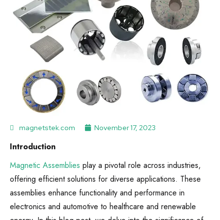
magnetstek.com
November 17, 2023
Introduction
Magnetic Assemblies
play a pivotal role across industries,
offering efficient solutions for diverse applications. These
assemblies enhance functionality and performance in
electronics and automotive to healthcare and renewable