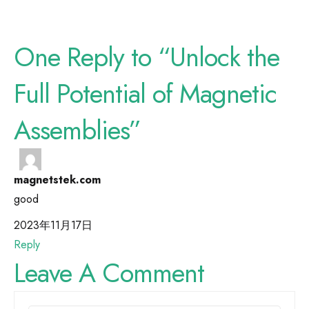
One Reply to “Unlock the
Full Potential of Magnetic
Assemblies”
magnetstek.com
good
2023年11月17日
Reply
Leave A Comment