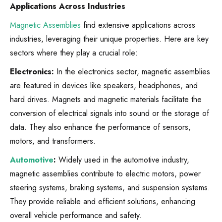
Applications Across Industries
Magnetic Assemblies
find extensive applications across
industries, leveraging their unique properties. Here are key
sectors where they play a crucial role:
Electronics:
In the electronics sector, magnetic assemblies
are featured in devices like speakers, headphones, and
hard drives. Magnets and magnetic materials facilitate the
conversion of electrical signals into sound or the storage of
data. They also enhance the performance of sensors,
motors, and transformers.
Automotive
:
Widely used in the automotive industry,
magnetic assemblies contribute to electric motors, power
steering systems, braking systems, and suspension systems.
They provide reliable and efficient solutions, enhancing
overall vehicle performance and safety.