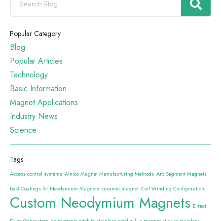
Popular Category
Blog
Popular Articles
Technology
Basic Information
Magnet Applications
Industry News
Science
Tags
Access control systems
Alnico Magnet Manufacturing Methods
Arc Segment Magnets
Best Coatings for Neodymium Magnets
ceramic magnet
Coil Winding Configuration
Custom Neodymium Magnets
Direct
Drive Generators
do magnets stick to stainless steel will a magnet stick to stainless