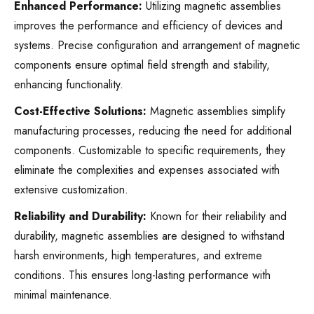
Enhanced Performance:
Utilizing magnetic assemblies
improves the performance and efficiency of devices and
systems. Precise configuration and arrangement of magnetic
components ensure optimal field strength and stability,
enhancing functionality.
Cost-Effective Solutions:
Magnetic assemblies simplify
manufacturing processes, reducing the need for additional
components. Customizable to specific requirements, they
eliminate the complexities and expenses associated with
extensive customization.
Reliability and Durability:
Known for their reliability and
durability, magnetic assemblies are designed to withstand
harsh environments, high temperatures, and extreme
conditions. This ensures long-lasting performance with
minimal maintenance.