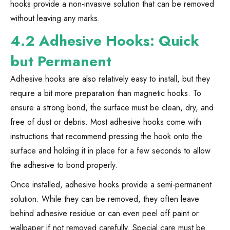
hooks provide a non-invasive solution that can be removed
without leaving any marks.
4.2 Adhesive Hooks: Quick
but Permanent
Adhesive hooks are also relatively easy to install, but they
require a bit more preparation than magnetic hooks. To
ensure a strong bond, the surface must be clean, dry, and
free of dust or debris. Most adhesive hooks come with
instructions that recommend pressing the hook onto the
surface and holding it in place for a few seconds to allow
the adhesive to bond properly.
Once installed, adhesive hooks provide a semi-permanent
solution. While they can be removed, they often leave
behind adhesive residue or can even peel off paint or
wallpaper if not removed carefully. Special care must be