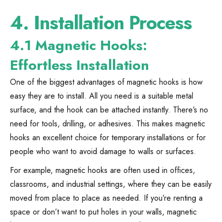
4.
Installation Process
4.1 Magnetic Hooks:
Effortless Installation
One of the biggest advantages of magnetic hooks is how
easy they are to install. All you need is a suitable metal
surface, and the hook can be attached instantly. There’s no
need for tools, drilling, or adhesives. This makes magnetic
hooks an excellent choice for temporary installations or for
people who want to avoid damage to walls or surfaces.
For example, magnetic hooks are often used in offices,
classrooms, and industrial settings, where they can be easily
moved from place to place as needed. If you’re renting a
space or don’t want to put holes in your walls, magnetic