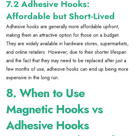
7.2 Adhesive Hooks:
Affordable but Short-Lived
Adhesive hooks are generally more affordable upfront,
making them an attractive option for those on a budget.
They are widely available in hardware stores, supermarkets,
and online retailers. However, due to their shorter lifespan
and the fact that they may need to be replaced after just a
few months of use, adhesive hooks can end up being more
expensive in the long run.
8.
When to Use
Magnetic Hooks vs
Adhesive Hooks