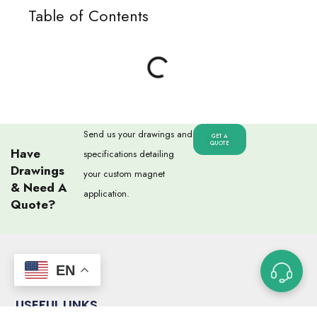
Table of Contents
Send us your drawings and
GET A
QUOTE
Have
specifications detailing
Drawings
your custom magnet
& Need A
application.
Quote?
EN
USEFUL LINKS