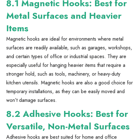
8.1 Magnetic Hooks: Best for
Metal Surfaces and Heavier
Items
Magnetic hooks are ideal for environments where metal
surfaces are readily available, such as garages, workshops,
and certain types of office or industrial spaces. They are
especially useful for hanging heavier items that require a
stronger hold, such as tools, machinery, or heavy-duty
kitchen utensils. Magnetic hooks are also a good choice for
temporary installations, as they can be easily moved and
won’t damage surfaces.
8.2 Adhesive Hooks: Best for
Versatile, Non-Metal Surfaces
Adhesive hooks are best suited for home and office