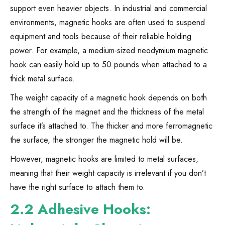
support even heavier objects. In industrial and commercial
environments, magnetic hooks are often used to suspend
equipment and tools because of their reliable holding
power. For example, a medium-sized neodymium magnetic
hook can easily hold up to 50 pounds when attached to a
thick metal surface.
The weight capacity of a magnetic hook depends on both
the strength of the magnet and the thickness of the metal
surface it’s attached to. The thicker and more ferromagnetic
the surface, the stronger the magnetic hold will be.
However, magnetic hooks are limited to metal surfaces,
meaning that their weight capacity is irrelevant if you don’t
have the right surface to attach them to.
2.2 Adhesive Hooks: