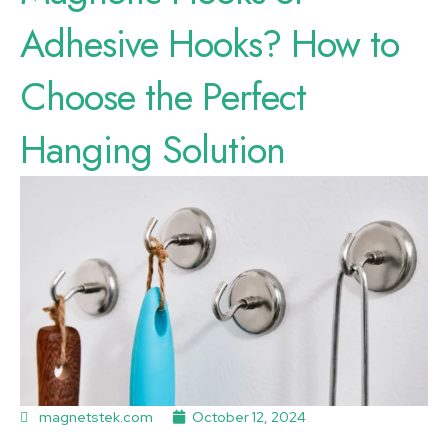
Adhesive Hooks? How to
Choose the Perfect
Hanging Solution
magnetstek.com
October 12, 2024