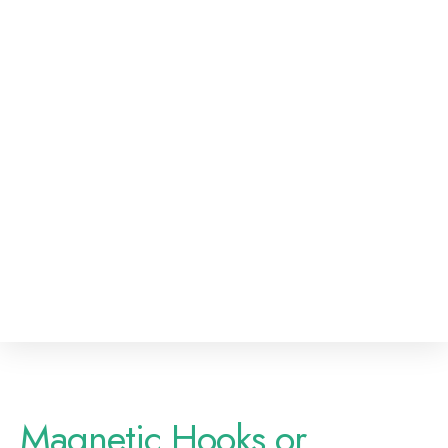
Magnetic Hooks or