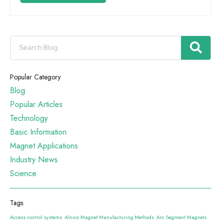
Popular Category
Blog
Popular Articles
Technology
Basic Information
Magnet Applications
Industry News
Science
Tags
Access control systems
Alnico Magnet Manufacturing Methods
Arc Segment Magnets