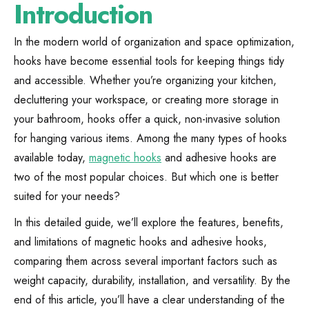
Introduction
In the modern world of organization and space optimization,
hooks have become essential tools for keeping things tidy
and accessible. Whether you’re organizing your kitchen,
decluttering your workspace, or creating more storage in
your bathroom, hooks offer a quick, non-invasive solution
for hanging various items. Among the many types of hooks
available today,
magnetic hooks
and adhesive hooks are
two of the most popular choices. But which one is better
suited for your needs?
In this detailed guide, we’ll explore the features, benefits,
and limitations of magnetic hooks and adhesive hooks,
comparing them across several important factors such as
weight capacity, durability, installation, and versatility. By the
end of this article, you’ll have a clear understanding of the