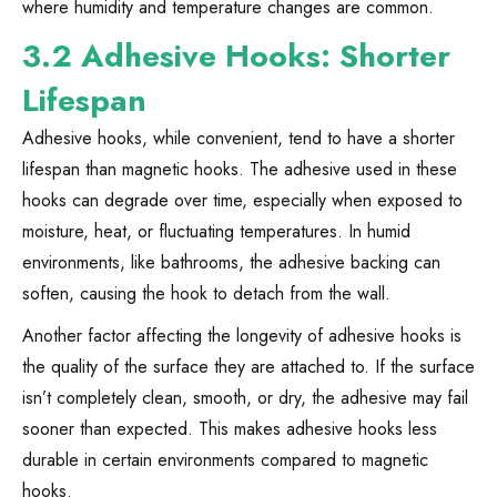
where humidity and temperature changes are common.
3.2 Adhesive Hooks: Shorter
Lifespan
Adhesive hooks, while convenient, tend to have a shorter
lifespan than magnetic hooks. The adhesive used in these
hooks can degrade over time, especially when exposed to
moisture, heat, or fluctuating temperatures. In humid
environments, like bathrooms, the adhesive backing can
soften, causing the hook to detach from the wall.
Another factor affecting the longevity of adhesive hooks is
the quality of the surface they are attached to. If the surface
isn’t completely clean, smooth, or dry, the adhesive may fail
sooner than expected. This makes adhesive hooks less
durable in certain environments compared to magnetic
hooks.