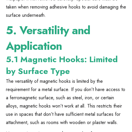
taken when removing adhesive hooks to avoid damaging the
surface underneath.
5.
Versatility and
Application
5.1 Magnetic Hooks: Limited
by Surface Type
The versatility of magnetic hooks is limited by the
requirement for a metal surface. If you don’t have access to
a ferromagnetic surface, such as steel, iron, or certain
alloys, magnetic hooks won’t work at all. This restricts their
use in spaces that don’t have sufficient metal surfaces for
attachment, such as rooms with wooden or plaster walls.