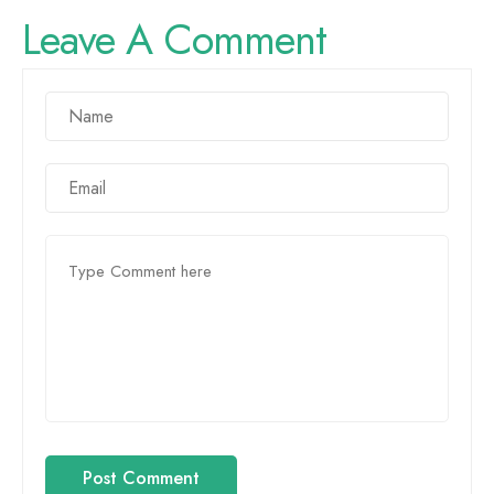
Leave A Comment
Post Comment