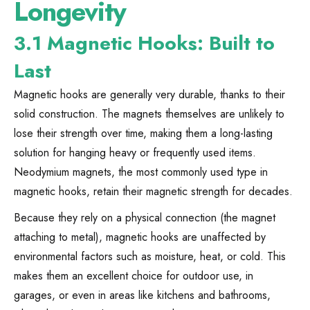
Longevity
3.1 Magnetic Hooks: Built to
Last
Magnetic hooks are generally very durable, thanks to their
solid construction. The magnets themselves are unlikely to
lose their strength over time, making them a long-lasting
solution for hanging heavy or frequently used items.
Neodymium magnets, the most commonly used type in
magnetic hooks, retain their magnetic strength for decades.
Because they rely on a physical connection (the magnet
attaching to metal), magnetic hooks are unaffected by
environmental factors such as moisture, heat, or cold. This
makes them an excellent choice for outdoor use, in
garages, or even in areas like kitchens and bathrooms,