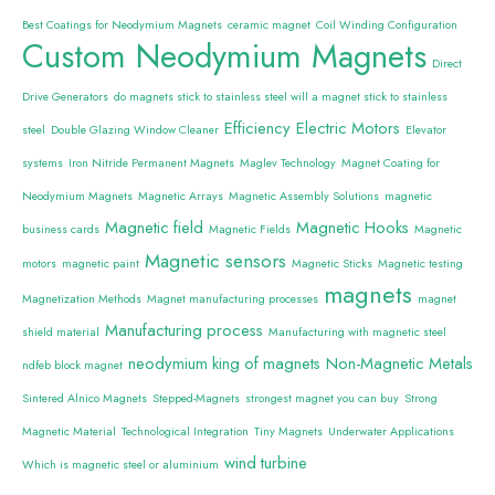
Best Coatings for Neodymium Magnets
ceramic magnet
Coil Winding Configuration
Custom Neodymium Magnets
Direct
Drive Generators
do magnets stick to stainless steel will a magnet stick to stainless
Efficiency
Electric Motors
steel
Double Glazing Window Cleaner
Elevator
systems
Iron Nitride Permanent Magnets
Maglev Technology
Magnet Coating for
Neodymium Magnets
Magnetic Arrays
Magnetic Assembly Solutions
magnetic
Magnetic field
Magnetic Hooks
business cards
Magnetic Fields
Magnetic
Magnetic sensors
motors
magnetic paint
Magnetic Sticks
Magnetic testing
magnets
Magnetization Methods
Magnet manufacturing processes
magnet
Manufacturing process
shield material
Manufacturing with magnetic steel
neodymium king of magnets
Non-Magnetic Metals
ndfeb block magnet
Sintered Alnico Magnets
Stepped-Magnets
strongest magnet you can buy
Strong
Magnetic Material
Technological Integration
Tiny Magnets
Underwater Applications
wind turbine
Which is magnetic steel or aluminium