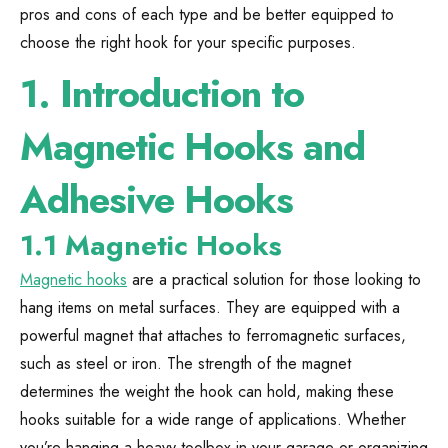
pros and cons of each type and be better equipped to
choose the right hook for your specific purposes.
1.
Introduction to
Magnetic Hooks and
Adhesive Hooks
1.1 Magnetic Hooks
Magnetic hooks
are a practical solution for those looking to
hang items on metal surfaces. They are equipped with a
powerful magnet that attaches to ferromagnetic surfaces,
such as steel or iron. The strength of the magnet
determines the weight the hook can hold, making these
hooks suitable for a wide range of applications. Whether
you’re hanging a heavy toolbox in your garage or organizing