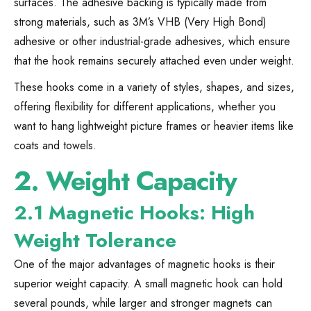
surfaces. The adhesive backing is typically made from
strong materials, such as 3M’s VHB (Very High Bond)
adhesive or other industrial-grade adhesives, which ensure
that the hook remains securely attached even under weight.
These hooks come in a variety of styles, shapes, and sizes,
offering flexibility for different applications, whether you
want to hang lightweight picture frames or heavier items like
coats and towels.
2.
Weight Capacity
2.1 Magnetic Hooks: High
Weight Tolerance
One of the major advantages of magnetic hooks is their
superior weight capacity. A small magnetic hook can hold
several pounds, while larger and stronger magnets can