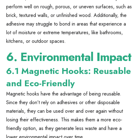
perform well on rough, porous, or uneven surfaces, such as
brick, textured walls, or unfinished wood. Additionally, the
adhesive may struggle to bond in areas that experience a
lot of moisture or extreme temperatures, like bathrooms,
kitchens, or outdoor spaces.
6.
Environmental Impact
6.1 Magnetic Hooks: Reusable
and Eco-Friendly
Magnetic hooks have the advantage of being reusable.
Since they don’t rely on adhesives or other disposable
materials, they can be used over and over again without
losing their effectiveness. This makes them a more eco-
friendly option, as they generate less waste and have a
lower environmental impact over time.