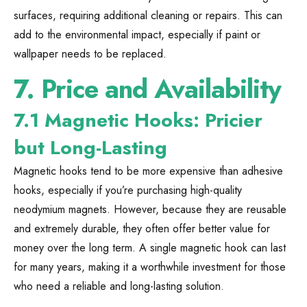
surfaces, requiring additional cleaning or repairs. This can
add to the environmental impact, especially if paint or
wallpaper needs to be replaced.
7.
Price and Availability
7.1 Magnetic Hooks: Pricier
but Long-Lasting
Magnetic hooks tend to be more expensive than adhesive
hooks, especially if you’re purchasing high-quality
neodymium magnets. However, because they are reusable
and extremely durable, they often offer better value for
money over the long term. A single magnetic hook can last
for many years, making it a worthwhile investment for those
who need a reliable and long-lasting solution.