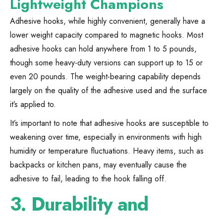
Lightweight Champions
Adhesive hooks, while highly convenient, generally have a
lower weight capacity compared to magnetic hooks. Most
adhesive hooks can hold anywhere from 1 to 5 pounds,
though some heavy-duty versions can support up to 15 or
even 20 pounds. The weight-bearing capability depends
largely on the quality of the adhesive used and the surface
it’s applied to.
It’s important to note that adhesive hooks are susceptible to
weakening over time, especially in environments with high
humidity or temperature fluctuations. Heavy items, such as
backpacks or kitchen pans, may eventually cause the
adhesive to fail, leading to the hook falling off.
3.
Durability and