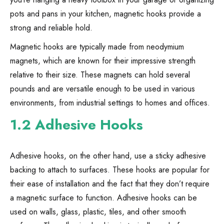
pots and pans in your kitchen, magnetic hooks provide a
strong and reliable hold.
Magnetic hooks are typically made from neodymium
magnets, which are known for their impressive strength
relative to their size. These magnets can hold several
pounds and are versatile enough to be used in various
environments, from industrial settings to homes and offices.
1.2 Adhesive Hooks
Adhesive hooks, on the other hand, use a sticky adhesive
backing to attach to surfaces. These hooks are popular for
their ease of installation and the fact that they don’t require
a magnetic surface to function. Adhesive hooks can be
used on walls, glass, plastic, tiles, and other smooth