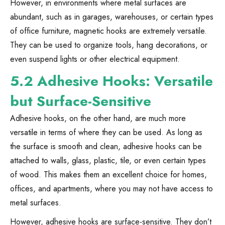
However, in environments where metal surfaces are
abundant, such as in garages, warehouses, or certain types
of office furniture, magnetic hooks are extremely versatile.
They can be used to organize tools, hang decorations, or
even suspend lights or other electrical equipment.
5.2 Adhesive Hooks: Versatile
but Surface-Sensitive
Adhesive hooks, on the other hand, are much more
versatile in terms of where they can be used. As long as
the surface is smooth and clean, adhesive hooks can be
attached to walls, glass, plastic, tile, or even certain types
of wood. This makes them an excellent choice for homes,
offices, and apartments, where you may not have access to
metal surfaces.
However, adhesive hooks are surface-sensitive. They don’t