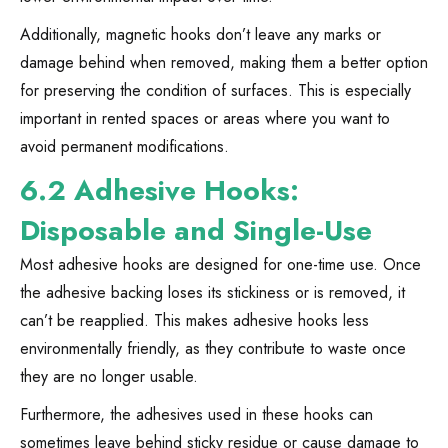
Additionally, magnetic hooks don’t leave any marks or
damage behind when removed, making them a better option
for preserving the condition of surfaces. This is especially
important in rented spaces or areas where you want to
avoid permanent modifications.
6.2 Adhesive Hooks:
Disposable and Single-Use
Most adhesive hooks are designed for one-time use. Once
the adhesive backing loses its stickiness or is removed, it
can’t be reapplied. This makes adhesive hooks less
environmentally friendly, as they contribute to waste once
they are no longer usable.
Furthermore, the adhesives used in these hooks can
sometimes leave behind sticky residue or cause damage to