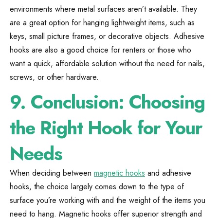
environments where metal surfaces aren’t available. They
are a great option for hanging lightweight items, such as
keys, small picture frames, or decorative objects. Adhesive
hooks are also a good choice for renters or those who
want a quick, affordable solution without the need for nails,
screws, or other hardware.
9.
Conclusion: Choosing
the Right Hook for Your
Needs
When deciding between
magnetic hooks
and adhesive
hooks, the choice largely comes down to the type of
surface you’re working with and the weight of the items you
need to hang. Magnetic hooks offer superior strength and