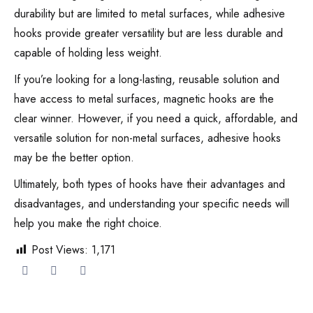
durability but are limited to metal surfaces, while adhesive
hooks provide greater versatility but are less durable and
capable of holding less weight.
If you’re looking for a long-lasting, reusable solution and
have access to metal surfaces, magnetic hooks are the
clear winner. However, if you need a quick, affordable, and
versatile solution for non-metal surfaces, adhesive hooks
may be the better option.
Ultimately, both types of hooks have their advantages and
disadvantages, and understanding your specific needs will
help you make the right choice.
Post Views:
1,171