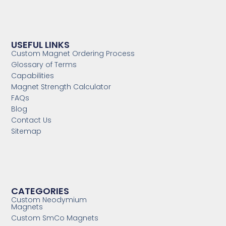
USEFUL LINKS
Custom Magnet Ordering Process
Glossary of Terms
Capabilities
Magnet Strength Calculator
FAQs
Blog
Contact Us
Sitemap
CATEGORIES
Custom Neodymium
Magnets
Custom SmCo Magnets