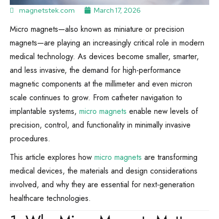
magnetstek.com
March 17, 2026
Micro magnets—also known as miniature or precision
magnets—are playing an increasingly critical role in modern
medical technology. As devices become smaller, smarter,
and less invasive, the demand for high-performance
magnetic components at the millimeter and even micron
scale continues to grow. From catheter navigation to
implantable systems,
micro magnets
enable new levels of
precision, control, and functionality in minimally invasive
procedures.
This article explores how
micro magnets
are transforming
medical devices, the materials and design considerations
involved, and why they are essential for next-generation
healthcare technologies.