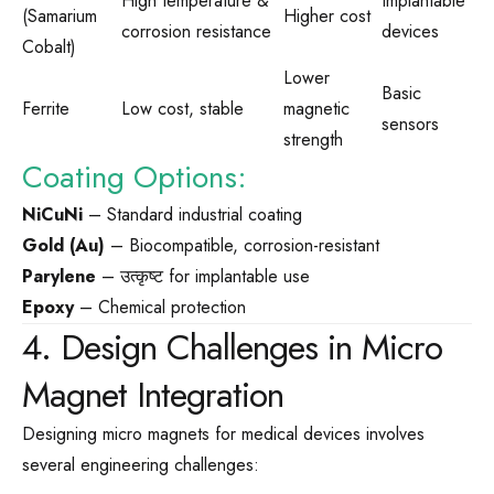
High temperature &
Implantable
(Samarium
Higher cost
corrosion resistance
devices
Cobalt)
Lower
Basic
Ferrite
Low cost, stable
magnetic
sensors
strength
Coating Options:
NiCuNi
– Standard industrial coating
Gold (Au)
– Biocompatible, corrosion-resistant
Parylene
– उत्कृष्ट for implantable use
Epoxy
– Chemical protection
4. Design Challenges in Micro
Magnet Integration
Designing micro magnets for medical devices involves
several engineering challenges: