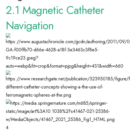
2.1 Magnetic Catheter
Navigation
4