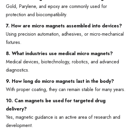
Gold, Parylene, and epoxy are commonly used for
protection and biocompatibility.
7. How are micro magnets assembled into devices?
Using precision automation, adhesives, or micro-mechanical
fixtures.
8. What industries use medical micro magnets?
Medical devices, biotechnology, robotics, and advanced
diagnostics.
9. How long do micro magnets last in the body?
With proper coating, they can remain stable for many years.
10. Can magnets be used for targeted drug
delivery?
Yes, magnetic guidance is an active area of research and
development.