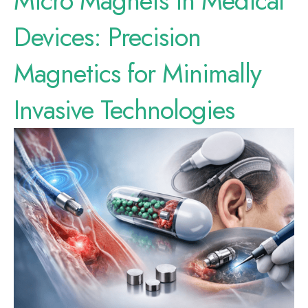
Micro Magnets in Medical
Devices: Precision
Magnetics for Minimally
Invasive Technologies