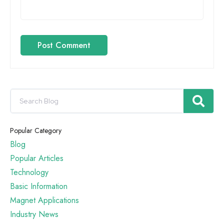
Post Comment
Popular Category
Blog
Popular Articles
Technology
Basic Information
Magnet Applications
Industry News