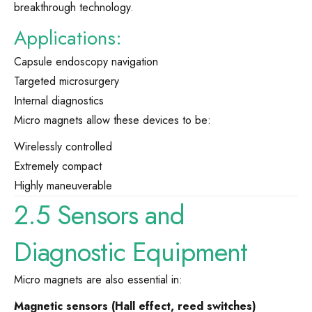
breakthrough technology.
Applications:
Capsule endoscopy navigation
Targeted microsurgery
Internal diagnostics
Micro magnets allow these devices to be:
Wirelessly controlled
Extremely compact
Highly maneuverable
2.5 Sensors and
Diagnostic Equipment
Micro magnets are also essential in:
Magnetic sensors (Hall effect, reed switches)