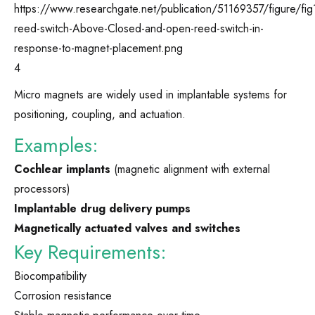
4
Micro magnets are widely used in implantable systems for
positioning, coupling, and actuation.
Examples:
Cochlear implants
(magnetic alignment with external
processors)
Implantable drug delivery pumps
Magnetically actuated valves and switches
Key Requirements:
Biocompatibility
Corrosion resistance