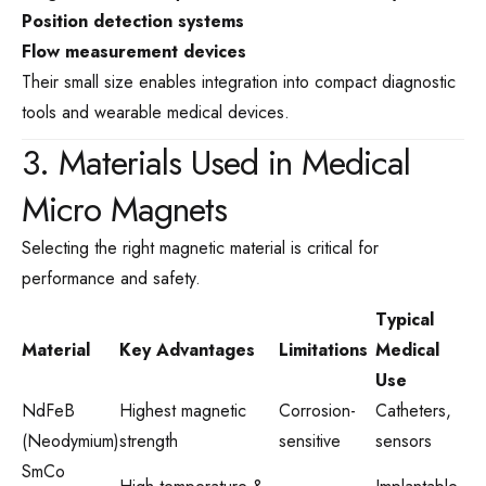
Position detection systems
Flow measurement devices
Their small size enables integration into compact diagnostic
tools and wearable medical devices.
3. Materials Used in Medical
Micro Magnets
Selecting the right magnetic material is critical for
performance and safety.
Typical
Material
Key Advantages
Limitations
Medical
Use
NdFeB
Highest magnetic
Corrosion-
Catheters,
(Neodymium)
strength
sensitive
sensors
SmCo