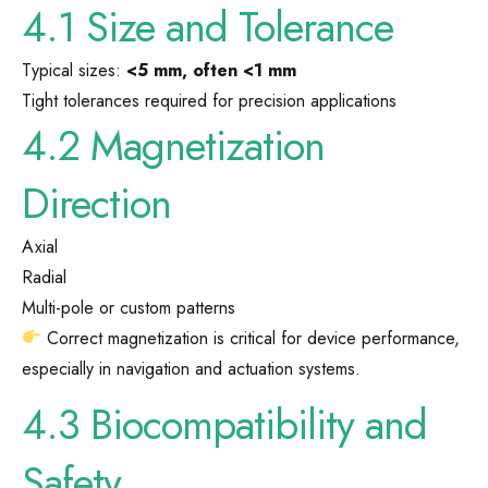
4.1 Size and Tolerance
Typical sizes:
<5 mm, often <1 mm
Tight tolerances required for precision applications
4.2 Magnetization
Direction
Axial
Radial
Multi-pole or custom patterns
Correct magnetization is critical for device performance,
especially in navigation and actuation systems.
4.3 Biocompatibility and
Safety