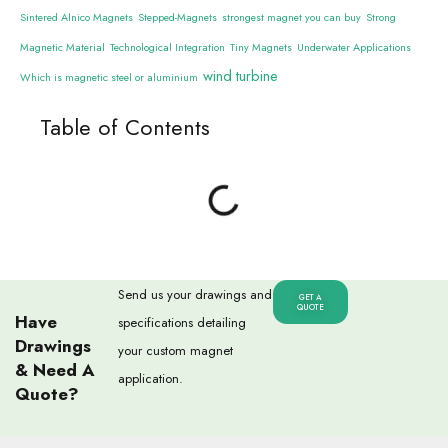
Sintered Alnico Magnets
Stepped-Magnets
strongest magnet you can buy
Strong
Magnetic Material
Technological Integration
Tiny Magnets
Underwater Applications
wind turbine
Which is magnetic steel or aluminium
Table of Contents
Send us your drawings and
GET A
QUOTE
Have
specifications detailing
Drawings
your custom magnet
& Need A
application.
Quote?