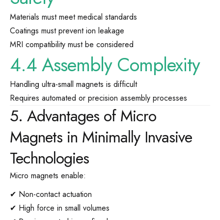
Materials must meet medical standards
Coatings must prevent ion leakage
MRI compatibility must be considered
4.4 Assembly Complexity
Handling ultra-small magnets is difficult
Requires automated or precision assembly processes
5. Advantages of Micro
Magnets in Minimally Invasive
Technologies
Micro magnets enable:
✔ Non-contact actuation
✔ High force in small volumes