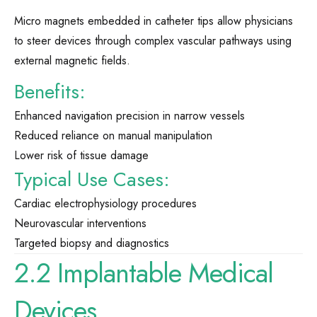
Micro magnets embedded in catheter tips allow physicians
to steer devices through complex vascular pathways using
external magnetic fields.
Benefits:
Enhanced navigation precision in narrow vessels
Reduced reliance on manual manipulation
Lower risk of tissue damage
Typical Use Cases:
Cardiac electrophysiology procedures
Neurovascular interventions
Targeted biopsy and diagnostics
2.2 Implantable Medical
Devices