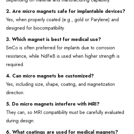
2. Are micro magnets safe for implantable devices?
Yes, when properly coated (e.g., gold or Parylene) and
designed for biocompatibility.
3. Which magnet is best for medical use?
SmCo is often preferred for implants due to corrosion
resistance, while NdFeB is used when higher strength is
required.
4. Can micro magnets be customized?
Yes, including size, shape, coating, and magnetization
direction.
5. Do micro magnets interfere with MRI?
They can, so MRI compatibility must be carefully evaluated
during design.
6. What coatings are used for medical magnets?