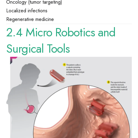
Oncology (tumor targeting)
Localized infections
Regenerative medicine
2.4 Micro Robotics and
Surgical Tools