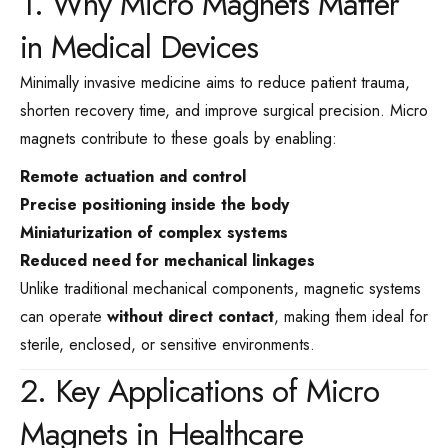
1. Why Micro Magnets Matter
in Medical Devices
Minimally invasive medicine aims to reduce patient trauma,
shorten recovery time, and improve surgical precision. Micro
magnets contribute to these goals by enabling:
Remote actuation and control
Precise positioning inside the body
Miniaturization of complex systems
Reduced need for mechanical linkages
Unlike traditional mechanical components, magnetic systems
can operate
without direct contact
, making them ideal for
sterile, enclosed, or sensitive environments.
2. Key Applications of Micro
Magnets in Healthcare