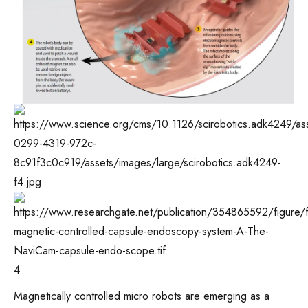
4
Magnetically controlled micro robots are emerging as a