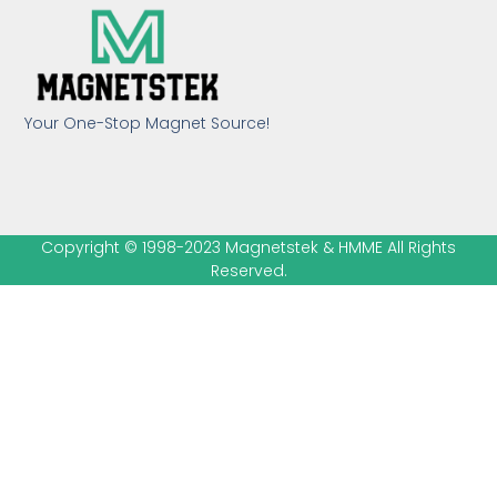
Your One-Stop Magnet Source!
Copyright © 1998-2023 Magnetstek & HMME All Rights
Reserved.