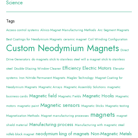
Science
Tags
Access control systems
Alnico Magnet Manufacturing Methods
Arc Segment Magnets
Best Coatings for Neodymium Magnets
ceramic magnet
Coil Winding Configuration
Custom Neodymium Magnets
Direct
Drive Generators
do magnets stick to stainless steel will a magnet stick to stainless
Efficiency
Electric Motors
steel
Double Glazing Window Cleaner
Elevator
systems
Iron Nitride Permanent Magnets
Maglev Technology
Magnet Coating for
Neodymium Magnets
Magnetic Arrays
Magnetic Assembly Solutions
magnetic
Magnetic field
Magnetic Hooks
business cards
Magnetic Fields
Magnetic
Magnetic sensors
motors
magnetic paint
Magnetic Sticks
Magnetic testing
magnets
Magnetization Methods
Magnet manufacturing processes
magnet
Manufacturing process
shield material
Manufacturing with magnetic steel
neodymium king of magnets
Non-Magnetic Metals
ndfeb block magnet