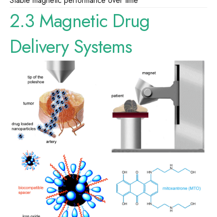
Stable magnetic performance over time
2.3 Magnetic Drug
Delivery Systems