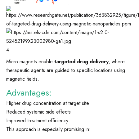
4
Micro magnets enable
targeted drug delivery
, where
therapeutic agents are guided to specific locations using
magnetic fields.
Advantages:
Higher drug concentration at target site
Reduced systemic side effects
Improved treatment efficiency
This approach is especially promising in: