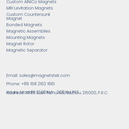
Custom AlNiCo Magnets
MRI Levitation Magnets
Custom Countersunk
Magnet
Bonded Magnets
Magnetic Assemblies
Mounting Magnets
Magnet Rotor
Magnetic Separator
Email:
sales@magnetstek.com
Phone: +86 158 2162 1661
Hours: Mon-Fri 12:00AM - 2:00AM PST
Address: 11888 East Taihu Rd.,
Suzhou 215000, P.R.C.