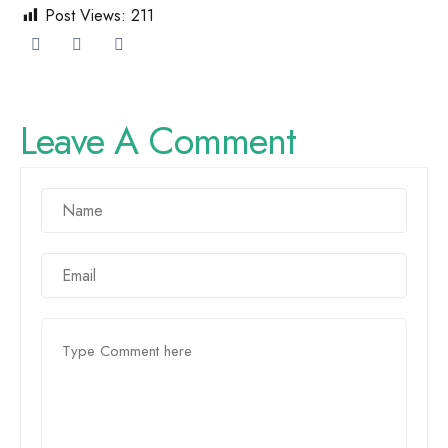
Post Views:
211
Leave A Comment