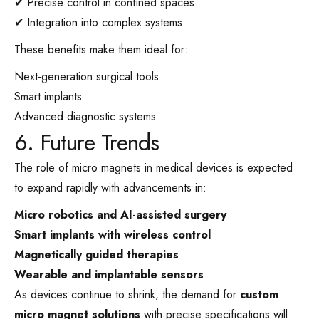
✔ Precise control in confined spaces
✔ Integration into complex systems
These benefits make them ideal for:
Next-generation surgical tools
Smart implants
Advanced diagnostic systems
6. Future Trends
The role of micro magnets in medical devices is expected
to expand rapidly with advancements in:
Micro robotics and AI-assisted surgery
Smart implants with wireless control
Magnetically guided therapies
Wearable and implantable sensors
As devices continue to shrink, the demand for
custom
micro magnet solutions
with precise specifications will