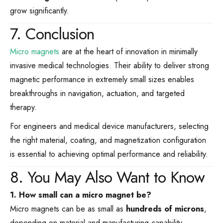
grow significantly.
7. Conclusion
Micro magnets
are at the heart of innovation in minimally
invasive medical technologies. Their ability to deliver strong
magnetic performance in extremely small sizes enables
breakthroughs in navigation, actuation, and targeted
therapy.
For engineers and medical device manufacturers, selecting
the right material, coating, and magnetization configuration
is essential to achieving optimal performance and reliability.
8. You May Also Want to Know
1. How small can a micro magnet be?
Micro magnets can be as small as
hundreds of microns
,
depending on material and manufacturing capability.