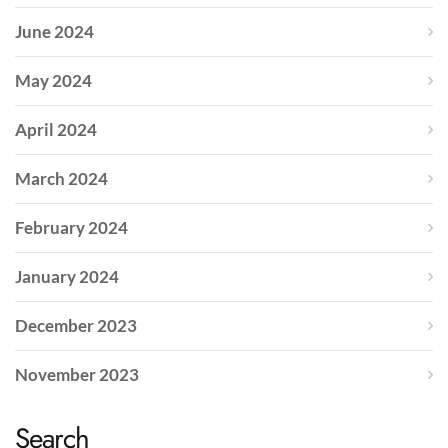
June 2024
May 2024
April 2024
March 2024
February 2024
January 2024
December 2023
November 2023
Search