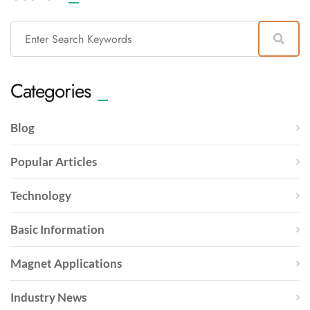
Categories
Blog
Popular Articles
Technology
Basic Information
Magnet Applications
Industry News