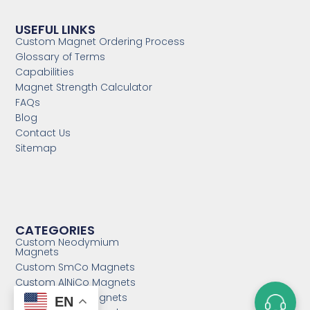
USEFUL LINKS
Custom Magnet Ordering Process
Glossary of Terms
Capabilities
Magnet Strength Calculator
FAQs
Blog
Contact Us
Sitemap
CATEGORIES
Custom Neodymium
Magnets
Custom SmCo Magnets
Custom AlNiCo Magnets
MRI Levitation Magnets
EN