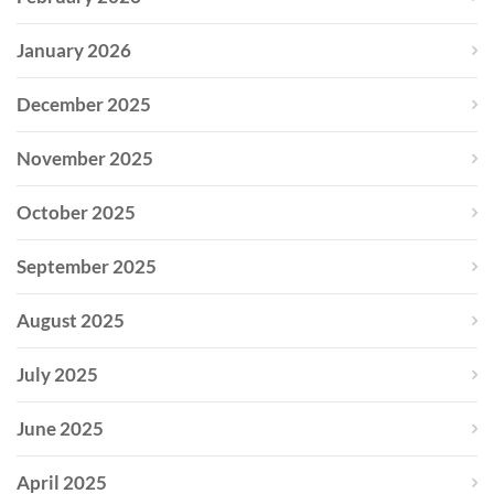
January 2026
December 2025
November 2025
October 2025
September 2025
August 2025
July 2025
June 2025
April 2025