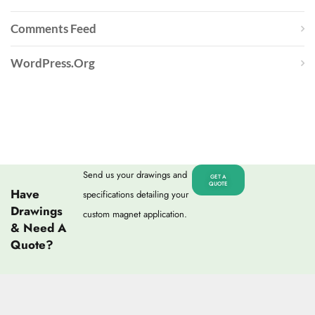
Comments Feed
WordPress.org
Send us your drawings and
GET A
QUOTE
Have
specifications detailing your
Drawings
custom magnet application.
& Need A
Quote?