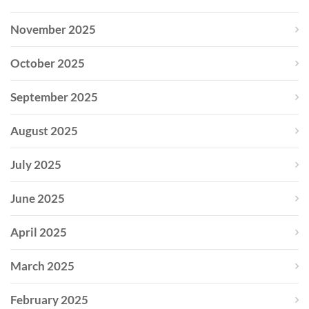
November 2025
October 2025
September 2025
August 2025
July 2025
June 2025
April 2025
March 2025
February 2025