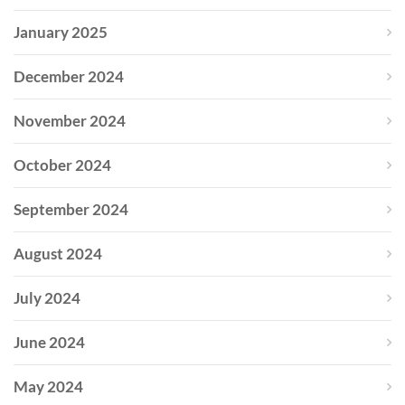
January 2025
December 2024
November 2024
October 2024
September 2024
August 2024
July 2024
June 2024
May 2024