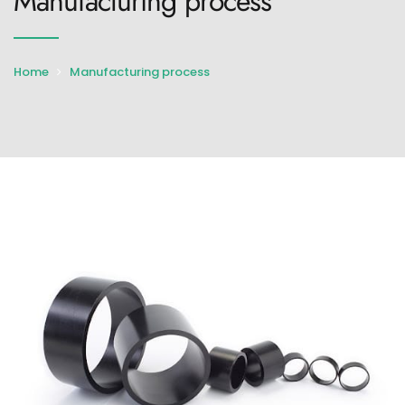
Manufacturing process
Home
Manufacturing process