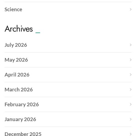
Science
Archives
July 2026
May 2026
April 2026
March 2026
February 2026
January 2026
December 2025