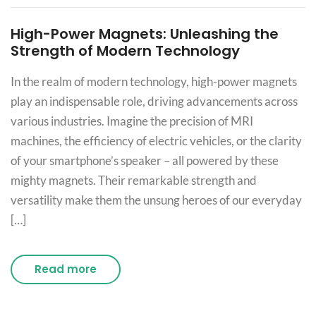
High-Power Magnets: Unleashing the
Strength of Modern Technology
In the realm of modern technology, high-power magnets
play an indispensable role, driving advancements across
various industries. Imagine the precision of MRI
machines, the efficiency of electric vehicles, or the clarity
of your smartphone’s speaker – all powered by these
mighty magnets. Their remarkable strength and
versatility make them the unsung heroes of our everyday
[…]
Read more