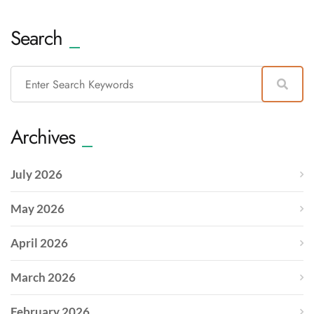
Search
Archives
July 2026
May 2026
April 2026
March 2026
February 2026