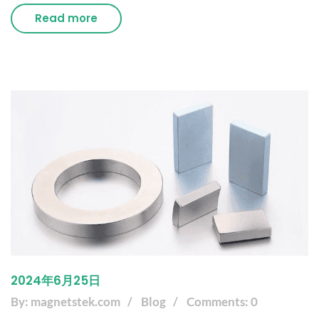
Read more
2024年6月25日
By: magnetstek.com
Blog
Comments: 0