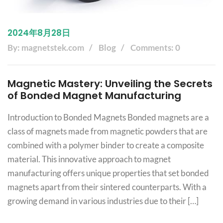
2024年8月28日
By: magnetstek.com
Blog
Comments: 0
Magnetic Mastery: Unveiling the Secrets
of Bonded Magnet Manufacturing
Introduction to Bonded Magnets Bonded magnets are a
class of magnets made from magnetic powders that are
combined with a polymer binder to create a composite
material. This innovative approach to magnet
manufacturing offers unique properties that set bonded
magnets apart from their sintered counterparts. With a
growing demand in various industries due to their […]