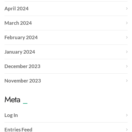
April 2024
March 2024
February 2024
January 2024
December 2023
November 2023
Meta
Log In
Entries Feed