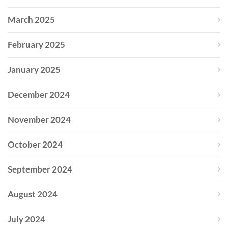
March 2025
February 2025
January 2025
December 2024
November 2024
October 2024
September 2024
August 2024
July 2024