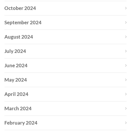
October 2024
September 2024
August 2024
July 2024
June 2024
May 2024
April 2024
March 2024
February 2024