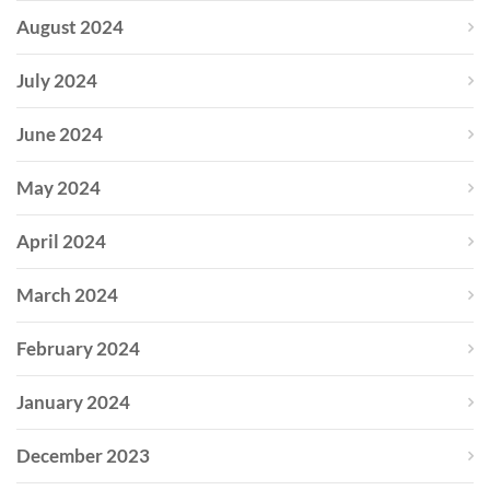
August 2024
July 2024
June 2024
May 2024
April 2024
March 2024
February 2024
January 2024
December 2023