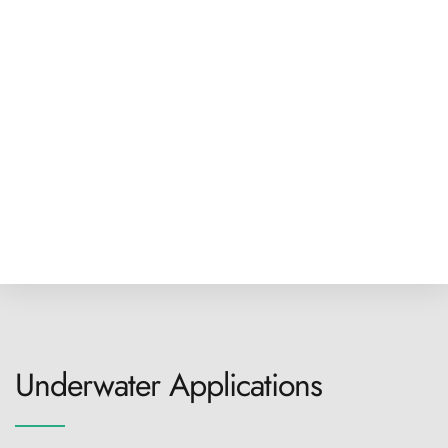
Underwater Applications