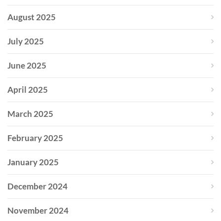
August 2025
July 2025
June 2025
April 2025
March 2025
February 2025
January 2025
December 2024
November 2024