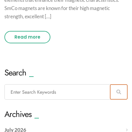
SmCo magnets are known for their high magnetic
strength, excellent […]
Read more
Search
Archives
July 2026