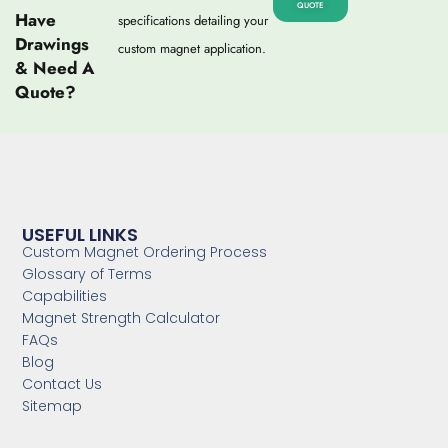
QUOTE
Have
specifications detailing your
Drawings
custom magnet application.
& Need A
Quote?
USEFUL LINKS
Custom Magnet Ordering Process
Glossary of Terms
Capabilities
Magnet Strength Calculator
FAQs
Blog
Contact Us
Sitemap