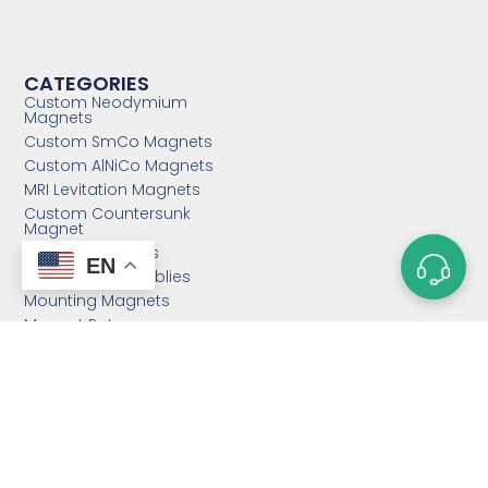
CATEGORIES
Custom Neodymium
Magnets
Custom SmCo Magnets
Custom AlNiCo Magnets
MRI Levitation Magnets
Custom Countersunk
Magnet
Bonded Magnets
EN
Magnetic Assemblies
Mounting Magnets
Magnet Rotor
Magnetic Separator
Email:
sales@magnetstek.com
Phone: +86 158 2162 1661