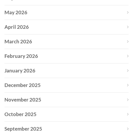
May 2026
April 2026
March 2026
February 2026
January 2026
December 2025
November 2025
October 2025
September 2025