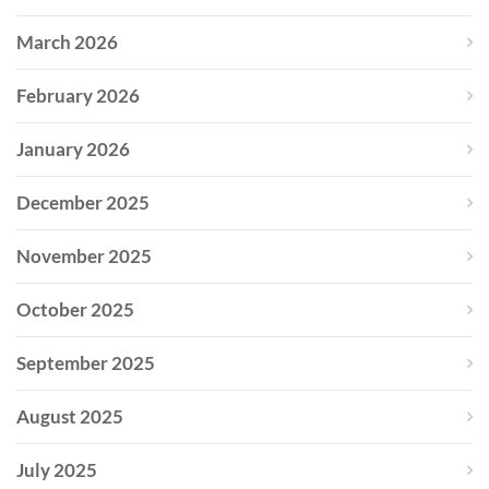
March 2026
February 2026
January 2026
December 2025
November 2025
October 2025
September 2025
August 2025
July 2025