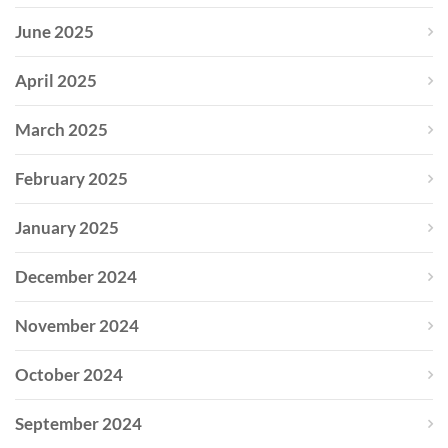
June 2025
April 2025
March 2025
February 2025
January 2025
December 2024
November 2024
October 2024
September 2024