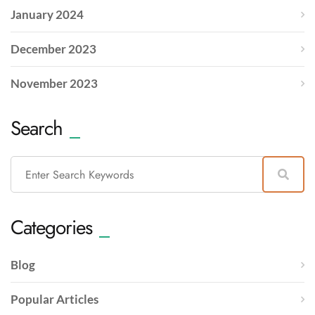
January 2024
December 2023
November 2023
Search
Categories
Blog
Popular Articles