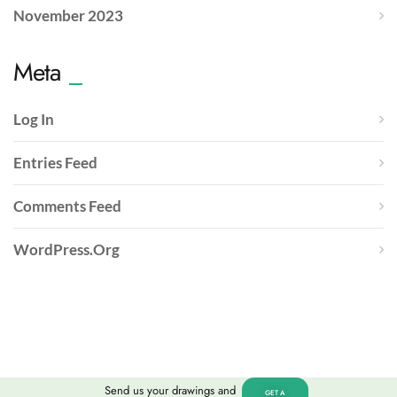
November 2023
Meta
Log In
Entries Feed
Comments Feed
WordPress.org
Send us your drawings and
GET A