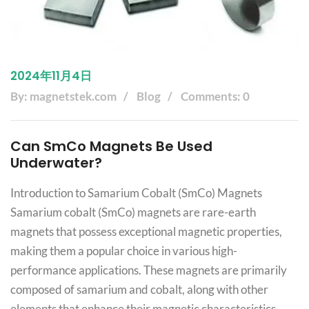
2024年11月4日
By: magnetstek.com
Blog
Comments: 0
Can SmCo Magnets Be Used
Underwater?
Introduction to Samarium Cobalt (SmCo) Magnets
Samarium cobalt (SmCo) magnets are rare-earth
magnets that possess exceptional magnetic properties,
making them a popular choice in various high-
performance applications. These magnets are primarily
composed of samarium and cobalt, along with other
elements that enhance their magnetic characteristics.