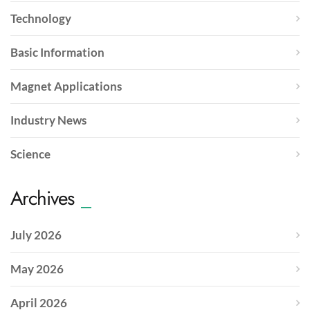
Technology
Basic Information
Magnet Applications
Industry News
Science
Archives
July 2026
May 2026
April 2026