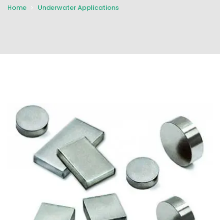
Home
Underwater Applications