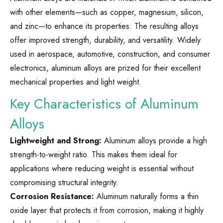
with other elements—such as copper, magnesium, silicon,
and zinc—to enhance its properties. The resulting alloys
offer improved strength, durability, and versatility. Widely
used in aerospace, automotive, construction, and consumer
electronics, aluminum alloys are prized for their excellent
mechanical properties and light weight.
Key Characteristics of Aluminum
Alloys
Lightweight and Strong:
Aluminum alloys provide a high
strength-to-weight ratio. This makes them ideal for
applications where reducing weight is essential without
compromising structural integrity.
Corrosion Resistance:
Aluminum naturally forms a thin
oxide layer that protects it from corrosion, making it highly