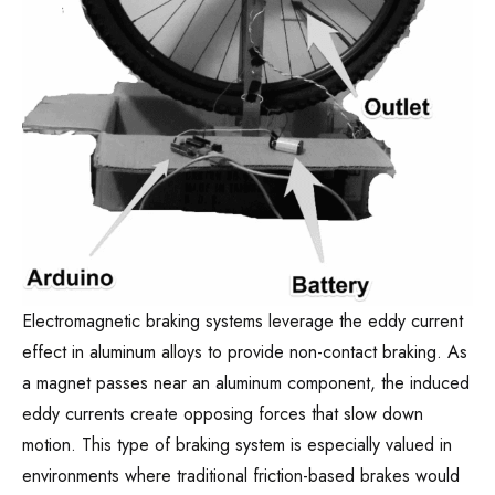
Electromagnetic braking systems leverage the eddy current
effect in aluminum alloys to provide non-contact braking. As
a magnet passes near an aluminum component, the induced
eddy currents create opposing forces that slow down
motion. This type of braking system is especially valued in
environments where traditional friction-based brakes would