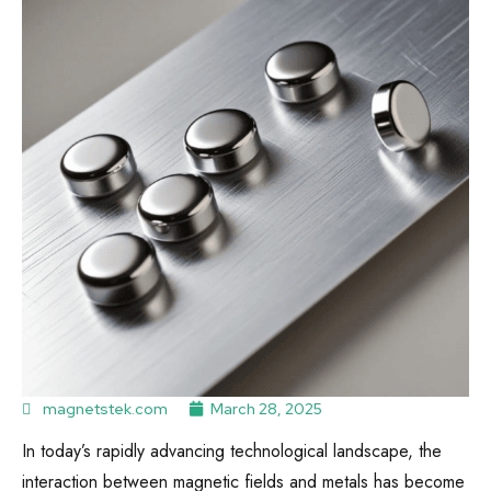
magnetstek.com
March 28, 2025
In today’s rapidly advancing technological landscape, the
interaction between magnetic fields and metals has become