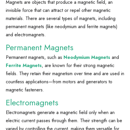
Magnets are objects that produce a magnetic field, an
invisible force that can attract or repel other magnetic
materials. There are several types of magnets, including
permanent magnets (like neodymium and ferrite magnets)
and electromagnets.
Permanent Magnets
Permanent magnets, such as
Neodymium Magnets
and
Ferrite Magnets
, are known for their strong magnetic
fields. They retain their magnetism over time and are used in
countless applications—from motors and generators to
magnetic fasteners.
Electromagnets
Electromagnets generate a magnetic field only when an
electric current passes through them. Their strength can be
varied by controlling the current, making them versatile for