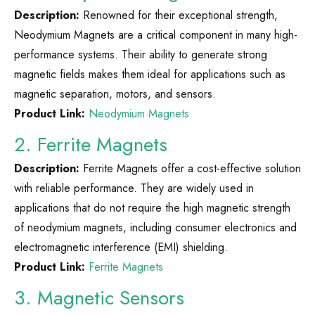
Description:
Renowned for their exceptional strength,
Neodymium Magnets are a critical component in many high-
performance systems. Their ability to generate strong
magnetic fields makes them ideal for applications such as
magnetic separation, motors, and sensors.
Product Link:
Neodymium Magnets
2. Ferrite Magnets
Description:
Ferrite Magnets offer a cost-effective solution
with reliable performance. They are widely used in
applications that do not require the high magnetic strength
of neodymium magnets, including consumer electronics and
electromagnetic interference (EMI) shielding.
Product Link:
Ferrite Magnets
3. Magnetic Sensors