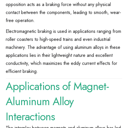
opposition acts as a braking force without any physical
contact between the components, leading to smooth, wear-
free operation.
Electromagnetic braking is used in applications ranging from
roller coasters to high-speed trains and even industrial
machinery. The advantage of using aluminum alloys in these
applications lies in their lightweight nature and excellent
conductivity, which maximizes the eddy current effects for
efficient braking.
Applications of Magnet-
Aluminum Alloy
Interactions
The interplay between magnets and aluminum alloys has led