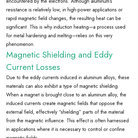
encountered by the electrons. Although aluminum’s
resistance is relatively low, in high-power applications or
rapid magnetic field changes, the resulting heat can be
significant. This is why induction heating—a process used
for metal hardening and melting—relies on this very
phenomenon.
Magnetic Shielding and Eddy
Current Losses
Due to the eddy currents induced in aluminum alloys, these
materials can also exhibit a type of magnetic shielding.
When a magnet is brought close to an aluminum alloy, the
induced currents create magnetic fields that oppose the
external field, effectively “shielding” parts of the material
from the magnetic influence. This effect is often harnessed
in applications where it is necessary to control or confine
magnetic fields.