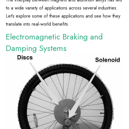
to a wide variety of applications across several industries.
Let’s explore some of these applications and see how they
translate into real-world benefits.
Electromagnetic Braking and
Damping Systems