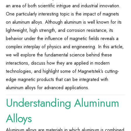
an area of both scientific intrigue and industrial innovation.
One particularly interesting topic is the impact of magnets
on aluminum alloys. Although aluminum is well known for its
lightweight, high strength, and corrosion resistance, its
behavior under the influence of magnetic fields reveals a
complex interplay of physics and engineering. In this article,
we will explore the fundamental science behind these
interactions, discuss how they are applied in modern
technologies, and highlight some of Magnetstek’s cutting-
edge magnetic products that can be integrated with
aluminum alloys for advanced applications.
Understanding Aluminum
Alloys
Aluminum alloys are materials in which aluminum is combined