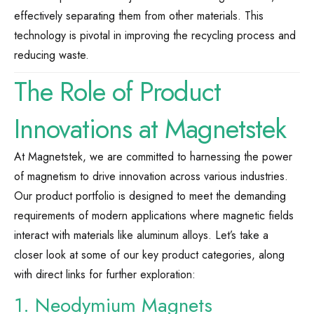
effectively separating them from other materials. This
technology is pivotal in improving the recycling process and
reducing waste.
The Role of Product
Innovations at Magnetstek
At Magnetstek, we are committed to harnessing the power
of magnetism to drive innovation across various industries.
Our product portfolio is designed to meet the demanding
requirements of modern applications where magnetic fields
interact with materials like aluminum alloys. Let’s take a
closer look at some of our key product categories, along
with direct links for further exploration:
1. Neodymium Magnets