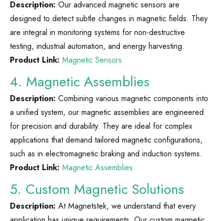
Description:
Our advanced magnetic sensors are
designed to detect subtle changes in magnetic fields. They
are integral in monitoring systems for non-destructive
testing, industrial automation, and energy harvesting.
Product Link:
Magnetic Sensors
4. Magnetic Assemblies
Description:
Combining various magnetic components into
a unified system, our magnetic assemblies are engineered
for precision and durability. They are ideal for complex
applications that demand tailored magnetic configurations,
such as in electromagnetic braking and induction systems.
Product Link:
Magnetic Assemblies
5. Custom Magnetic Solutions
Description:
At Magnetstek, we understand that every
application has unique requirements. Our custom magnetic