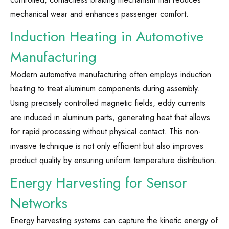
mechanical wear and enhances passenger comfort.
Induction Heating in Automotive
Manufacturing
Modern automotive manufacturing often employs induction
heating to treat aluminum components during assembly.
Using precisely controlled magnetic fields, eddy currents
are induced in aluminum parts, generating heat that allows
for rapid processing without physical contact. This non-
invasive technique is not only efficient but also improves
product quality by ensuring uniform temperature distribution.
Energy Harvesting for Sensor
Networks
Energy harvesting systems can capture the kinetic energy of