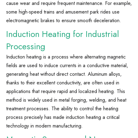
cause wear and require frequent maintenance. For example,
some high-speed trains and amusement park rides use
electromagnetic brakes to ensure smooth deceleration.
Induction Heating for Industrial
Processing
Induction heating is a process where alternating magnetic
fields are used to induce currents in a conductive material,
generating heat without direct contact. Aluminum alloys,
thanks to their excellent conductivity, are often used in
applications that require rapid and localized heating. This
method is widely used in metal forging, welding, and heat
treatment processes. The ability to control the heating
process precisely has made induction heating a critical
technology in modern manufacturing.