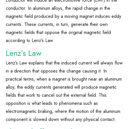
conductor will induce an electromotive force (EMF) in the
conductor. In aluminum alloys, the rapid change in the
magnetic field produced by a moving magnet induces eddy
currents. These currents, in turn, generate their own
magnetic fields that oppose the original magnetic field
according to Lenz’s Law.
Lenz’s Law
Lenz’s Law explains that the induced current will always flow
in a direction that opposes the change causing it. In
practical terms, when a magnet is brought near an aluminum
alloy, the eddy currents generated will produce magnetic
fields that work to cancel out the external field. This
opposition is what leads to phenomena such as
electromagnetic braking, where the motion of the aluminum
component is slowed down without any physical contact.