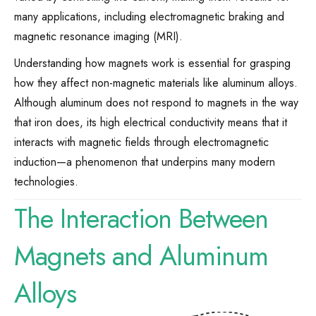
many applications, including electromagnetic braking and
magnetic resonance imaging (MRI).
Understanding how magnets work is essential for grasping
how they affect non-magnetic materials like aluminum alloys.
Although aluminum does not respond to magnets in the way
that iron does, its high electrical conductivity means that it
interacts with magnetic fields through electromagnetic
induction—a phenomenon that underpins many modern
technologies.
The Interaction Between
Magnets and Aluminum
Alloys