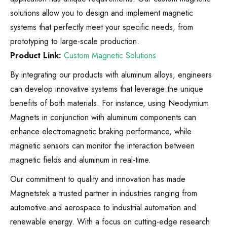
solutions allow you to design and implement magnetic
systems that perfectly meet your specific needs, from
prototyping to large-scale production.
Product Link:
Custom Magnetic Solutions
By integrating our products with aluminum alloys, engineers
can develop innovative systems that leverage the unique
benefits of both materials. For instance, using Neodymium
Magnets in conjunction with aluminum components can
enhance electromagnetic braking performance, while
magnetic sensors can monitor the interaction between
magnetic fields and aluminum in real-time.
Our commitment to quality and innovation has made
Magnetstek a trusted partner in industries ranging from
automotive and aerospace to industrial automation and
renewable energy. With a focus on cutting-edge research