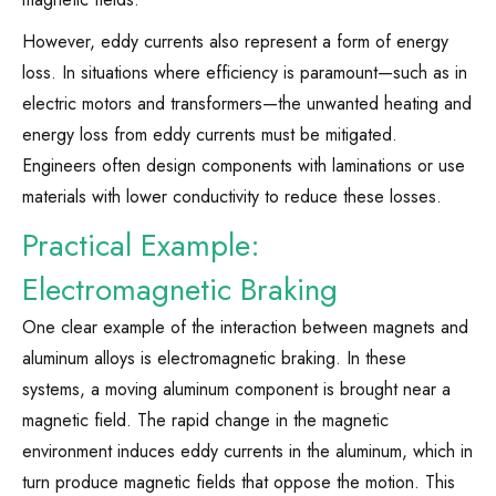
However, eddy currents also represent a form of energy
loss. In situations where efficiency is paramount—such as in
electric motors and transformers—the unwanted heating and
energy loss from eddy currents must be mitigated.
Engineers often design components with laminations or use
materials with lower conductivity to reduce these losses.
Practical Example:
Electromagnetic Braking
One clear example of the interaction between magnets and
aluminum alloys is electromagnetic braking. In these
systems, a moving aluminum component is brought near a
magnetic field. The rapid change in the magnetic
environment induces eddy currents in the aluminum, which in
turn produce magnetic fields that oppose the motion. This