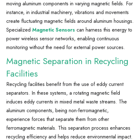
moving aluminum components in varying magnetic fields. For
instance, in industrial machinery, vibrations and movements
create fluctuating magnetic fields around aluminum housings.
Specialized
Magnetic Sensors
can harness this energy to
power wireless sensor networks, enabling continuous
monitoring without the need for external power sources.
Magnetic Separation in Recycling
Facilities
Recycling facilities benefit from the use of eddy current
separators. In these systems, a rotating magnetic field
induces eddy currents in mixed metal waste streams. The
aluminum components, being non-ferromagnetic,
experience forces that separate them from other
ferromagnetic materials. This separation process enhances
recycling efficiency and helps reduce environmental impact.