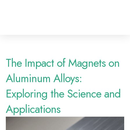
The Impact of Magnets on
Aluminum Alloys:
Exploring the Science and
Applications