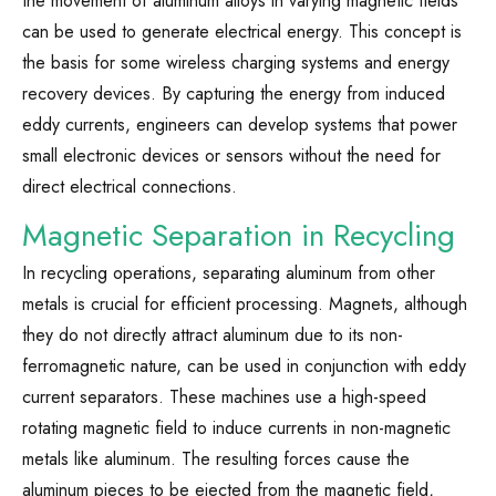
the movement of aluminum alloys in varying magnetic fields
can be used to generate electrical energy. This concept is
the basis for some wireless charging systems and energy
recovery devices. By capturing the energy from induced
eddy currents, engineers can develop systems that power
small electronic devices or sensors without the need for
direct electrical connections.
Magnetic Separation in Recycling
In recycling operations, separating aluminum from other
metals is crucial for efficient processing. Magnets, although
they do not directly attract aluminum due to its non-
ferromagnetic nature, can be used in conjunction with eddy
current separators. These machines use a high-speed
rotating magnetic field to induce currents in non-magnetic
metals like aluminum. The resulting forces cause the
aluminum pieces to be ejected from the magnetic field,