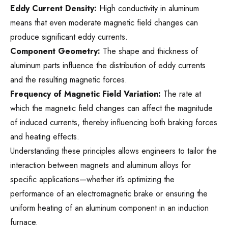
Eddy Current Density:
High conductivity in aluminum
means that even moderate magnetic field changes can
produce significant eddy currents.
Component Geometry:
The shape and thickness of
aluminum parts influence the distribution of eddy currents
and the resulting magnetic forces.
Frequency of Magnetic Field Variation:
The rate at
which the magnetic field changes can affect the magnitude
of induced currents, thereby influencing both braking forces
and heating effects.
Understanding these principles allows engineers to tailor the
interaction between magnets and aluminum alloys for
specific applications—whether it’s optimizing the
performance of an electromagnetic brake or ensuring the
uniform heating of an aluminum component in an induction
furnace.