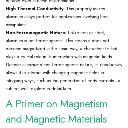
durable even in harsh environments.
High Thermal Conductivity:
This property makes
aluminum alloys perfect for applications involving heat
dissipation.
Non-Ferromagnetic Nature:
Unlike iron or steel,
aluminum is not ferromagnetic. This means it does not
become magnetized in the same way, a characteristic that
plays a crucial role in its interaction with magnetic fields.
Despite aluminum’s non-ferromagnetic nature, its conductivity
allows it to interact with changing magnetic fields in
intriguing ways, such as the generation of eddy currents—a
subject we’ll explore in detail later.
A Primer on Magnetism
and Magnetic Materials