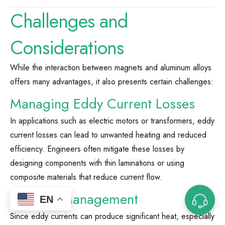
Challenges and
Considerations
While the interaction between magnets and aluminum alloys
offers many advantages, it also presents certain challenges:
Managing Eddy Current Losses
In applications such as electric motors or transformers, eddy
current losses can lead to unwanted heating and reduced
efficiency. Engineers often mitigate these losses by
designing components with thin laminations or using
composite materials that reduce current flow.
Thermal Management
EN
Since eddy currents can produce significant heat, especially