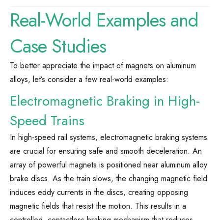
Real-World Examples and
Case Studies
To better appreciate the impact of magnets on aluminum
alloys, let’s consider a few real-world examples:
Electromagnetic Braking in High-
Speed Trains
In high-speed rail systems, electromagnetic braking systems
are crucial for ensuring safe and smooth deceleration. An
array of powerful magnets is positioned near aluminum alloy
brake discs. As the train slows, the changing magnetic field
induces eddy currents in the discs, creating opposing
magnetic fields that resist the motion. This results in a
controlled, contactless braking mechanism that reduces