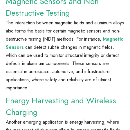
Magnetic Sensors and Non-
Destructive Testing
The interaction between magnetic fields and aluminum alloys
also forms the basis for certain magnetic sensors and non-
destructive testing (NDT) methods. For instance,
Magnetic
Sensors
can detect subtle changes in magnetic fields,
which can be used to monitor structural integrity or detect
defects in aluminum components. These sensors are
essential in aerospace, automotive, and infrastructure
applications, where safety and reliability are of utmost
importance.
Energy Harvesting and Wireless
Charging
Another emerging application is energy harvesting, where