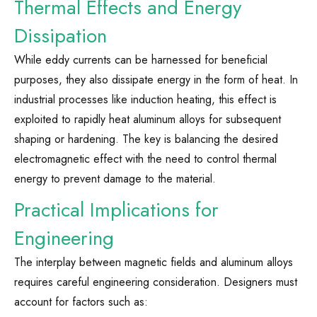
Thermal Effects and Energy
Dissipation
While eddy currents can be harnessed for beneficial
purposes, they also dissipate energy in the form of heat. In
industrial processes like induction heating, this effect is
exploited to rapidly heat aluminum alloys for subsequent
shaping or hardening. The key is balancing the desired
electromagnetic effect with the need to control thermal
energy to prevent damage to the material.
Practical Implications for
Engineering
The interplay between magnetic fields and aluminum alloys
requires careful engineering consideration. Designers must
account for factors such as: