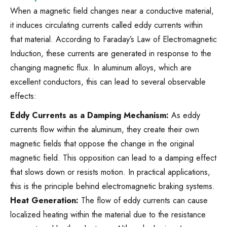
When a magnetic field changes near a conductive material,
it induces circulating currents called eddy currents within
that material. According to Faraday’s Law of Electromagnetic
Induction, these currents are generated in response to the
changing magnetic flux. In aluminum alloys, which are
excellent conductors, this can lead to several observable
effects:
Eddy Currents as a Damping Mechanism:
As eddy
currents flow within the aluminum, they create their own
magnetic fields that oppose the change in the original
magnetic field. This opposition can lead to a damping effect
that slows down or resists motion. In practical applications,
this is the principle behind electromagnetic braking systems.
Heat Generation:
The flow of eddy currents can cause
localized heating within the material due to the resistance