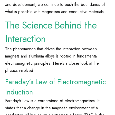
and development, we continue to push the boundaries of
what is possible with magnetism and conductive materials.
The Science Behind the
Interaction
The phenomenon that drives the interaction between
magnets and aluminum alloys is rooted in fundamental
electromagnetic principles. Here’s a closer look at the
physics involved:
Faraday’s Law of Electromagnetic
Induction
Faraday’s Law is a cornerstone of electromagnetism. It
states that a change in the magnetic environment of a