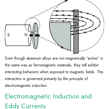
Even though aluminum alloys are not magnetically “active” in
the same way as ferromagnetic materials, they still exhibit
interesting behaviors when exposed to magnetic fields. This
interaction is governed primarily by the principle of
electromagnetic induction.
Electromagnetic Induction and
Eddy Currents