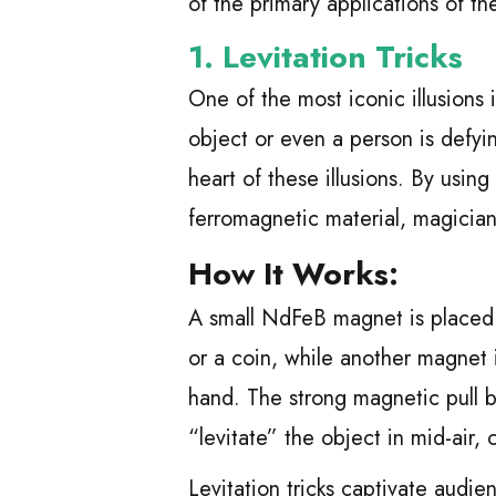
of the primary applications of th
1.
Levitation Tricks
One of the most iconic illusions
object or even a person is defy
heart of these illusions. By usi
ferromagnetic material, magician
How It Works:
A small NdFeB magnet is placed i
or a coin, while another magnet 
hand. The strong magnetic pull 
“levitate” the object in mid-air, 
Levitation tricks captivate audi