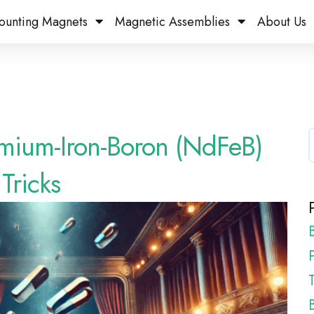
ounting Magnets
Magnetic Assemblies
About Us
mium-Iron-Boron (NdFeB)
Tricks
P