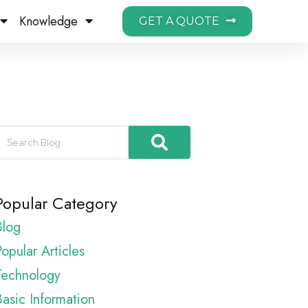
Knowledge
GET A QUOTE
Popular Category
Blog
opular Articles
Technology
Basic Information