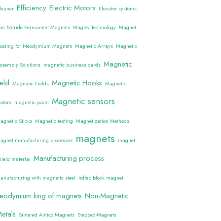
Efficiency
Electric Motors
leaner
Elevator systems
ron Nitride Permanent Magnets
Maglev Technology
Magnet
oating for Neodymium Magnets
Magnetic Arrays
Magnetic
Magnetic
ssembly Solutions
magnetic business cards
ield
Magnetic Hooks
Magnetic Fields
Magnetic
Magnetic sensors
otors
magnetic paint
agnetic Sticks
Magnetic testing
Magnetization Methods
magnets
agnet manufacturing processes
magnet
Manufacturing process
hield material
anufacturing with magnetic steel
ndfeb block magnet
eodymium king of magnets
Non-Magnetic
etals
Sintered Alnico Magnets
Stepped-Magnets