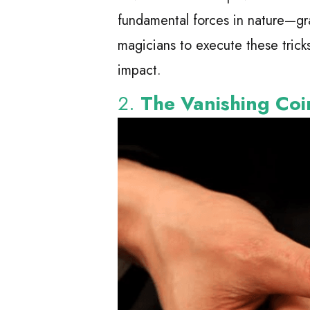
fundamental forces in nature—gr
magicians to execute these trick
impact.
2.
The Vanishing Coi