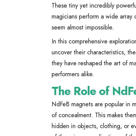
These tiny yet incredibly powerf
magicians perform a wide array o
seem almost impossible.
In this comprehensive exploratio
uncover their characteristics, the
they have reshaped the art of ma
performers alike.
The Role of NdF
NdFeB magnets are popular in mag
of concealment. This makes them 
hidden in objects, clothing, or 