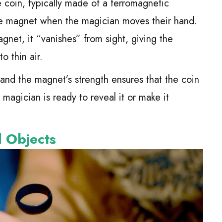
 coin, typically made of a ferromagnetic
 the magnet when the magician moves their hand.
net, it “vanishes” from sight, giving the
to thin air.
e, and the magnet’s strength ensures that the coin
 magician is ready to reveal it or make it
d Objects