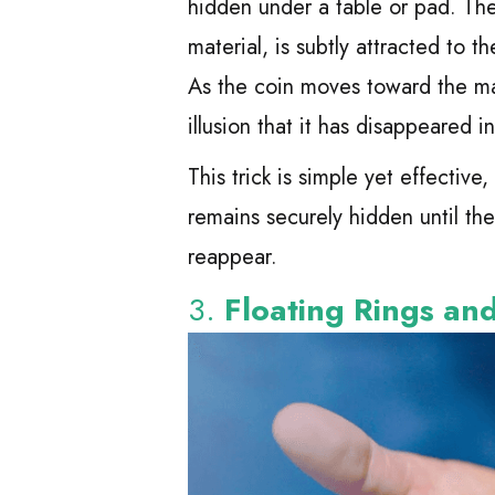
hidden under a table or pad. The
material, is subtly attracted to
As the coin moves toward the mag
illusion that it has disappeared in
This trick is simple yet effectiv
remains securely hidden until the
reappear.
3.
Floating Rings an