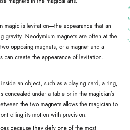
ese magnets in the magical arts.
s
T
 in magic is levitation—the appearance that an
A
ing gravity. Neodymium magnets are often at the
t
ng two opposing magnets, or a magnet and a
s can create the appearance of levitation.
nside an object, such as a playing card, a ring,
is concealed under a table or in the magician’s
between the two magnets allows the magician to
controlling its motion with precision.
ences because they defy one of the most