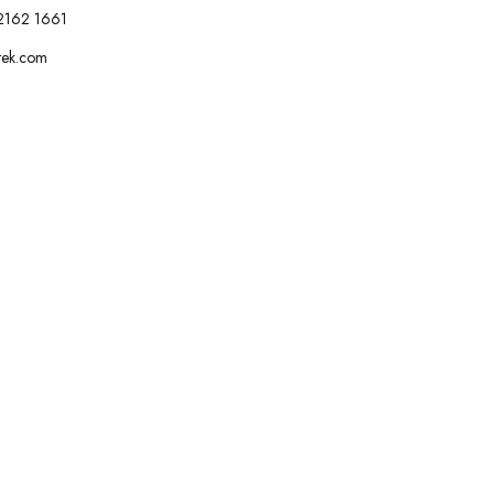
2162 1661
tek.com