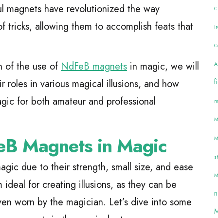
ul magnets have revolutionized the way
C
f tricks, allowing them to accomplish feats that
I
C
n of the use of
NdFeB magnets
in magic, we will
A
f
ir roles in various magical illusions, and how
gic for both amateur and professional
m
M
eB Magnets in Magic
M
s
ic due to their strength, small size, and ease
M
ideal for creating illusions, as they can be
n
even worn by the magician. Let’s dive into some
M