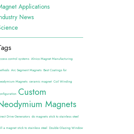
Magnet Applications
Industry News
Science
Tags
ccess control systems
Alnico Magnet Manufacturing
ethods
Arc Segment Magnets
Best Coatings for
eodymium Magnets
ceramic magnet
Coil Winding
Custom
onfiguration
Neodymium Magnets
irect Drive Generators
do magnets stick to stainless steel
ill a magnet stick to stainless steel
Double Glazing Window