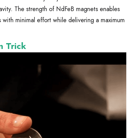
avity. The strength of NdFeB magnets enables
s with minimal effort while delivering a maximum
n Trick