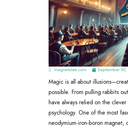
magnetstek.com
September 30,
Magic is all about illusions—cre
possible. From pulling rabbits ou
have always relied on the clever
psychology. One of the most fasc
neodymium-iron-boron magnet, of