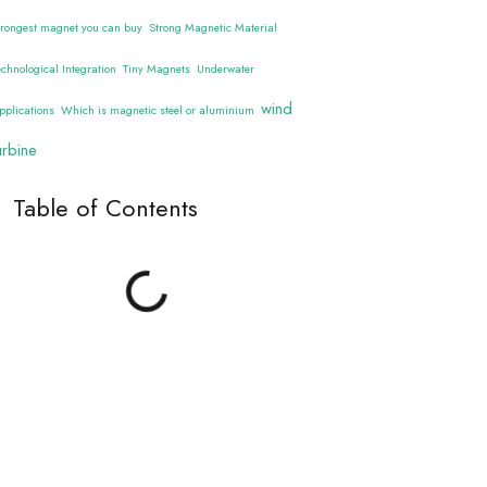
trongest magnet you can buy
Strong Magnetic Material
echnological Integration
Tiny Magnets
Underwater
wind
pplications
Which is magnetic steel or aluminium
urbine
Table of Contents