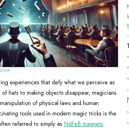
A
M
 2024
N
ating experiences that defy what we perceive as
C
t of hats to making objects disappear, magicians
 manipulation of physical laws and human
inating tools used in modern magic tricks is the
D
ten referred to simply as
NdFeB magnets
.
w