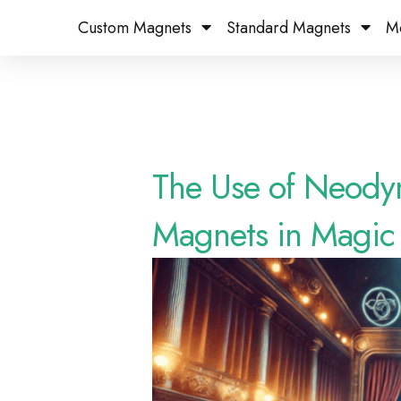
Custom Magnets
Standard Magnets​
M
The Use of Neody
Magnets in Magic 