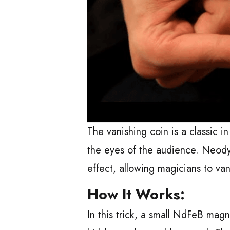
The vanishing coin is a classic i
the eyes of the audience. Neod
effect, allowing magicians to van
How It Works:
In this trick, a small NdFeB magn