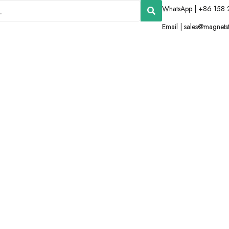
WhatsApp | +86 158 
Email |
sales@magnets