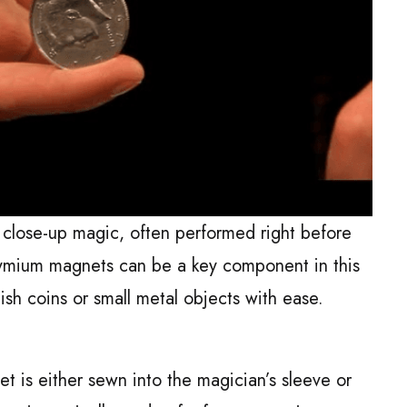
n close-up magic, often performed right before
ymium magnets can be a key component in this
ish coins or small metal objects with ease.
et is either sewn into the magician’s sleeve or