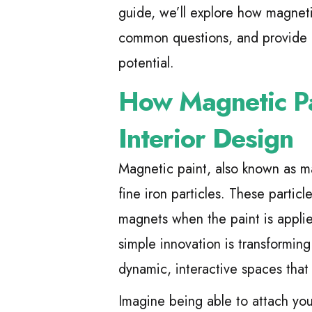
guide, we’ll explore how magnetic
common questions, and provide pr
potential.
How Magnetic Pai
Interior Design
Magnetic paint, also known as ma
fine iron particles. These partic
magnets when the paint is applie
simple innovation is transforming
dynamic, interactive spaces that 
Imagine being able to attach you