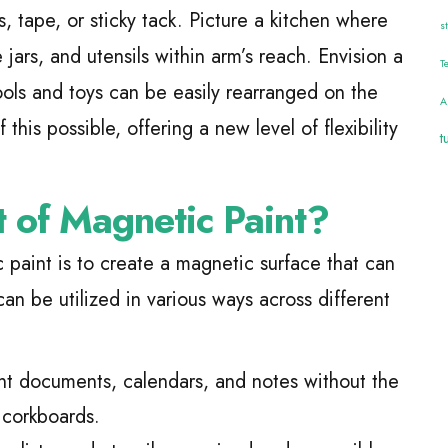
s, tape, or sticky tack. Picture a kitchen where
s
jars, and utensils within arm’s reach. Envision a
T
ools and toys can be easily rearranged on the
A
 this possible, offering a new level of flexibility
t
t of Magnetic Paint?
paint is to create a magnetic surface that can
can be utilized in various ways across different
nt documents, calendars, and notes without the
 corkboards.