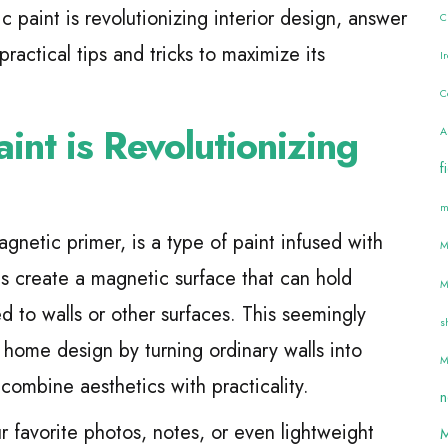
 paint is revolutionizing interior design, answer
C
actical tips and tricks to maximize its
I
C
nt is Revolutionizing
A
f
m
gnetic primer, is a type of paint infused with
M
les create a magnetic surface that can hold
M
d to walls or other surfaces. This seemingly
s
 home design by turning ordinary walls into
M
combine aesthetics with practicality.
n
r favorite photos, notes, or even lightweight
M