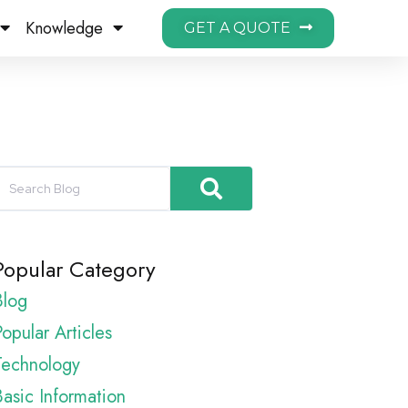
Knowledge
GET A QUOTE
Popular Category
Blog
opular Articles
Technology
Basic Information