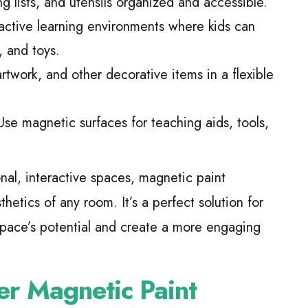
 lists, and utensils organized and accessible.
active learning environments where kids can
, and toys.
rtwork, and other decorative items in a flexible
se magnetic surfaces for teaching aids, tools,
onal, interactive spaces, magnetic paint
hetics of any room. It’s a perfect solution for
space’s potential and create a more engaging
er Magnetic Paint