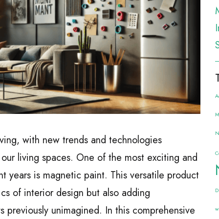
A
M
N
olving, with new trends and technologies
C
our living spaces. One of the most exciting and
nt years is magnetic paint. This versatile product
ics of interior design but also adding
D
ys previously unimagined. In this comprehensive
w