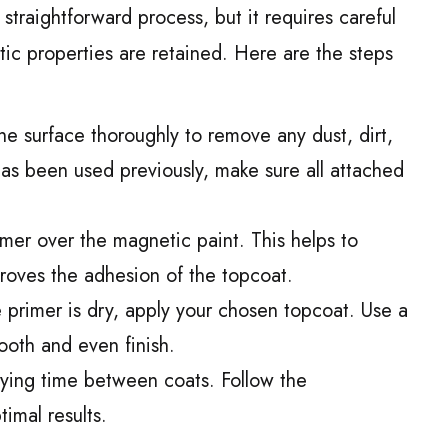
 straightforward process, but it requires careful
ic properties are retained. Here are the steps
he surface thoroughly to remove any dust, dirt,
has been used previously, make sure all attached
mer over the magnetic paint. This helps to
roves the adhesion of the topcoat.
primer is dry, apply your chosen topcoat. Use a
ooth and even finish.
rying time between coats. Follow the
timal results.