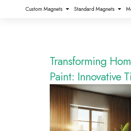
Custom Magnets
Standard Magnets​
M
Transforming Hom
Paint: Innovative T