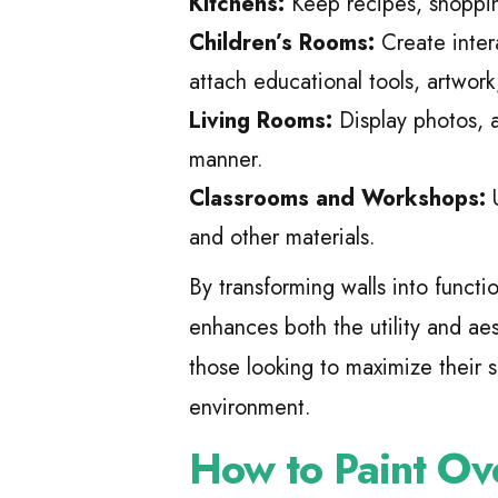
Kitchens:
Keep recipes, shopping
Children’s Rooms:
Create inter
attach educational tools, artwork
Living Rooms:
Display photos, a
manner.
Classrooms and Workshops:
U
and other materials.
By transforming walls into functi
enhances both the utility and aest
those looking to maximize their 
environment.
How to Paint Ov