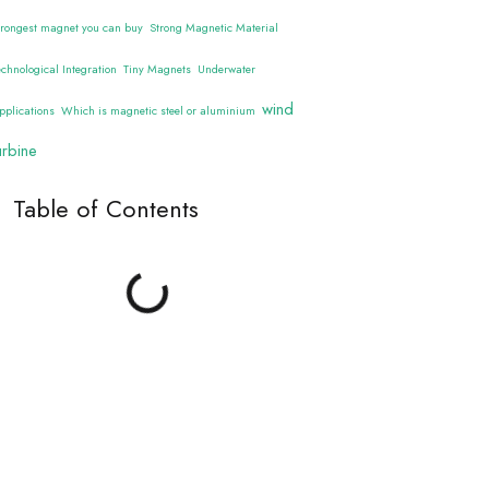
trongest magnet you can buy
Strong Magnetic Material
echnological Integration
Tiny Magnets
Underwater
wind
pplications
Which is magnetic steel or aluminium
urbine
Table of Contents