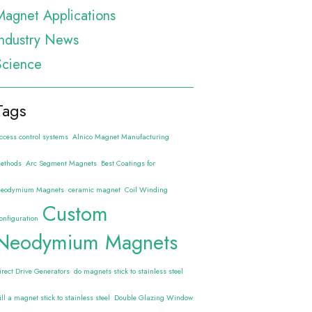
Magnet Applications
Industry News
Science
Tags
ccess control systems
Alnico Magnet Manufacturing
ethods
Arc Segment Magnets
Best Coatings for
eodymium Magnets
ceramic magnet
Coil Winding
Custom
onfiguration
Neodymium Magnets
irect Drive Generators
do magnets stick to stainless steel
ill a magnet stick to stainless steel
Double Glazing Window