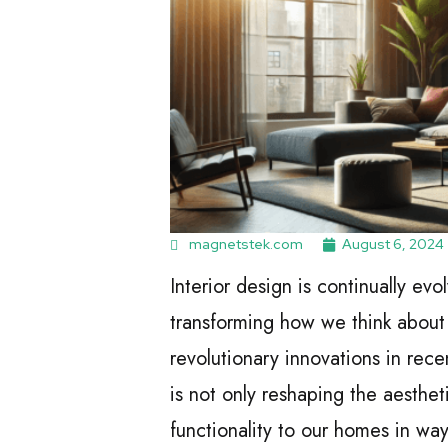
magnetstek.com
August 6, 2024
Interior design is continually ev
transforming how we think about 
revolutionary innovations in rece
is not only reshaping the aesthet
functionality to our homes in wa