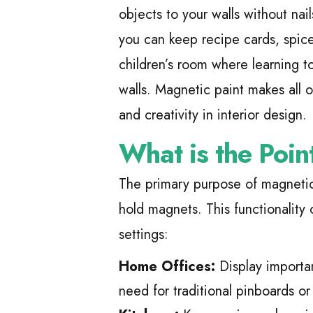
objects to your walls without nail
you can keep recipe cards, spice 
children’s room where learning t
walls. Magnetic paint makes all of
and creativity in interior design.
What is the Poin
The primary purpose of magnetic 
hold magnets. This functionality 
settings:
Home Offices:
Display importa
need for traditional pinboards or