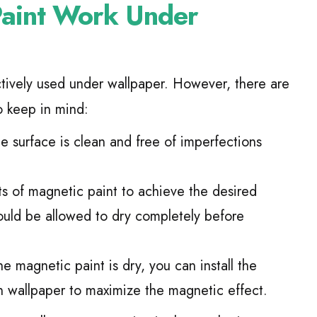
Paint Work Under
ctively used under wallpaper. However, there are
o keep in mind:
e surface is clean and free of imperfections
s of magnetic paint to achieve the desired
ould be allowed to dry completely before
 magnetic paint is dry, you can install the
n wallpaper to maximize the magnetic effect.