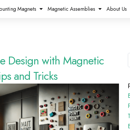
ounting Magnets
Magnetic Assemblies
About Us
e Design with Magnetic
ips and Tricks
P