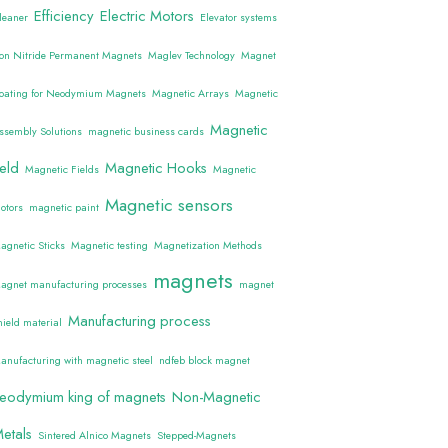
Efficiency
Electric Motors
leaner
Elevator systems
ron Nitride Permanent Magnets
Maglev Technology
Magnet
oating for Neodymium Magnets
Magnetic Arrays
Magnetic
Magnetic
ssembly Solutions
magnetic business cards
ield
Magnetic Hooks
Magnetic Fields
Magnetic
Magnetic sensors
otors
magnetic paint
agnetic Sticks
Magnetic testing
Magnetization Methods
magnets
agnet manufacturing processes
magnet
Manufacturing process
hield material
anufacturing with magnetic steel
ndfeb block magnet
eodymium king of magnets
Non-Magnetic
etals
Sintered Alnico Magnets
Stepped-Magnets