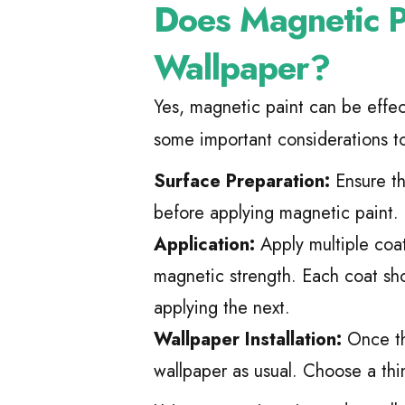
Does Magnetic 
Wallpaper?
Yes, magnetic paint can be effe
some important considerations t
Surface Preparation:
Ensure th
before applying magnetic paint.
Application:
Apply multiple coat
magnetic strength. Each coat sh
applying the next.
Wallpaper Installation:
Once the
wallpaper as usual. Choose a thi