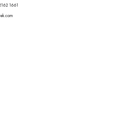
2162 1661
tek.com