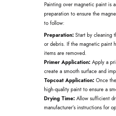
Painting over magnetic paint is a
preparation to ensure the magnet
to follow:
Preparation:
Start by cleaning t
or debris. If the magnetic paint 
items are removed.
Primer Application:
Apply a pri
create a smooth surface and imp
Topcoat Application:
Once the 
high-quality paint to ensure a sm
Drying Time:
Allow sufficient d
manufacturer’s instructions for op