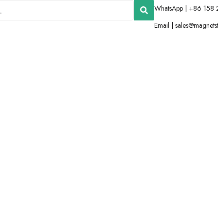
WhatsApp | +86 158 
Email |
sales@magnets