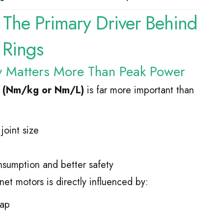
: The Primary Driver Behind
 Rings
y Matters More Than Peak Power
y (Nm/kg or Nm/L)
is far more important than
joint size
sumption and better safety
t motors is directly influenced by:
gap