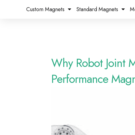
Custom Magnets
Standard Magnets​
M
Why Robot Joint 
Performance Magn