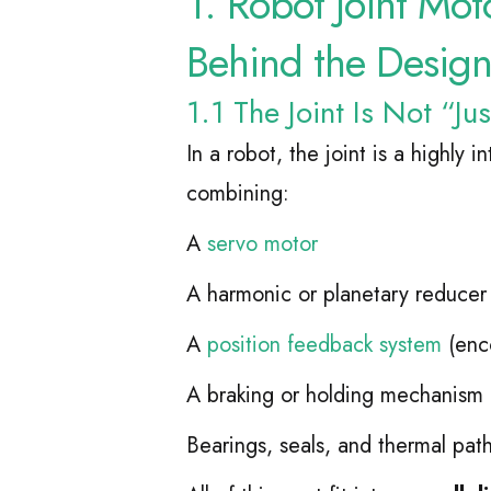
1. Robot Joint Mot
Behind the Desig
1.1 The Joint Is Not “Ju
In a robot, the joint is a highly 
combining:
A
servo motor
A harmonic or planetary reducer
A
position feedback system
(enc
A braking or holding mechanism
Bearings, seals, and thermal pat