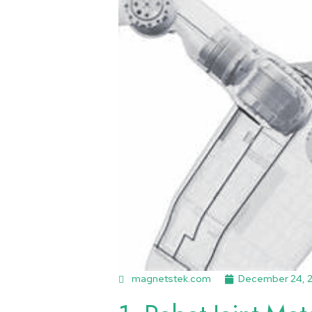
magnetstek.com
December 24, 