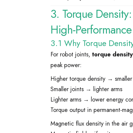
3. Torque Density
High-Performance
3.1 Why Torque Densit
For robot joints,
torque densit
peak power:
Higher torque density → smaller 
Smaller joints → lighter arms
Lighter arms → lower energy con
Torque output in permanent-magne
Magnetic flux density in the air 