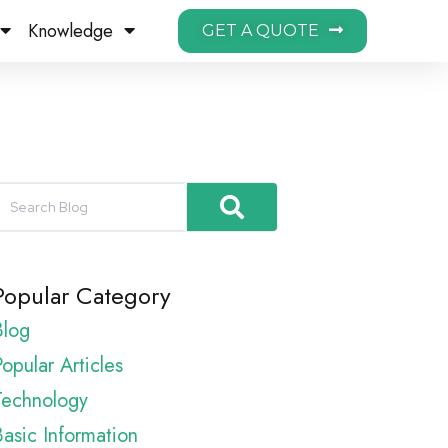
Knowledge
GET A QUOTE
Popular Category
Blog
opular Articles
Technology
Basic Information