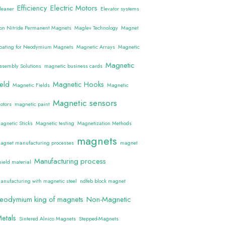
Efficiency
Electric Motors
leaner
Elevator systems
ron Nitride Permanent Magnets
Maglev Technology
Magnet
oating for Neodymium Magnets
Magnetic Arrays
Magnetic
Magnetic
ssembly Solutions
magnetic business cards
ield
Magnetic Hooks
Magnetic Fields
Magnetic
Magnetic sensors
otors
magnetic paint
agnetic Sticks
Magnetic testing
Magnetization Methods
magnets
agnet manufacturing processes
magnet
Manufacturing process
hield material
anufacturing with magnetic steel
ndfeb block magnet
eodymium king of magnets
Non-Magnetic
etals
Sintered Alnico Magnets
Stepped-Magnets