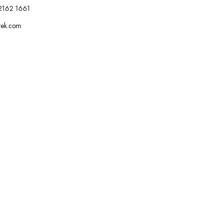
2162 1661
tek.com