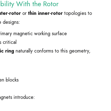
ility With the Rotor
ter-rotor
or
thin inner-rotor
topologies to
e designs:
primary magnetic working surface
critical
c ring
naturally conforms to this geometry,
n blocks
gnets introduce: