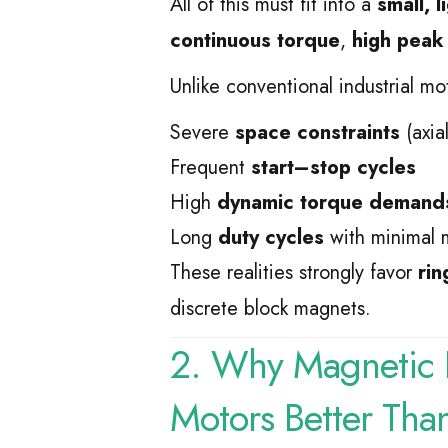
All of this must fit into a
small, 
continuous torque
,
high peak
Unlike conventional industrial mo
Severe
space constraints
(axial
Frequent
start–stop cycles
High
dynamic torque demand
Long
duty cycles
with minimal 
These realities strongly favor
rin
discrete block magnets.
2. Why Magnetic R
Motors Better Tha