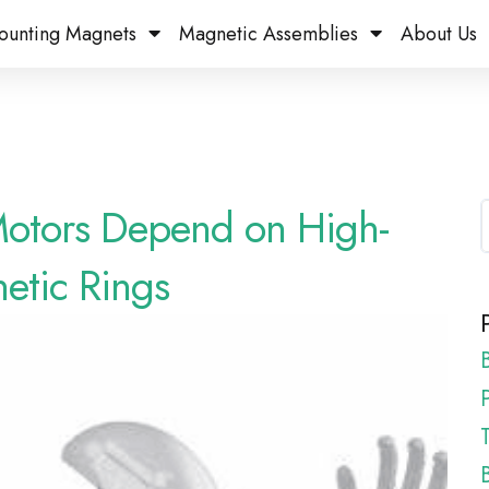
ounting Magnets
Magnetic Assemblies
About Us
Motors Depend on High-
etic Rings
P