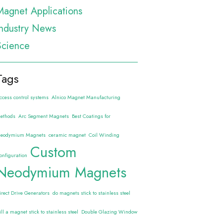
Magnet Applications
Industry News
Science
Tags
ccess control systems
Alnico Magnet Manufacturing
ethods
Arc Segment Magnets
Best Coatings for
eodymium Magnets
ceramic magnet
Coil Winding
Custom
onfiguration
Neodymium Magnets
irect Drive Generators
do magnets stick to stainless steel
ill a magnet stick to stainless steel
Double Glazing Window