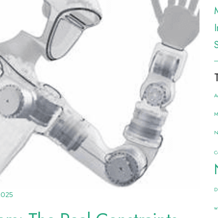
A
M
N
C
D
2025
w