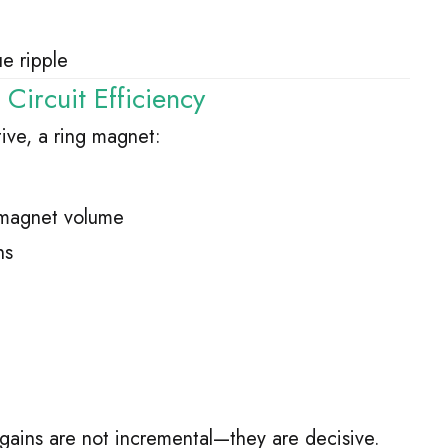
e ripple
ircuit Efficiency
ive, a ring magnet:
f magnet volume
ns
gains are not incremental—they are decisive.