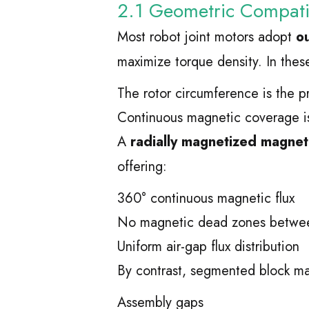
2.1 Geometric Compatib
Most robot joint motors adopt
ou
maximize torque density. In thes
The rotor circumference is the 
Continuous magnetic coverage is 
A
radially magnetized magneti
offering:
360° continuous magnetic flux
No magnetic dead zones betwee
Uniform air-gap flux distribution
By contrast, segmented block ma
Assembly gaps