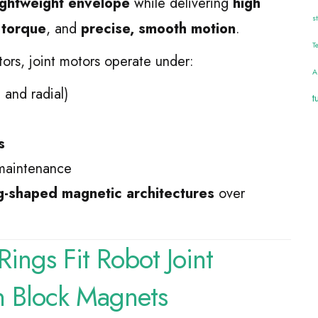
lightweight envelope
while delivering
high
s
 torque
, and
precise, smooth motion
.
T
tors, joint motors operate under:
A
 and radial)
t
s
maintenance
g-shaped magnetic architectures
over
ings Fit Robot Joint
n Block Magnets