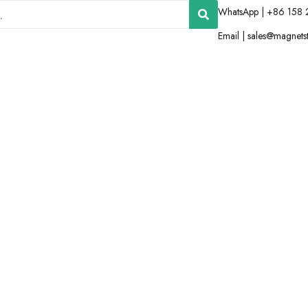
WhatsApp | +86 158 
Email |
sales@magnets