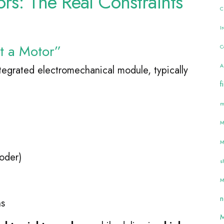
ors: The Real Constraints
C
n
I
st a Motor”
C
A
integrated electromechanical module, typically
f
m
M
M
oder)
s
M
n
hs
M