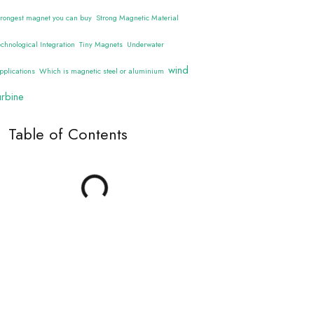
trongest magnet you can buy
Strong Magnetic Material
echnological Integration
Tiny Magnets
Underwater
wind
pplications
Which is magnetic steel or aluminium
urbine
Table of Contents