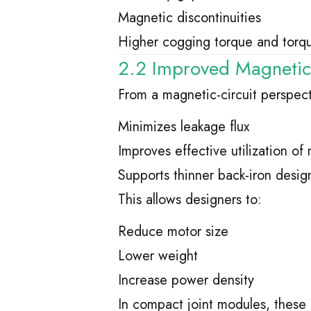
Magnetic discontinuities
Higher cogging torque and torqu
2.2 Improved Magnetic C
From a magnetic-circuit perspect
Minimizes leakage flux
Improves effective utilization o
Supports thinner back-iron desig
This allows designers to:
Reduce motor size
Lower weight
Increase power density
In compact joint modules, these 